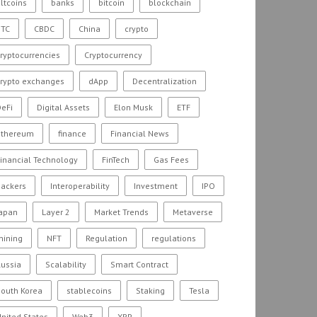
ltcoins
banks
bitcoin
blockchain
BTC
CBDC
China
crypto
ryptocurrencies
Cryptocurrency
crypto exchanges
dApp
Decentralization
eFi
Digital Assets
Elon Musk
ETF
ethereum
finance
Financial News
inancial Technology
FinTech
Gas Fees
hackers
Interoperability
Investment
IPO
Japan
Layer 2
Market Trends
Metaverse
mining
NFT
Regulation
regulations
ussia
Scalability
Smart Contract
outh Korea
stablecoins
Staking
Tesla
nited States
Web3
XRP