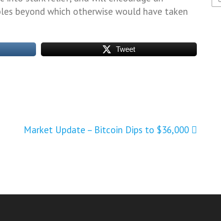
bles beyond which otherwise would have taken
Tweet
Market Update – Bitcoin Dips to $36,000