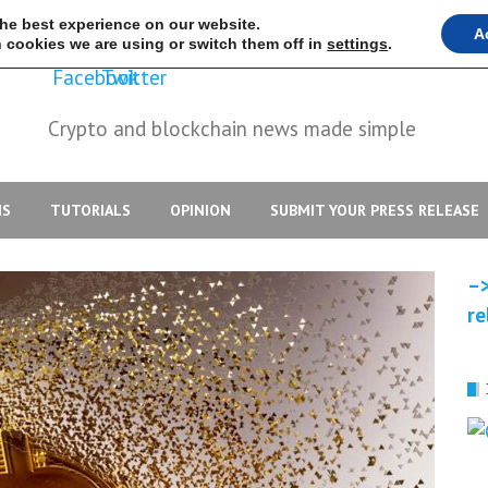
the best experience on our website.
A
 cookies we are using or switch them off in
settings
.
Crypto and blockchain news made simple
IS
TUTORIALS
OPINION
SUBMIT YOUR PRESS RELEASE
–>
re