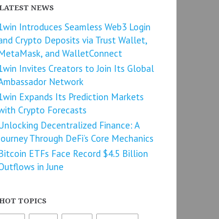
LATEST NEWS
1win Introduces Seamless Web3 Login
and Crypto Deposits via Trust Wallet,
MetaMask, and WalletConnect
1win Invites Creators to Join Its Global
Ambassador Network
1win Expands Its Prediction Markets
with Crypto Forecasts
Unlocking Decentralized Finance: A
Journey Through DeFi’s Core Mechanics
Bitcoin ETFs Face Record $4.5 Billion
Outflows in June
HOT TOPICS