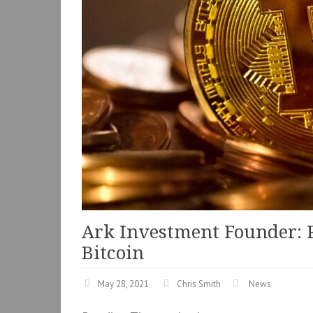
Ark Investment Founder: 
Bitcoin
May 28, 2021
Chris Smith
News