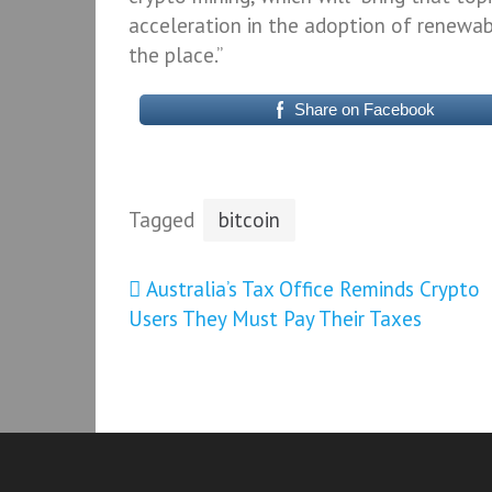
acceleration in the adoption of renewa
the place.”
Share on Facebook
Tagged
bitcoin
Post
Australia’s Tax Office Reminds Crypto
Users They Must Pay Their Taxes
navigation