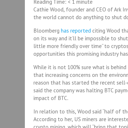
Reading Time:
< 1
minute
Cathie Wood, founder and CEO of Ark Inv
the world cannot do anything to shut 
Bloomberg
has reported
citing Wood tha
on its way and it’ll be impossible to shu
little more friendly over time” to crypt
opportunities this promising industry has
While it is not 100% sure what is behind
that increasing concerns on the environ
reason that has started the recent sell
said the company was halting BTC payme
impact of BTC.
In relation to this, Wood said “half of t
According to her, US miners are interes
crypto mining, which will “bring that topi