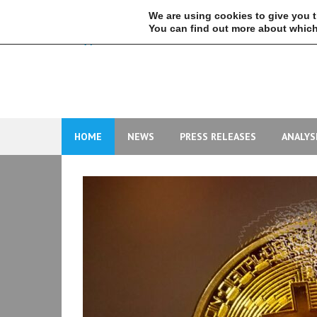
Skip
We are using cookies to give you 
to
You can find out more about which
content
HOME
NEWS
PRESS RELEASES
ANALYS