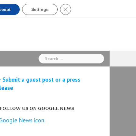
Close GDPR Cookie Banner
ccept
Settings
Search
for:
 Submit a guest post or a press
lease
FOLLOW US ON GOOGLE NEWS