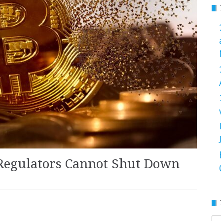
Regulators Cannot Shut Down