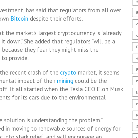
a
estment, has said that regulators from all over
down
Bitcoin
despite their efforts.
c
t the market’s largest cryptocurrency is “already
t it down.” She added that regulators “will be a
D
os because they fear they might miss the
 to provide.
F
 the recent crash of the
crypto
market, it seems
mental impact of their
mining
could be the
-off. It all started when the Tesla CEO Elon Musk
nts for its cars due to the environmental
R
he solution is understanding the problem.”
S
ted in moving to renewable sources of energy for
c into stark relief, and will encourage an
U