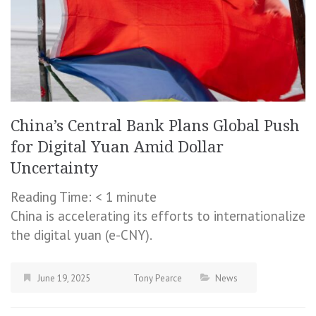
China’s Central Bank Plans Global Push
for Digital Yuan Amid Dollar
Uncertainty
Reading Time:
< 1
minute
China is accelerating its efforts to internationalize
the digital yuan (e-CNY).
June 19, 2025
Tony Pearce
News