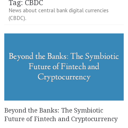
Tag:
CBDC
News about central bank digital currencies
(CBDC).
Beyond the Banks: The Symbiotic
Future of Fintech and Cryptocurrency