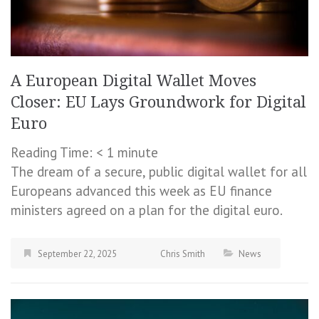
A European Digital Wallet Moves
Closer: EU Lays Groundwork for Digital
Euro
Reading Time:
< 1
minute
The dream of a secure, public digital wallet for all
Europeans advanced this week as EU finance
ministers agreed on a plan for the digital euro.
September 22, 2025
Chris Smith
News