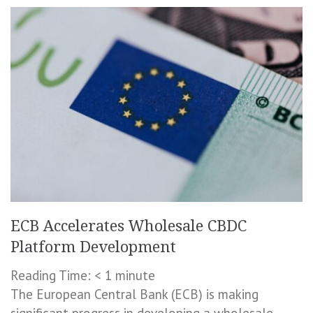
ECB Accelerates Wholesale CBDC
Platform Development
Reading Time:
< 1
minute
The European Central Bank (ECB) is making
significant progress in developing a wholesale