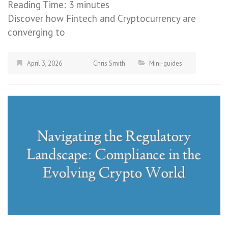
Reading Time:
3
minutes
Discover how Fintech and Cryptocurrency are
converging to
April 3, 2026
Chris Smith
Mini-guides