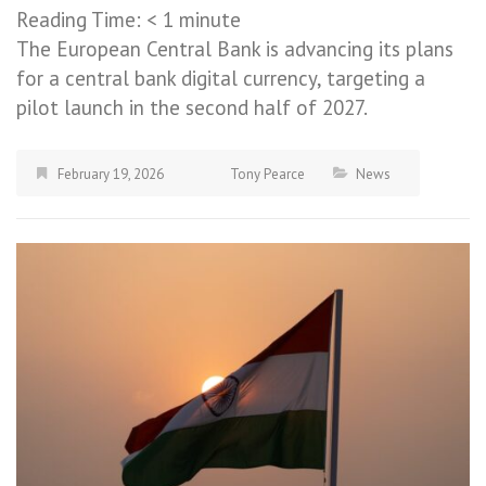
Reading Time:
< 1
minute
The European Central Bank is advancing its plans
for a central bank digital currency, targeting a
pilot launch in the second half of 2027.
February 19, 2026
Tony Pearce
News