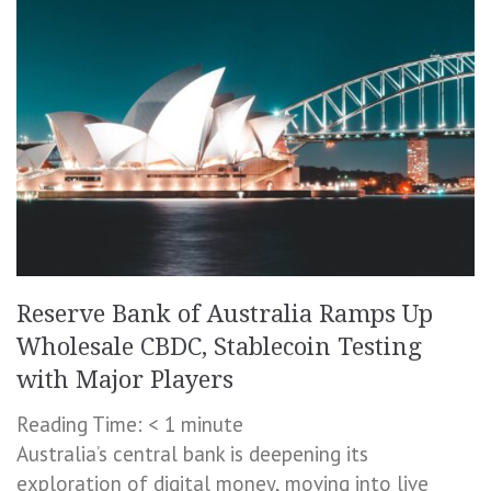
Reserve Bank of Australia Ramps Up
Wholesale CBDC, Stablecoin Testing
with Major Players
Reading Time:
< 1
minute
Australia’s central bank is deepening its
exploration of digital money, moving into live