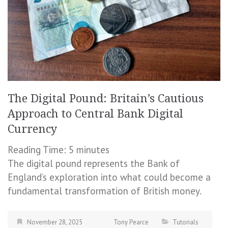
The Digital Pound: Britain’s Cautious
Approach to Central Bank Digital
Currency
Reading Time:
5
minutes
The digital pound represents the Bank of
England’s exploration into what could become a
fundamental transformation of British money.
November 28, 2025
Tony Pearce
Tutorials