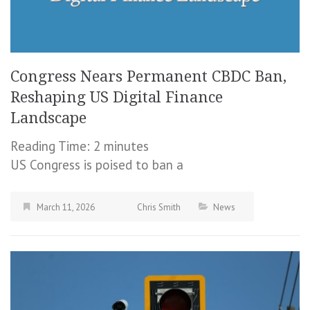
Congress Nears Permanent CBDC Ban,
Reshaping US Digital Finance
Landscape
Reading Time:
2
minutes
US Congress is poised to ban a
March 11, 2026
Chris Smith
News