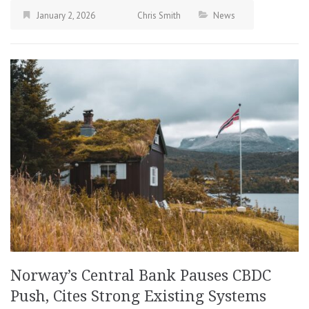
January 2, 2026
Chris Smith
News
Norway’s Central Bank Pauses CBDC
Push, Cites Strong Existing Systems