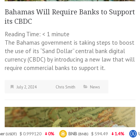
Bahamas Will Require Banks to Support
its CBDC
Reading Time:
< 1
minute
The Bahamas government is taking steps to boost
the use of its “Sand Dollar” central bank digital
currency (CBDC) by introducing a new law that will
require commercial banks to support it.
July 2, 2024
Chris Smith
News
%
BNB
$ 594.49
1.4%
USDC
$ 0.999541
(BNB)
(USDC)