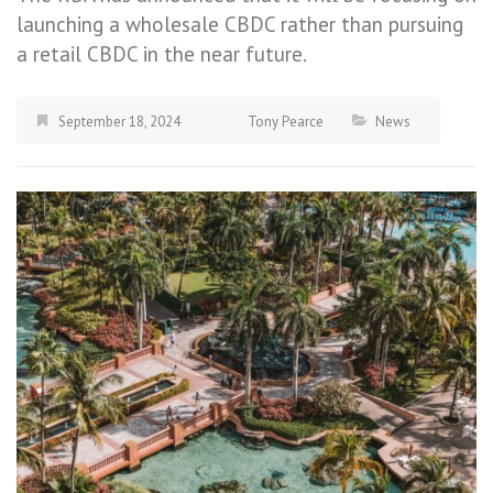
launching a wholesale CBDC rather than pursuing
a retail CBDC in the near future.
September 18, 2024
Tony Pearce
News