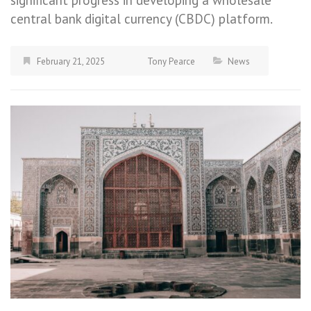
central bank digital currency (CBDC) platform.
February 21, 2025
Tony Pearce
News