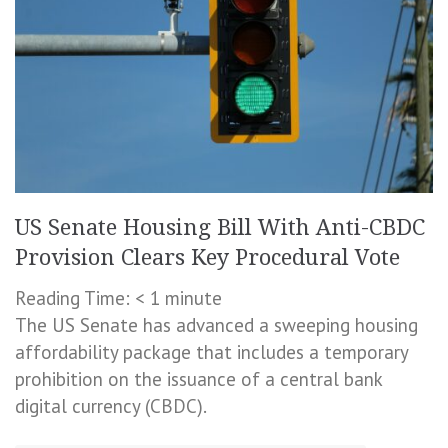
US Senate Housing Bill With Anti-CBDC
Provision Clears Key Procedural Vote
Reading Time:
< 1
minute
The US Senate has advanced a sweeping housing
affordability package that includes a temporary
prohibition on the issuance of a central bank
digital currency (CBDC).