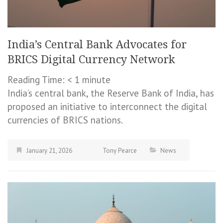
India’s Central Bank Advocates for
BRICS Digital Currency Network
Reading Time:
< 1
minute
India’s central bank, the Reserve Bank of India, has
proposed an initiative to interconnect the digital
currencies of BRICS nations.
January 21, 2026
Tony Pearce
News