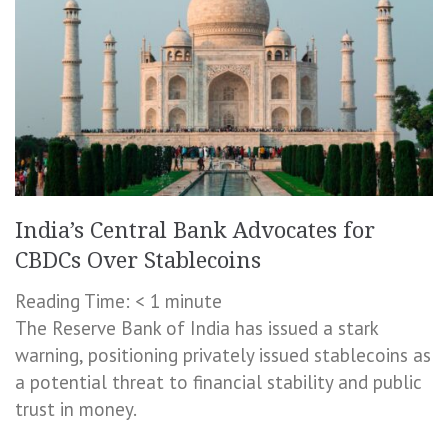
India’s Central Bank Advocates for
CBDCs Over Stablecoins
Reading Time:
< 1
minute
The Reserve Bank of India has issued a stark
warning, positioning privately issued stablecoins as
a potential threat to financial stability and public
trust in money.