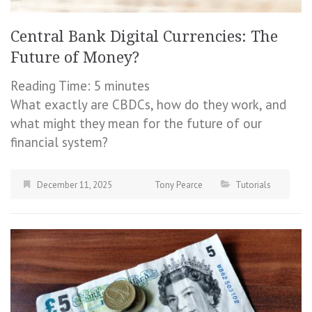
Central Bank Digital Currencies: The
Future of Money?
Reading Time:
5
minutes
What exactly are CBDCs, how do they work, and
what might they mean for the future of our
financial system?
December 11, 2025
Tony Pearce
Tutorials