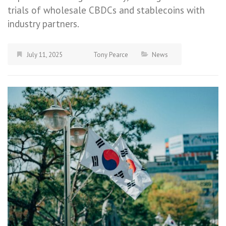
trials of wholesale CBDCs and stablecoins with
industry partners.
July 11, 2025
Tony Pearce
News