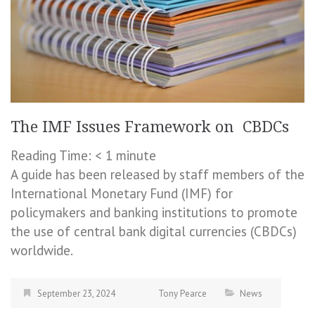
The IMF Issues Framework on CBDCs
Reading Time:
< 1
minute
A guide has been released by staff members of the
International Monetary Fund (IMF) for
policymakers and banking institutions to promote
the use of central bank digital currencies (CBDCs)
worldwide.
September 23, 2024
Tony Pearce
News