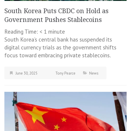
South Korea Puts CBDC on Hold as
Government Pushes Stablecoins
Reading Time:
< 1
minute
South Korea’s central bank has suspended its
digital currency trials as the government shifts
focus toward embracing private stablecoins.
June 30, 2025
Tony Pearce
News