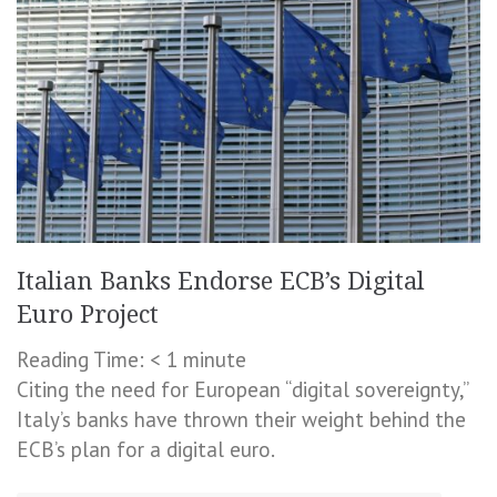
Italian Banks Endorse ECB’s Digital
Euro Project
Reading Time:
< 1
minute
Citing the need for European “digital sovereignty,”
Italy’s banks have thrown their weight behind the
ECB’s plan for a digital euro.