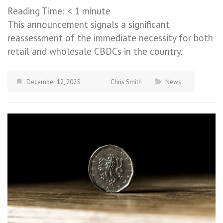
Reading Time:
< 1
minute
This announcement signals a significant
reassessment of the immediate necessity for both
retail and wholesale CBDCs in the country.
December 12, 2025
Chris Smith
News