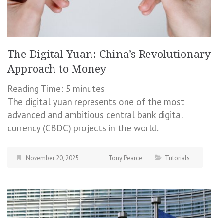
The Digital Yuan: China’s Revolutionary
Approach to Money
Reading Time:
5
minutes
The digital yuan represents one of the most
advanced and ambitious central bank digital
currency (CBDC) projects in the world.
November 20, 2025
Tony Pearce
Tutorials