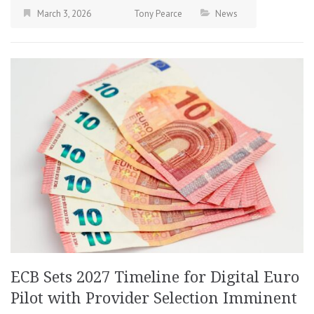
March 3, 2026
Tony Pearce
News
ECB Sets 2027 Timeline for Digital Euro
Pilot with Provider Selection Imminent