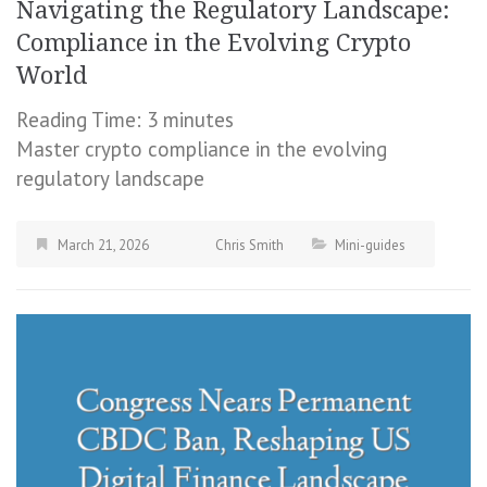
Navigating the Regulatory Landscape:
Compliance in the Evolving Crypto
World
Reading Time:
3
minutes
Master crypto compliance in the evolving
regulatory landscape
March 21, 2026
Chris Smith
Mini-guides