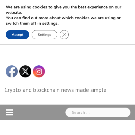
Skip
We are using cookies to give you the best experience on our
to
website.
You can find out more about which cookies we are using or
content
switch them off in
settings
.
Close GDPR Cookie Banner
Accept
Settings
Crypto and blockchain news made simple
Search
for: