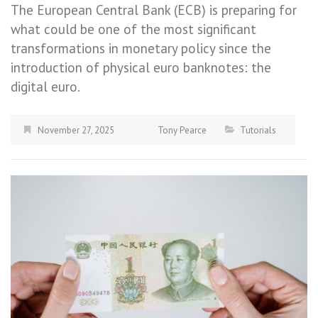
The European Central Bank (ECB) is preparing for
what could be one of the most significant
transformations in monetary policy since the
introduction of physical euro banknotes: the
digital euro.
November 27, 2025
Tony Pearce
Tutorials