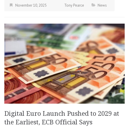
November 10, 2025
Tony Pearce
News
Digital Euro Launch Pushed to 2029 at
the Earliest, ECB Official Says