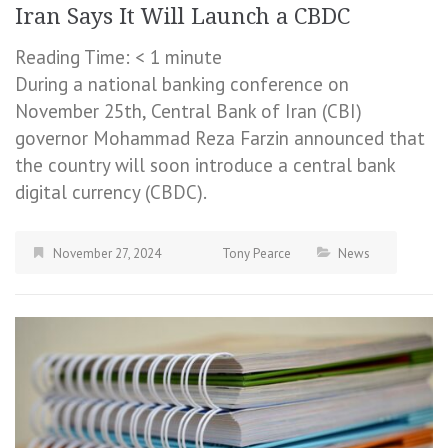
Iran Says It Will Launch a CBDC
Reading Time:
< 1
minute
During a national banking conference on
November 25th, Central Bank of Iran (CBI)
governor Mohammad Reza Farzin announced that
the country will soon introduce a central bank
digital currency (CBDC).
November 27, 2024
Tony Pearce
News