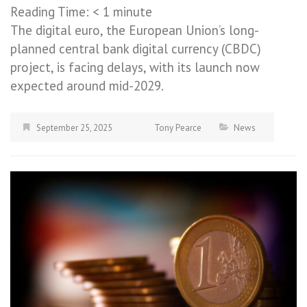
Reading Time:
< 1
minute
The digital euro, the European Union’s long-
planned central bank digital currency (CBDC)
project, is facing delays, with its launch now
expected around mid-2029.
September 25, 2025
Tony Pearce
News