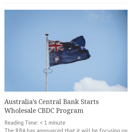
Australia’s Central Bank Starts
Wholesale CBDC Program
Reading Time:
< 1
minute
The RBA has announced that it will be focusing on