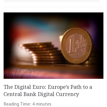
The Digital Euro: Europe’s Path to a
Central Bank Digital Currency
Reading Time:
4
minutes