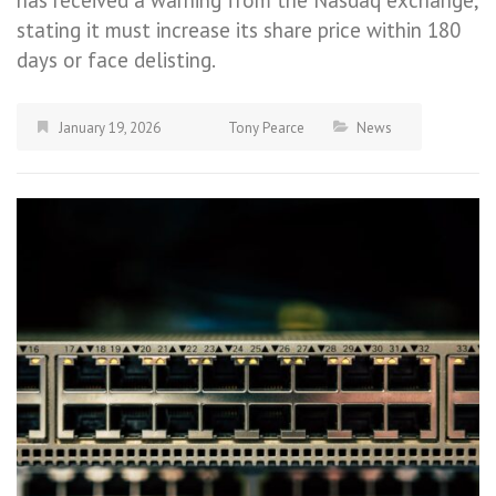
has received a warning from the Nasdaq exchange,
stating it must increase its share price within 180
days or face delisting.
January 19, 2026
Tony Pearce
News