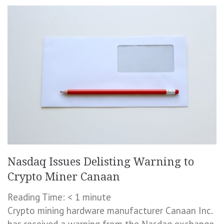
Nasdaq Issues Delisting Warning to
Crypto Miner Canaan
Reading Time:
< 1
minute
Crypto mining hardware manufacturer Canaan Inc.