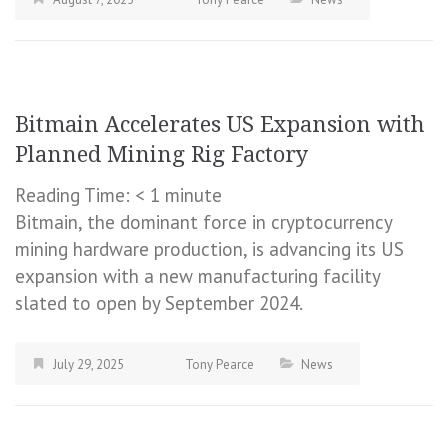
Bitmain Accelerates US Expansion with
Planned Mining Rig Factory
Reading Time:
< 1
minute
Bitmain, the dominant force in cryptocurrency
mining hardware production, is advancing its US
expansion with a new manufacturing facility
slated to open by September 2024.
July 29, 2025
Tony Pearce
News