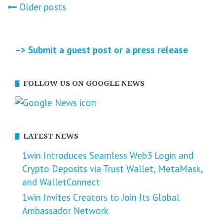
Posts
Older posts
navigation
–> Submit a guest post or a press release
FOLLOW US ON GOOGLE NEWS
LATEST NEWS
1win Introduces Seamless Web3 Login and
Crypto Deposits via Trust Wallet, MetaMask,
and WalletConnect
1win Invites Creators to Join Its Global
Ambassador Network