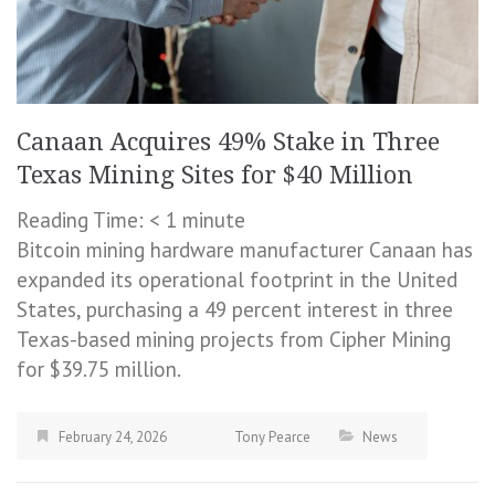
Canaan Acquires 49% Stake in Three
Texas Mining Sites for $40 Million
Reading Time:
< 1
minute
Bitcoin mining hardware manufacturer Canaan has
expanded its operational footprint in the United
States, purchasing a 49 percent interest in three
Texas-based mining projects from Cipher Mining
for $39.75 million.
February 24, 2026
Tony Pearce
News