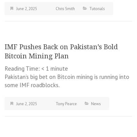
June 2, 2025
Chris Smith
Tutorials
IMF Pushes Back on Pakistan’s Bold
Bitcoin Mining Plan
Reading Time:
< 1
minute
Pakistan’s big bet on Bitcoin mining is running into
some IMF roadblocks.
June 2, 2025
Tony Pearce
News