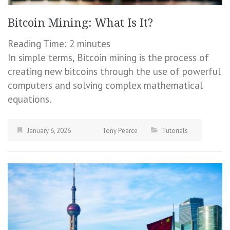
Bitcoin Mining: What Is It?
Reading Time:
2
minutes
In simple terms, Bitcoin mining is the process of
creating new bitcoins through the use of powerful
computers and solving complex mathematical
equations.
January 6, 2026
Tony Pearce
Tutorials