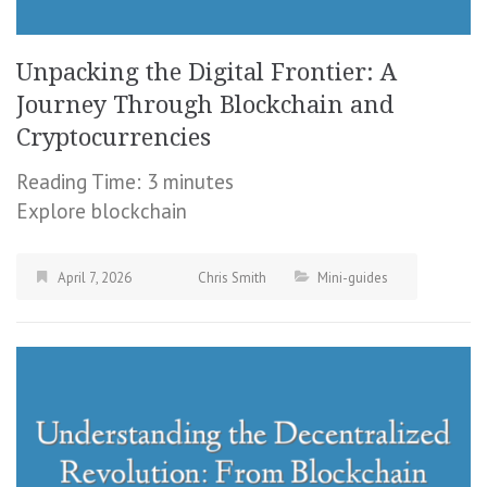
Unpacking the Digital Frontier: A
Journey Through Blockchain and
Cryptocurrencies
Reading Time:
3
minutes
Explore blockchain
April 7, 2026
Chris Smith
Mini-guides