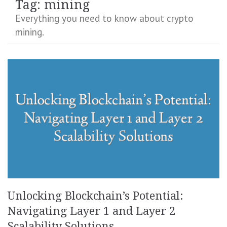
Tag:
mining
Everything you need to know about crypto
mining.
Unlocking Blockchain’s Potential:
Navigating Layer 1 and Layer 2
Scalability Solutions