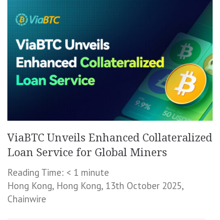
ViaBTC Unveils Enhanced Collateralized
Loan Service for Global Miners
Reading Time:
< 1
minute
Hong Kong, Hong Kong, 13th October 2025,
Chainwire