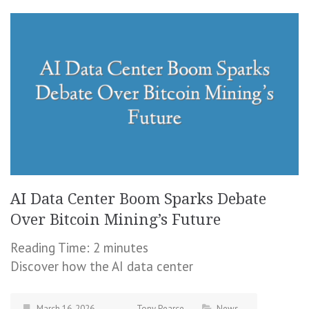
AI Data Center Boom Sparks Debate
Over Bitcoin Mining’s Future
Reading Time:
2
minutes
Discover how the AI data center
March 16, 2026
Tony Pearce
News