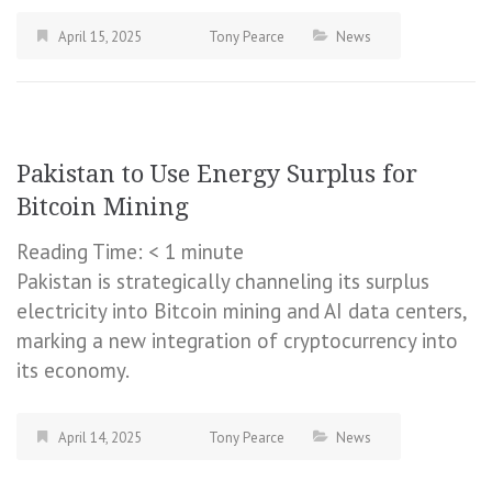
April 15, 2025
Tony Pearce
News
Pakistan to Use Energy Surplus for
Bitcoin Mining
Reading Time:
< 1
minute
Pakistan is strategically channeling its surplus
electricity into Bitcoin mining and AI data centers,
marking a new integration of cryptocurrency into
its economy.
April 14, 2025
Tony Pearce
News