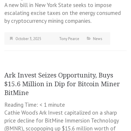
A new bill in New York State seeks to impose
escalating excise taxes on the energy consumed
by cryptocurrency mining companies.
October 3, 2025
Tony Pearce
News
Ark Invest Seizes Opportunity, Buys
$15.6 Million in Dip for Bitcoin Miner
BitMine
Reading Time:
< 1
minute
Cathie Wood’s Ark Invest capitalized on a sharp
price decline for BitMine Immersion Technology
(BMNR), scoopoping up $15.6 million worth of