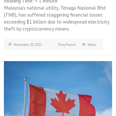
Reading Time:
< 1
minute
Malaysia’s national utility, Tenaga Nasional Bhd
(TNB), has suffered staggering financial losses
exceeding $1 billion due to widespread electricity
theft by cryptocurrency miners.
November 20, 2025
Tony Pearce
News