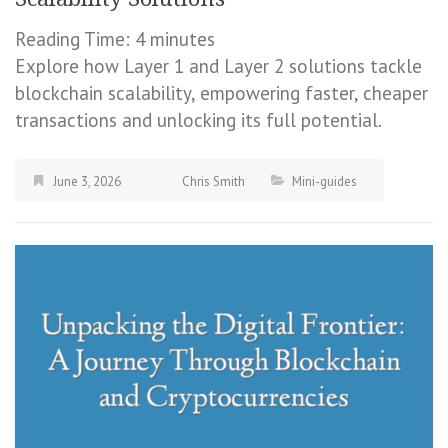
Reading Time:
4
minutes
Explore how Layer 1 and Layer 2 solutions tackle
blockchain scalability, empowering faster, cheaper
transactions and unlocking its full potential.
June 3, 2026
Chris Smith
Mini-guides