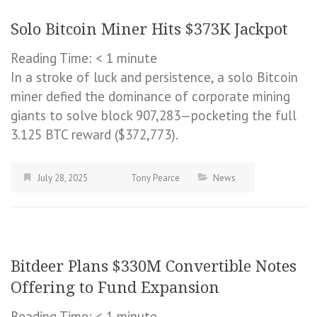
Solo Bitcoin Miner Hits $373K Jackpot
Reading Time:
< 1
minute
In a stroke of luck and persistence, a solo Bitcoin
miner defied the dominance of corporate mining
giants to solve block 907,283—pocketing the full
3.125 BTC reward ($372,773).
July 28, 2025
Tony Pearce
News
Bitdeer Plans $330M Convertible Notes
Offering to Fund Expansion
Reading Time:
< 1
minute