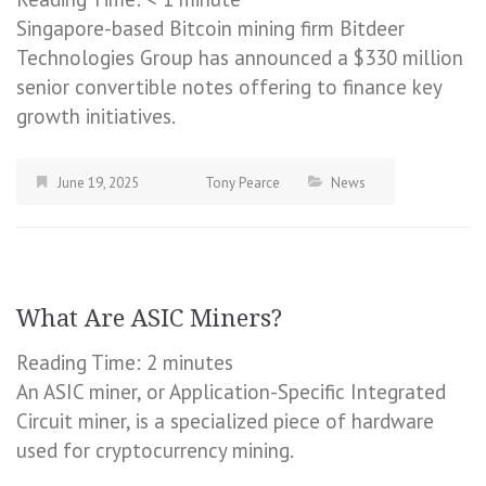
Singapore-based Bitcoin mining firm Bitdeer
Technologies Group has announced a $330 million
senior convertible notes offering to finance key
growth initiatives.
June 19, 2025
Tony Pearce
News
What Are ASIC Miners?
Reading Time:
2
minutes
An ASIC miner, or Application-Specific Integrated
Circuit miner, is a specialized piece of hardware
used for cryptocurrency mining.