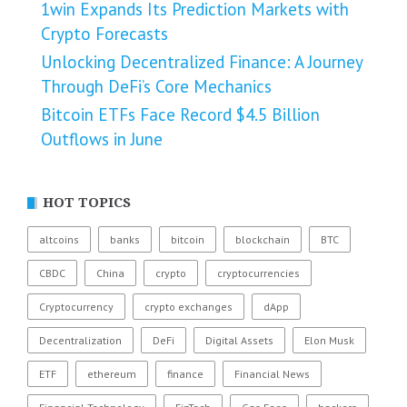
1win Expands Its Prediction Markets with
Crypto Forecasts
Unlocking Decentralized Finance: A Journey
Through DeFi’s Core Mechanics
Bitcoin ETFs Face Record $4.5 Billion
Outflows in June
HOT TOPICS
altcoins
banks
bitcoin
blockchain
BTC
CBDC
China
crypto
cryptocurrencies
Cryptocurrency
crypto exchanges
dApp
Decentralization
DeFi
Digital Assets
Elon Musk
ETF
ethereum
finance
Financial News