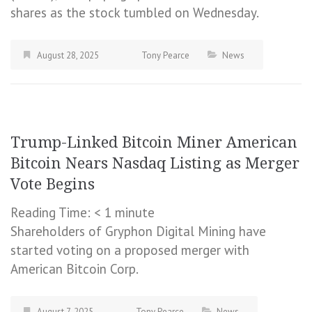
shares as the stock tumbled on Wednesday.
August 28, 2025
Tony Pearce
News
Trump-Linked Bitcoin Miner American
Bitcoin Nears Nasdaq Listing as Merger
Vote Begins
Reading Time:
< 1
minute
Shareholders of Gryphon Digital Mining have
started voting on a proposed merger with
American Bitcoin Corp.
August 7, 2025
Tony Pearce
News