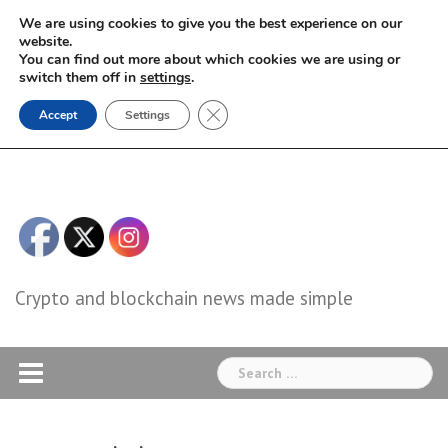
Skip
We are using cookies to give you the best experience on our
to
website.
You can find out more about which cookies we are using or
content
switch them off in
settings
.
Close GDPR Cookie Banner
Accept
Settings
Crypto and blockchain news made simple
Search
for: