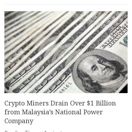
Crypto Miners Drain Over $1 Billion
from Malaysia’s National Power
Company