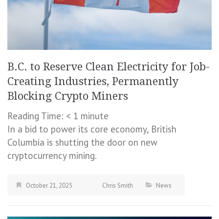
B.C. to Reserve Clean Electricity for Job-
Creating Industries, Permanently
Blocking Crypto Miners
Reading Time:
< 1
minute
In a bid to power its core economy, British
Columbia is shutting the door on new
cryptocurrency mining.
October 21, 2025
Chris Smith
News