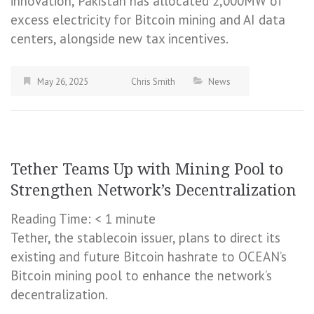
innovation, Pakistan has allocated 2,000MW of
excess electricity for Bitcoin mining and AI data
centers, alongside new tax incentives.
May 26, 2025
Chris Smith
News
Tether Teams Up with Mining Pool to
Strengthen Network’s Decentralization
Reading Time:
< 1
minute
Tether, the stablecoin issuer, plans to direct its
existing and future Bitcoin hashrate to OCEAN’s
Bitcoin mining pool to enhance the network’s
decentralization.