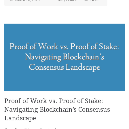
Proof of Work vs. Proof of Stake:
Navigating Blockchain’s Consensus
Landscape