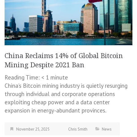
China Reclaims 14% of Global Bitcoin
Mining Despite 2021 Ban
Reading Time:
< 1
minute
China’s Bitcoin mining industry is quietly resurging
through individual and corporate operations
exploiting cheap power and a data center
expansion in energy-abundant provinces.
November 25, 2025
Chris Smith
News