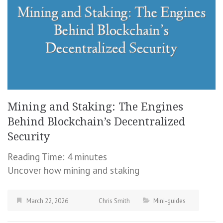
Mining and Staking: The Engines
Behind Blockchain’s Decentralized
Security
Reading Time:
4
minutes
Uncover how mining and staking
March 22, 2026
Chris Smith
Mini-guides