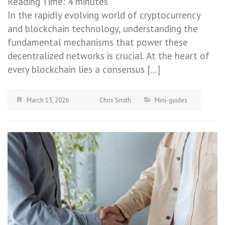
Reading Time:
4
minutes
In the rapidly evolving world of cryptocurrency
and blockchain technology, understanding the
fundamental mechanisms that power these
decentralized networks is crucial. At the heart of
every blockchain lies a consensus […]
March 13, 2026
Chris Smith
Mini-guides