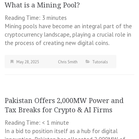
What is a Mining Pool?
Reading Time:
3
minutes
Mining pools have become an integral part of the
cryptocurrency landscape, playing a crucial role in
the process of creating new digital coins.
May 28, 2025
Chris Smith
Tutorials
Pakistan Offers 2,000MW Power and
Tax Breaks for Crypto & AI Firms
Reading Time:
< 1
minute
In a bid to position itself as a hub for digital