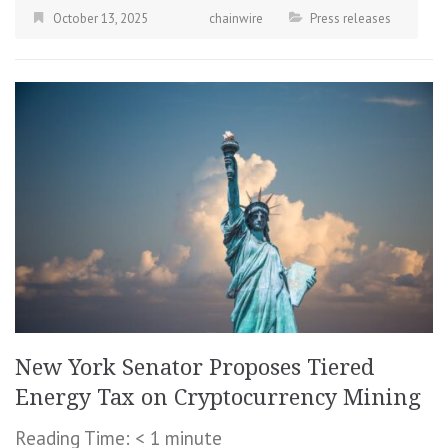
October 13, 2025
chainwire
Press releases
New York Senator Proposes Tiered
Energy Tax on Cryptocurrency Mining
Reading Time:
< 1
minute