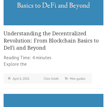
Understanding the Decentralized
Revolution: From Blockchain Basics to
DeFi and Beyond
Reading Time:
4
minutes
Explore the
April 6, 2026
Chris Smith
Mini-guides