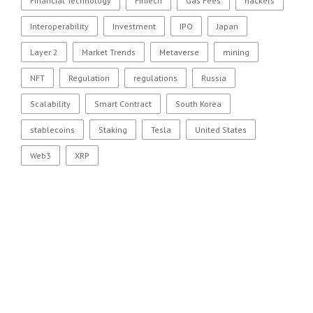
Financial Technology
FinTech
Gas Fees
hackers
Interoperability
Investment
IPO
Japan
Layer 2
Market Trends
Metaverse
mining
NFT
Regulation
regulations
Russia
Scalability
Smart Contract
South Korea
stablecoins
Staking
Tesla
United States
Web3
XRP