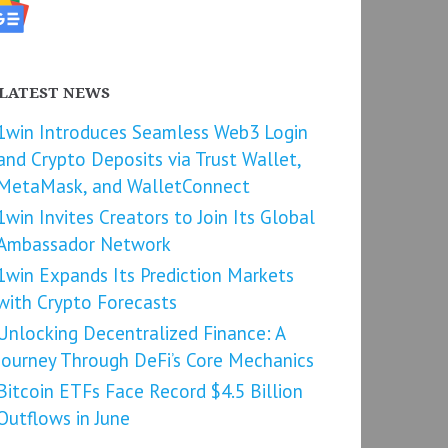
LATEST NEWS
1win Introduces Seamless Web3 Login
and Crypto Deposits via Trust Wallet,
MetaMask, and WalletConnect
1win Invites Creators to Join Its Global
Ambassador Network
1win Expands Its Prediction Markets
with Crypto Forecasts
Unlocking Decentralized Finance: A
Journey Through DeFi’s Core Mechanics
Bitcoin ETFs Face Record $4.5 Billion
Outflows in June