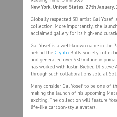
New York, United States, 27th January,
Globally respected 3D artist Gal Yosef 
collection. More importantly, the launch
acclaimed gallery for its high-end curat
Gal Yosef is a well-known name in the 3
behind the
Crypto
Bulls Society collect
and generated over $50 million in prima
has worked with Justin Bieber, DJ Steve 
through such collaborations sold at Sot
Many consider Gal Yosef to be one of th
making the launch of his upcoming Meta
exciting. The collection will feature Yo
life-like cartoon-style avatars.