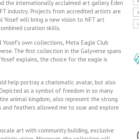
R
 the internationally acclaimed art gallery Eden
NFT industry. Projects from accredited artists are
S
l Yosef will bring a new vision to NFT art
U
ombined curation skills.
Gal Yosef’s own collections, Meta Eagle Club
erse. The first collection in the Galyverse spans
Yosef explains, the choice for the eagle is
uld help portray a charismatic avatar, but also
. Depicted as a symbol of freedom in so many
ntire animal kingdom, also represent the strong
s and feathers allowed me to soar and explore
cale art with community building, exclusive
artistic vision. Moreover, the collection will