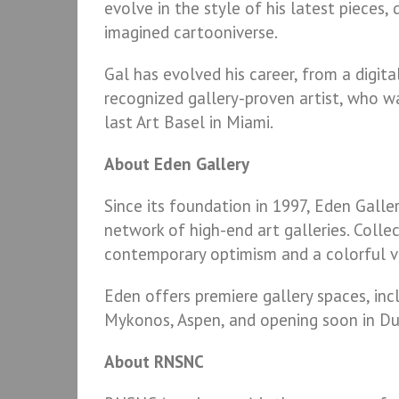
evolve in the style of his latest pieces,
imagined cartooniverse.
Gal has evolved his career, from a digita
recognized gallery-proven artist, who w
last Art Basel in Miami.
About Eden Gallery
Since its foundation in 1997, Eden Galle
network of high-end art galleries. Colle
contemporary optimism and a colorful vi
Eden offers premiere gallery spaces, inc
Mykonos, Aspen, and opening soon in Du
About RNSNC