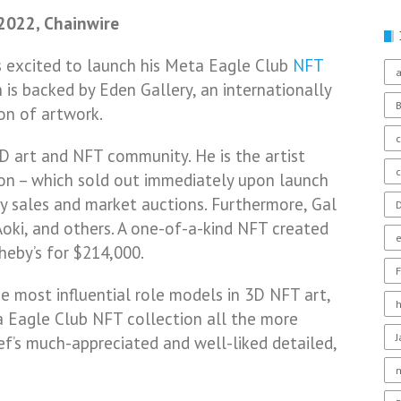
 2022, Chainwire
is excited to launch his Meta Eagle Club
NFT
a
 is backed by Eden Gallery, an internationally
ion of artwork.
c
D art and NFT community. He is the artist
ion – which sold out immediately upon launch
ry sales and market auctions. Furthermore, Gal
D
Aoki, and others. A one-of-a-kind NFT created
heby’s for $214,000.
F
e most influential role models in 3D NFT art,
 Eagle Club NFT collection all the more
sef’s much-appreciated and well-liked detailed,