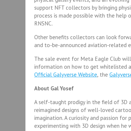
support NFT collectors by bringing phys
process is made possible with the help 
RNSNC.
Other benefits collectors can look forwa
and to-be-announced aviation-related e
The sale event for Meta Eagle Club will 
information on how to get whitelisted 
Official Galyverse Website
, the
Galyvers
About Gal Yosef
A self-taught prodigy in the field of 3D a
reimagined designs of well-loved carto
imagination. A curiosity and passion for 
experimenting with 3D design when he wa