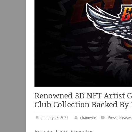
Renowned 3D NFT Artist G
Club Collection Backed By
January 28, 2022
chainwire
Press releases
Reading Time:
3
minutes