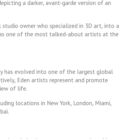
 depicting a darker, avant-garde version of an
l studio owner who specialized in 3D art, into a
as one of the most talked-about artists at the
ry has evolved into one of the largest global
ctively, Eden artists represent and promote
ew of life.
luding locations in New York, London, Miami,
bai.