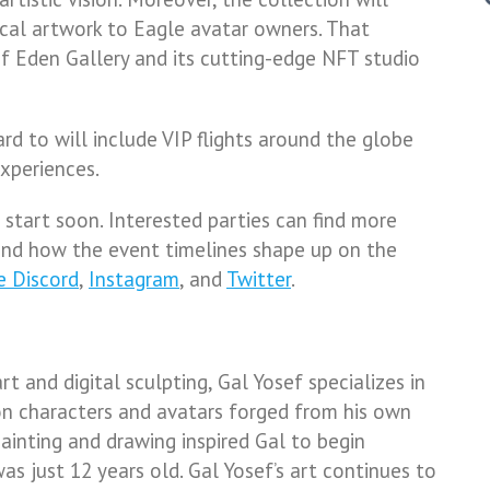
ical artwork to Eagle avatar owners. That
of Eden Gallery and its cutting-edge NFT studio
rd to will include VIP flights around the globe
xperiences.
start soon. Interested parties can find more
and how the event timelines shape up on the
e Discord
,
Instagram
, and
Twitter
.
rt and digital sculpting, Gal Yosef specializes in
on characters and avatars forged from his own
painting and drawing inspired Gal to begin
s just 12 years old. Gal Yosef’s art continues to