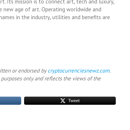
. Its mission is to connect art, tech and luxury,
he new age of art. Operating worldwide and
mes in the industry, utilities and benefits are
ritten or endorsed by
cryptocurrenciesnewz.com
.
 purposes only and reflects the views of the
Tweet