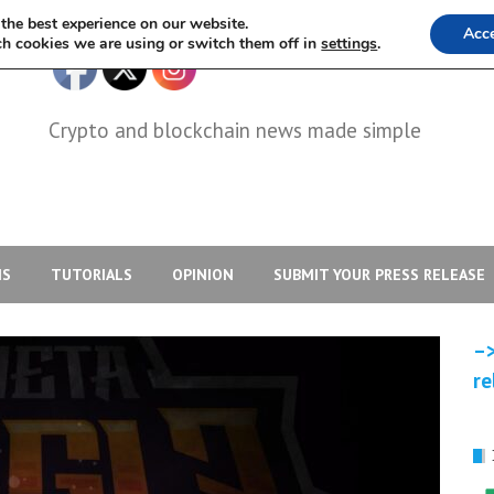
the best experience on our website.
Acc
h cookies we are using or switch them off in
settings
.
Crypto and blockchain news made simple
IS
TUTORIALS
OPINION
SUBMIT YOUR PRESS RELEASE
–>
re