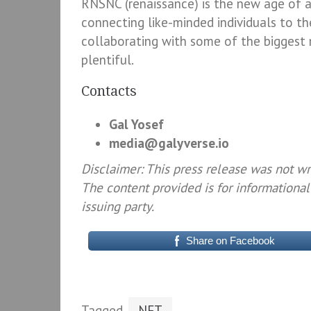
RNSNC (renaissance) is the new age of art
connecting like-minded individuals to t
collaborating with some of the biggest na
plentiful.
Contacts
Gal Yosef
media@galyverse.io
Disclaimer: This press release was not w
The content provided is for informational
issuing party.
Share on Facebook
Tagged
NFT