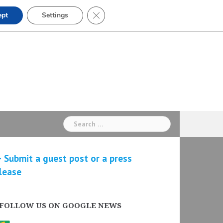
Close GDPR Cookie Banner
ept
Settings
Search
for:
 Submit a guest post or a press
lease
FOLLOW US ON GOOGLE NEWS