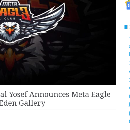
al Yosef Announces Meta Eagle
 Eden Gallery