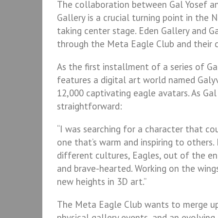
The collaboration between Gal Yosef and
Gallery is a crucial turning point in the 
taking center stage. Eden Gallery and Ga
through the Meta Eagle Club and their c
As the first installment of a series of 
features a digital art world named Galyv
12,000 captivating eagle avatars. As Gal 
straightforward:
“I was searching for a character that co
one that’s warm and inspiring to others
different cultures, Eagles, out of the e
and brave-hearted. Working on the wing
new heights in 3D art.”
The Meta Eagle Club wants to merge ups
physical gallery events, and an evolving 