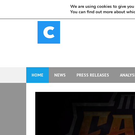
Skip
We are using cookies to give you 
to
You can find out more about whic
content
HOME
NEWS
PRESS RELEASES
ANALYS