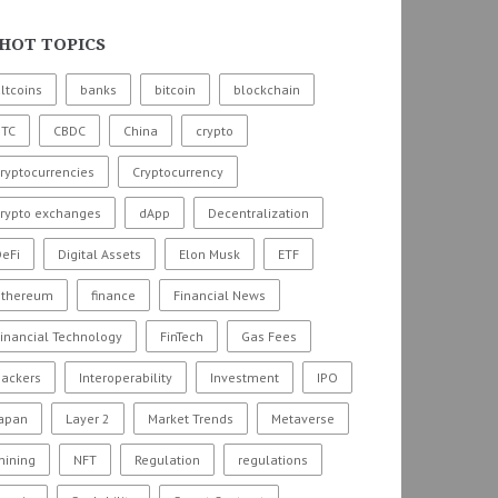
HOT TOPICS
ltcoins
banks
bitcoin
blockchain
BTC
CBDC
China
crypto
ryptocurrencies
Cryptocurrency
crypto exchanges
dApp
Decentralization
eFi
Digital Assets
Elon Musk
ETF
ethereum
finance
Financial News
inancial Technology
FinTech
Gas Fees
hackers
Interoperability
Investment
IPO
Japan
Layer 2
Market Trends
Metaverse
mining
NFT
Regulation
regulations