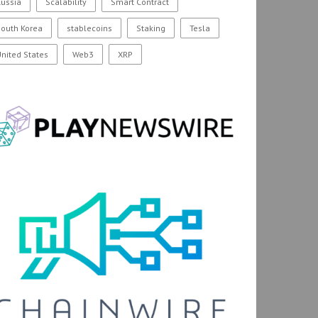
ussia
Scalability
Smart Contract
outh Korea
stablecoins
Staking
Tesla
nited States
Web3
XRP