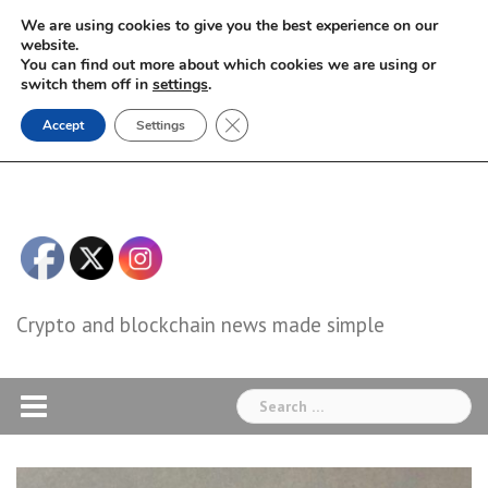
Skip
We are using cookies to give you the best experience on our
to
website.
You can find out more about which cookies we are using or
content
switch them off in
settings
.
Close GDPR Cookie Banner
Accept
Settings
Crypto and blockchain news made simple
Search
for: