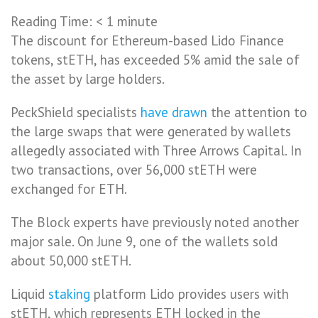
Reading Time:
< 1
minute
The discount for Ethereum-based Lido Finance
tokens, stETH, has exceeded 5% amid the sale of
the asset by large holders.
PeckShield specialists
have drawn
the attention to
the large swaps that were generated by wallets
allegedly associated with Three Arrows Capital. In
two transactions, over 56,000 stETH were
exchanged for ETH.
The Block experts have previously noted another
major sale. On June 9, one of the wallets sold
about 50,000 stETH.
Liquid
staking
platform Lido provides users with
stETH, which represents ETH locked in the