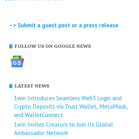
–> Submit a guest post or a press release
FOLLOW US ON GOOGLE NEWS
LATEST NEWS
1win Introduces Seamless Web3 Login and
Crypto Deposits via Trust Wallet, MetaMask,
and WalletConnect
1win Invites Creators to Join Its Global
Ambassador Network