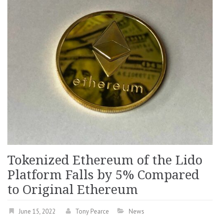
Tokenized Ethereum of the Lido
Platform Falls by 5% Compared
to Original Ethereum
June 15, 2022
Tony Pearce
News