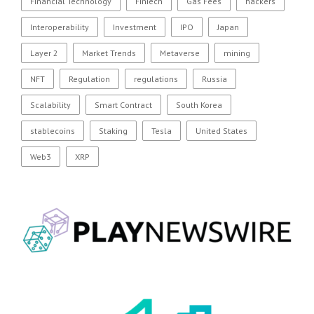
Financial Technology
FinTech
Gas Fees
hackers
Interoperability
Investment
IPO
Japan
Layer 2
Market Trends
Metaverse
mining
NFT
Regulation
regulations
Russia
Scalability
Smart Contract
South Korea
stablecoins
Staking
Tesla
United States
Web3
XRP