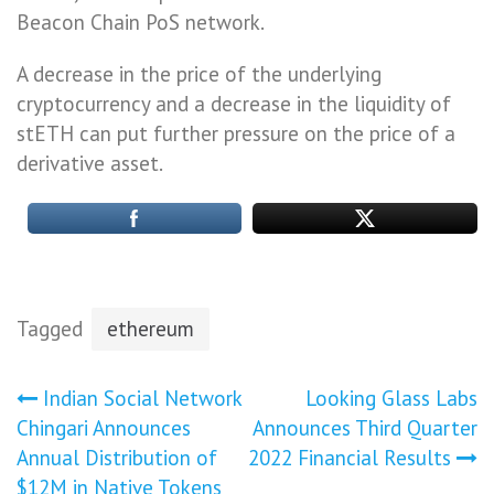
Beacon Chain PoS network.
A decrease in the price of the underlying
cryptocurrency and a decrease in the liquidity of
stETH can put further pressure on the price of a
derivative asset.
Tagged
ethereum
Post
Indian Social Network
Looking Glass Labs
Chingari Announces
Announces Third Quarter
navigation
Annual Distribution of
2022 Financial Results
$12M in Native Tokens