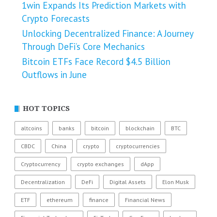
1win Expands Its Prediction Markets with
Crypto Forecasts
Unlocking Decentralized Finance: A Journey
Through DeFi’s Core Mechanics
Bitcoin ETFs Face Record $4.5 Billion
Outflows in June
HOT TOPICS
altcoins
banks
bitcoin
blockchain
BTC
CBDC
China
crypto
cryptocurrencies
Cryptocurrency
crypto exchanges
dApp
Decentralization
DeFi
Digital Assets
Elon Musk
ETF
ethereum
finance
Financial News