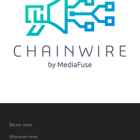
Bitcoin news
Ethereum news