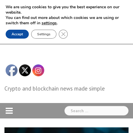
Skip
We are using cookies to give you the best experience on our
to
website.
You can find out more about which cookies we are using or
content
switch them off in
settings
.
Close GDPR Cookie Banner
Accept
Settings
Crypto and blockchain news made simple
Search
for: