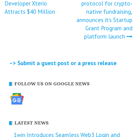
Developer Xterio
protocol for crypto-
navigation
Attracts $40 Million
native fundraising,
announces it’s Startup
Grant Program and
platform launch
–> Submit a guest post or a press release
FOLLOW US ON GOOGLE NEWS
LATEST NEWS
1win Introduces Seamless Web3 Login and