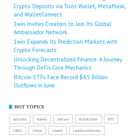
Crypto Deposits via Trust Wallet, MetaMask,
and WalletConnect
1win Invites Creators to Join Its Global
Ambassador Network
1win Expands Its Prediction Markets with
Crypto Forecasts
Unlocking Decentralized Finance: A Journey
Through DeFi’s Core Mechanics
Bitcoin ETFs Face Record $4.5 Billion
Outflows in June
HOT TOPICS
altcoins
banks
bitcoin
blockchain
BTC
CBDC
China
crypto
cryptocurrencies