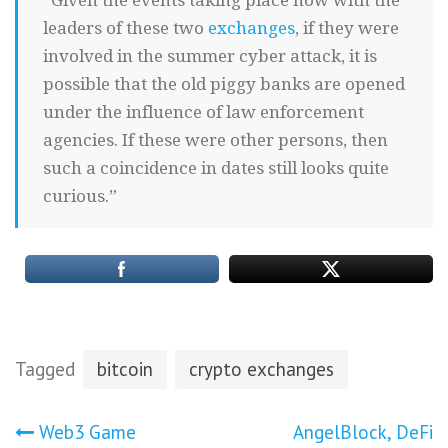
“Given the events taking place now with the
leaders of these two
exchanges
, if they were
involved in the summer cyber attack, it is
possible that the old piggy banks are opened
under the influence of law enforcement
agencies. If these were other persons, then
such a coincidence in dates still looks quite
curious.”
Tagged
bitcoin
crypto exchanges
Post
Web3 Game
AngelBlock, DeFi