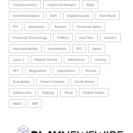
Cryptocurrency
crypto exchanges
dApp
Decentralization
DeFi
Digital Assets
Elon Musk
ETF
ethereum
finance
Financial News
Financial Technology
FinTech
Gas Fees
hackers
Interoperability
Investment
IPO
Japan
Layer 2
Market Trends
Metaverse
mining
NFT
Regulation
regulations
Russia
Scalability
Smart Contract
South Korea
stablecoins
Staking
Tesla
United States
Web3
XRP