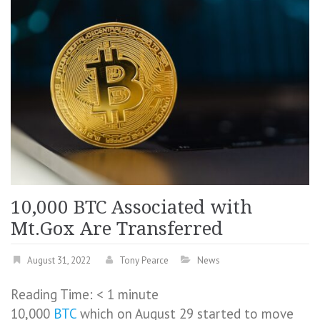
10,000 BTC Associated with
Mt.Gox Are Transferred
August 31, 2022
Tony Pearce
News
Reading Time:
< 1
minute
10,000
BTC
which on August 29 started to move