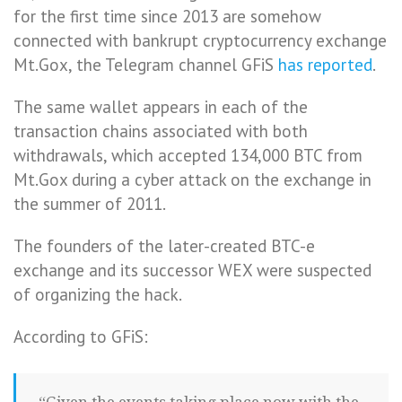
for the first time since 2013 are somehow
connected with bankrupt cryptocurrency exchange
Mt.Gox, the Telegram channel GFiS
has reported
.
The same wallet appears in each of the
transaction chains associated with both
withdrawals, which accepted 134,000 BTC from
Mt.Gox during a cyber attack on the exchange in
the summer of 2011.
The founders of the later-created BTC-e
exchange and its successor WEX were suspected
of organizing the hack.
According to GFiS: