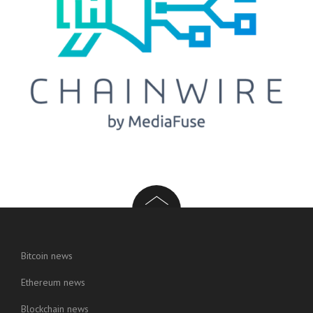
Bitcoin news
Ethereum news
Blockchain news