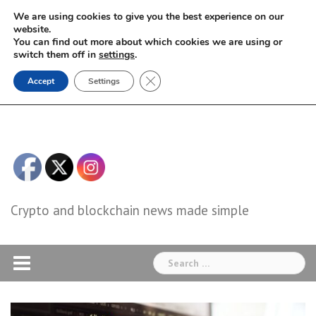
Skip
We are using cookies to give you the best experience on our
to
website.
You can find out more about which cookies we are using or
content
switch them off in
settings
.
Close GDPR Cookie Banner
Accept
Settings
Crypto and blockchain news made simple
Search
for: