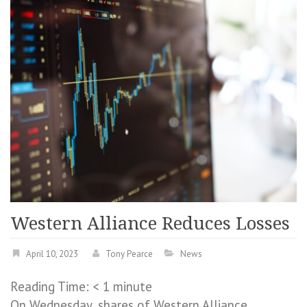
Western Alliance Reduces Losses
April 10, 2023
Tony Pearce
News
Reading Time:
< 1
minute
On Wednesday, shares of Western Alliance