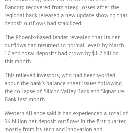
Bancorp recovered from steep losses after the
regional bank released a new update showing that
deposit outflows had stabilized.
The Phoenix-based lender revealed that its net
outflows had returned to normal levels by March
17 and total deposits had grown by $1.2 billion
this month.
This relieved investors, who had been worried
about the bank’s balance sheet issues following
the collapse of Silicon Valley Bank and Signature
Bank last month.
Western Alliance said it had experienced a total of
$6 billion net deposit outflows in the first quarter,
mostly from its tech and innovation and