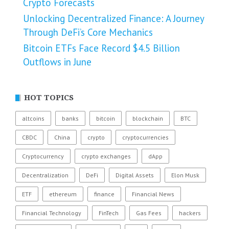
Crypto Forecasts
Unlocking Decentralized Finance: A Journey
Through DeFi’s Core Mechanics
Bitcoin ETFs Face Record $4.5 Billion
Outflows in June
HOT TOPICS
altcoins
banks
bitcoin
blockchain
BTC
CBDC
China
crypto
cryptocurrencies
Cryptocurrency
crypto exchanges
dApp
Decentralization
DeFi
Digital Assets
Elon Musk
ETF
ethereum
finance
Financial News
Financial Technology
FinTech
Gas Fees
hackers