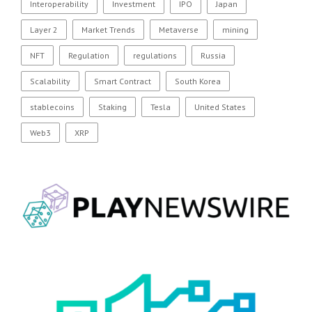
Interoperability
Investment
IPO
Japan
Layer 2
Market Trends
Metaverse
mining
NFT
Regulation
regulations
Russia
Scalability
Smart Contract
South Korea
stablecoins
Staking
Tesla
United States
Web3
XRP