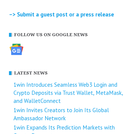
–> Submit a guest post or a press release
FOLLOW US ON GOOGLE NEWS
LATEST NEWS
1win Introduces Seamless Web3 Login and
Crypto Deposits via Trust Wallet, MetaMask,
and WalletConnect
1win Invites Creators to Join Its Global
Ambassador Network
1win Expands Its Prediction Markets with