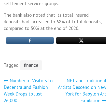
settlement services groups.
The bank also noted that its total insured
deposits had increased to 68% of total deposits,
compared to 50% at the end of 2020.
Tagged
finance
Post
Number of Visitors to
NFT and Traditional
Decentraland Fashion
Artists Descend on New
navigation
Week Drops to Just
York for Babylon Art
26,000
Exhibition