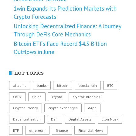
1win Expands Its Prediction Markets with
Crypto Forecasts
Unlocking Decentralized Finance: A Journey
Through DeFi’s Core Mechanics
Bitcoin ETFs Face Record $4.5 Billion
Outflows in June
HOT TOPICS
altcoins
banks
bitcoin
blockchain
BTC
CBDC
China
crypto
cryptocurrencies
Cryptocurrency
crypto exchanges
dApp
Decentralization
DeFi
Digital Assets
Elon Musk
ETF
ethereum
finance
Financial News