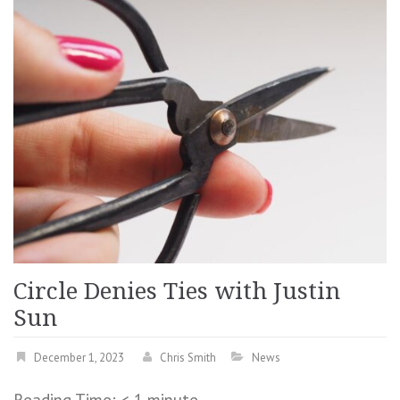
Circle Denies Ties with Justin
Sun
December 1, 2023
Chris Smith
News
Reading Time:
< 1
minute