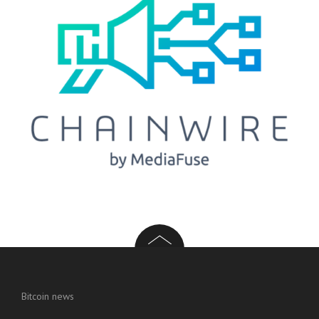
Bitcoin news