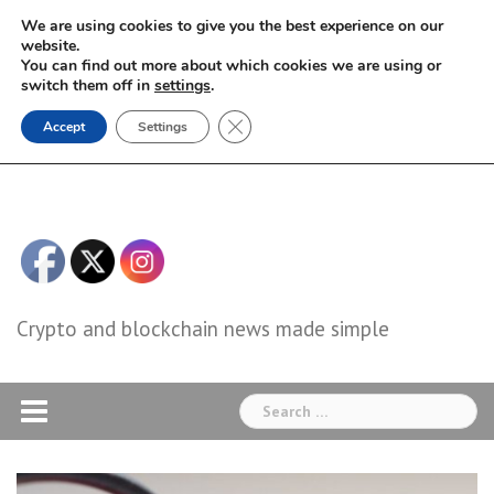
Skip
We are using cookies to give you the best experience on our
to
website.
You can find out more about which cookies we are using or
content
switch them off in
settings
.
Close GDPR Cookie Banner
Accept
Settings
Crypto and blockchain news made simple
Search
for: