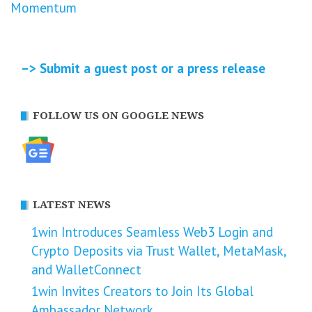
Momentum
–> Submit a guest post or a press release
FOLLOW US ON GOOGLE NEWS
LATEST NEWS
1win Introduces Seamless Web3 Login and
Crypto Deposits via Trust Wallet, MetaMask,
and WalletConnect
1win Invites Creators to Join Its Global
Ambassador Network