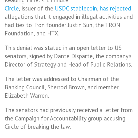
Circle
, issuer of the
USDC
stablecoin
,
has rejected
allegations that it engaged in illegal activities and
had ties to Tron founder Justin Sun, the TRON
Foundation, and HTX.
This denial was stated in an open letter to US
senators, signed by Dante Disparte, the company’s
Director of Strategy and Head of Public Relations.
The letter was addressed to Chairman of the
Banking Council, Sherrod Brown, and member
Elizabeth Warren.
The senators had previously received a letter from
the Campaign for Accountability group accusing
Circle of breaking the law.