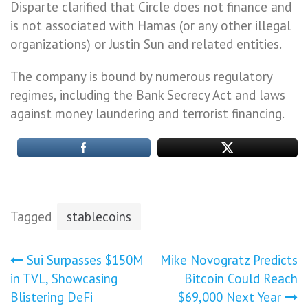
Disparte clarified that Circle does not finance and
is not associated with Hamas (or any other illegal
organizations) or Justin Sun and related entities.
The company is bound by numerous regulatory
regimes, including the Bank Secrecy Act and laws
against money laundering and terrorist financing.
Tagged
stablecoins
Post
Sui Surpasses $150M
Mike Novogratz Predicts
in TVL, Showcasing
Bitcoin Could Reach
navigation
Blistering DeFi
$69,000 Next Year