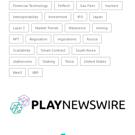
Financial Technology
FinTech
Gas Fees
hackers
Interoperability
Investment
IPO
Japan
Layer 2
Market Trends
Metaverse
mining
NFT
Regulation
regulations
Russia
Scalability
Smart Contract
South Korea
stablecoins
Staking
Tesla
United States
Web3
XRP