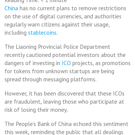
China
has no current plans to remove restrictions
on the use of digital currencies, and authorities
regularly warn citizens against their usage,
including
stablecoins
.
The Liaoning Provincial Police Department
recently cautioned potential investors about the
dangers of investing in
ICO
projects, as promotions
for tokens from unknown startups are being
spread through messaging platforms.
However, it has been discovered that these ICOs
are fraudulent, leaving those who participate at
risk of losing their money.
The People’s Bank of China echoed this sentiment
this week, reminding the public that all dealings