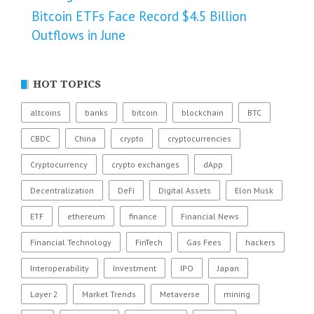
Bitcoin ETFs Face Record $4.5 Billion
Outflows in June
HOT TOPICS
altcoins
banks
bitcoin
blockchain
BTC
CBDC
China
crypto
cryptocurrencies
Cryptocurrency
crypto exchanges
dApp
Decentralization
DeFi
Digital Assets
Elon Musk
ETF
ethereum
finance
Financial News
Financial Technology
FinTech
Gas Fees
hackers
Interoperability
Investment
IPO
Japan
Layer 2
Market Trends
Metaverse
mining