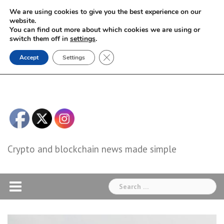
Skip
We are using cookies to give you the best experience on our
to
website.
You can find out more about which cookies we are using or
content
switch them off in
settings
.
Close GDPR Cookie Banner
Accept
Settings
Crypto and blockchain news made simple
Search
for: