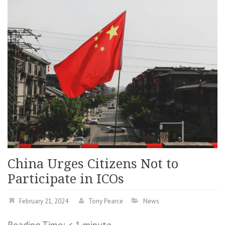
China Urges Citizens Not to
Participate in ICOs
February 21, 2024
Tony Pearce
News
Reading Time:
< 1
minute