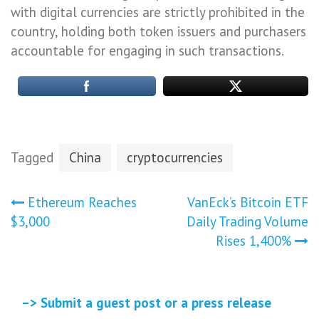
with digital currencies are strictly prohibited in the
country, holding both token issuers and purchasers
accountable for engaging in such transactions.
Tagged
China
cryptocurrencies
Post
Ethereum Reaches
VanEck’s Bitcoin ETF
$3,000
Daily Trading Volume
navigation
Rises 1,400%
–> Submit a guest post or a press release