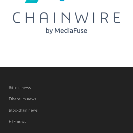
Bitcoin news
Ethereum news
Blockchain news
ETF news