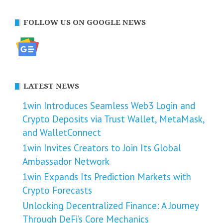
FOLLOW US ON GOOGLE NEWS
LATEST NEWS
1win Introduces Seamless Web3 Login and
Crypto Deposits via Trust Wallet, MetaMask,
and WalletConnect
1win Invites Creators to Join Its Global
Ambassador Network
1win Expands Its Prediction Markets with
Crypto Forecasts
Unlocking Decentralized Finance: A Journey
Through DeFi’s Core Mechanics