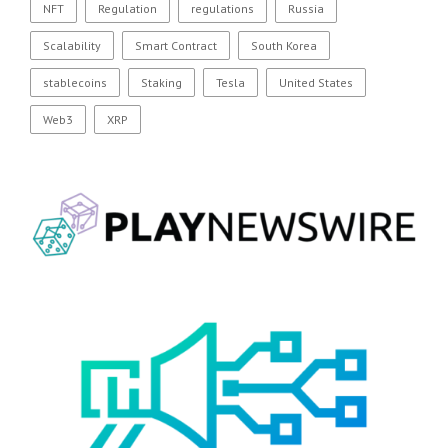
NFT
Regulation
regulations
Russia
Scalability
Smart Contract
South Korea
stablecoins
Staking
Tesla
United States
Web3
XRP