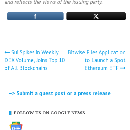
and reflects the views of the issuing party.
Post
Sui Spikes in Weekly
Bitwise Files Application
DEX Volume, Joins Top 10
to Launch a Spot
navigation
of All Blockchains
Ethereum ETF
–> Submit a guest post or a press release
FOLLOW US ON GOOGLE NEWS