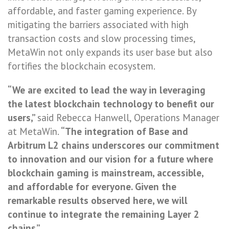
affordable, and faster gaming experience. By
mitigating the barriers associated with high
transaction costs and slow processing times,
MetaWin not only expands its user base but also
fortifies the blockchain ecosystem.
“We are excited to lead the way in leveraging
the latest blockchain technology to benefit our
users,”
said Rebecca Hanwell, Operations Manager
at MetaWin.
“The integration of Base and
Arbitrum L2 chains underscores our commitment
to innovation and our vision for a future where
blockchain gaming is mainstream, accessible,
and affordable for everyone. Given the
remarkable results observed here, we will
continue to integrate the remaining Layer 2
chains.”