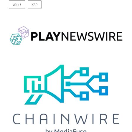
Web3
XRP