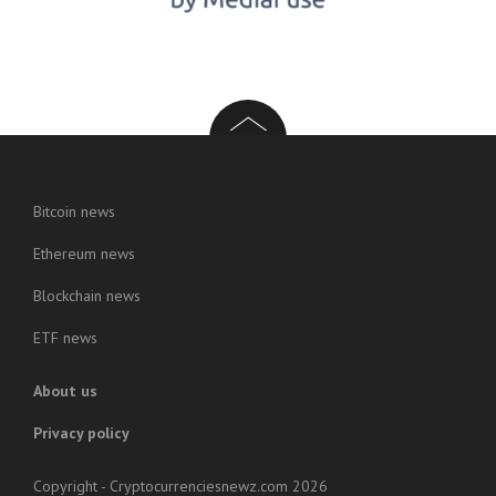
Bitcoin news
Ethereum news
Blockchain news
ETF news
About us
Privacy policy
Copyright - Cryptocurrenciesnewz.com 2026