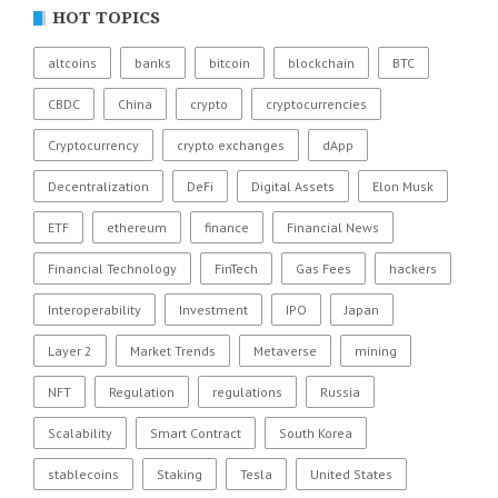
HOT TOPICS
altcoins
banks
bitcoin
blockchain
BTC
CBDC
China
crypto
cryptocurrencies
Cryptocurrency
crypto exchanges
dApp
Decentralization
DeFi
Digital Assets
Elon Musk
ETF
ethereum
finance
Financial News
Financial Technology
FinTech
Gas Fees
hackers
Interoperability
Investment
IPO
Japan
Layer 2
Market Trends
Metaverse
mining
NFT
Regulation
regulations
Russia
Scalability
Smart Contract
South Korea
stablecoins
Staking
Tesla
United States