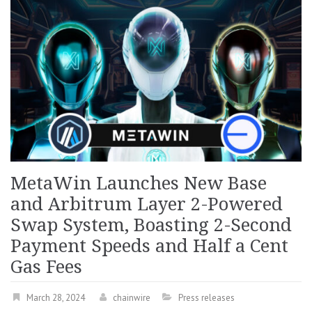
MetaWin Launches New Base
and Arbitrum Layer 2-Powered
Swap System, Boasting 2-Second
Payment Speeds and Half a Cent
Gas Fees
March 28, 2024
chainwire
Press releases