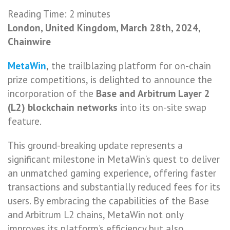
Reading Time:
2
minutes
London, United Kingdom, March 28th, 2024,
Chainwire
MetaWin
,
the trailblazing platform for on-chain
prize competitions, is delighted to announce the
incorporation of the
Base and Arbitrum Layer 2
(L2) blockchain networks
into its on-site swap
feature.
This ground-breaking update represents a
significant milestone in MetaWin’s quest to deliver
an unmatched gaming experience, offering faster
transactions and substantially reduced fees for its
users. By embracing the capabilities of the Base
and Arbitrum L2 chains, MetaWin not only
improves its platform’s efficiency but also