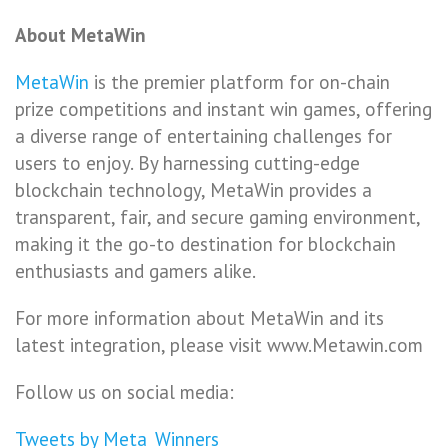
About MetaWin
MetaWin
is the premier platform for on-chain
prize competitions and instant win games, offering
a diverse range of entertaining challenges for
users to enjoy. By harnessing cutting-edge
blockchain technology, MetaWin provides a
transparent, fair, and secure gaming environment,
making it the go-to destination for blockchain
enthusiasts and gamers alike.
For more information about MetaWin and its
latest integration, please visit www.Metawin.com
Follow us on social media:
Tweets by Meta_Winners