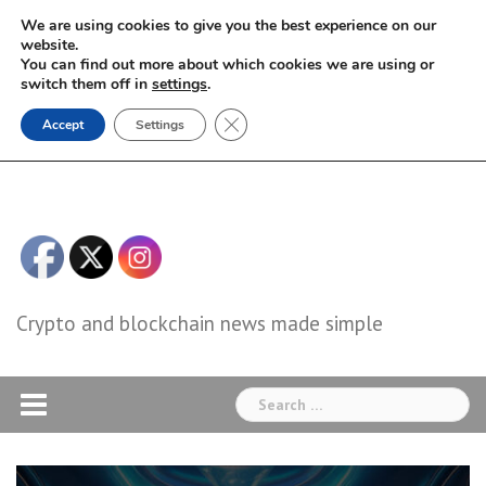
Skip
We are using cookies to give you the best experience on our
to
website.
You can find out more about which cookies we are using or
content
switch them off in
settings
.
Close GDPR Cookie Banner
Accept
Settings
Crypto and blockchain news made simple
Search
for: