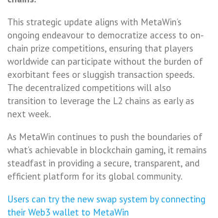
This strategic update aligns with MetaWin’s
ongoing endeavour to democratize access to on-
chain prize competitions, ensuring that players
worldwide can participate without the burden of
exorbitant fees or sluggish transaction speeds.
The decentralized competitions will also
transition to leverage the L2 chains as early as
next week.
As MetaWin continues to push the boundaries of
what’s achievable in blockchain gaming, it remains
steadfast in providing a secure, transparent, and
efficient platform for its global community.
Users can try the new swap system by connecting
their Web3 wallet to MetaWin