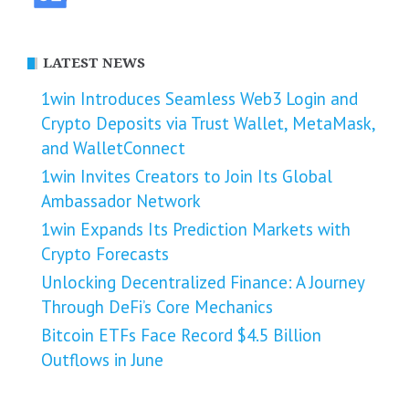
LATEST NEWS
1win Introduces Seamless Web3 Login and
Crypto Deposits via Trust Wallet, MetaMask,
and WalletConnect
1win Invites Creators to Join Its Global
Ambassador Network
1win Expands Its Prediction Markets with
Crypto Forecasts
Unlocking Decentralized Finance: A Journey
Through DeFi’s Core Mechanics
Bitcoin ETFs Face Record $4.5 Billion
Outflows in June