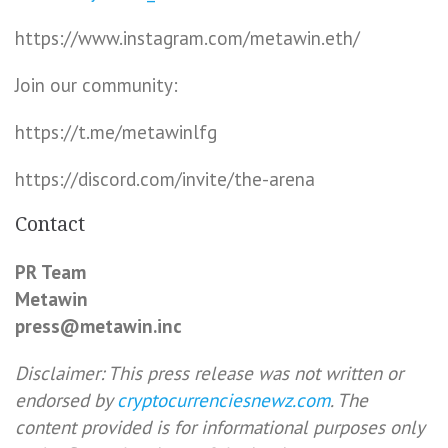
https://www.instagram.com/metawin.eth/
Join our community:
https://t.me/metawinlfg
https://discord.com/invite/the-arena
Contact
PR Team
Metawin
press@metawin.inc
Disclaimer: This press release was not written or
endorsed by
cryptocurrenciesnewz.com
. The
content provided is for informational purposes only