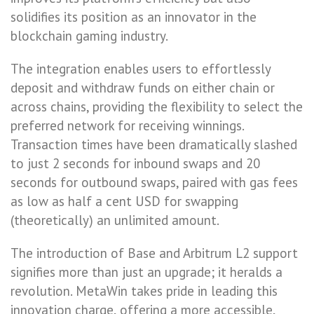
solidifies its position as an innovator in the
blockchain gaming industry.
The integration enables users to effortlessly
deposit and withdraw funds on either chain or
across chains, providing the flexibility to select the
preferred network for receiving winnings.
Transaction times have been dramatically slashed
to just 2 seconds for inbound swaps and 20
seconds for outbound swaps, paired with gas fees
as low as half a cent USD for swapping
(theoretically) an unlimited amount.
The introduction of Base and Arbitrum L2 support
signifies more than just an upgrade; it heralds a
revolution. MetaWin takes pride in leading this
innovation charge, offering a more accessible,