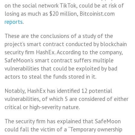
on the social network TikTok, could be at risk of
losing as much as $20 million, Bitcoinist.com
reports
.
These are the conclusions of a study of the
project’s smart contract conducted by blockchain
security firm HashEx. According to the company,
SafeMoon’s smart contract suffers multiple
vulnerabilities that could be exploited by bad
actors to steal the funds stored in it.
Notably, HashEx has identified 12 potential
vulnerabilities, of which 5 are considered of either
critical or high-severity nature.
The security firm has explained that SafeMoon
could fall the victim of a “Temporary ownership