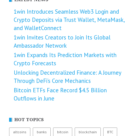
1win Introduces Seamless Web3 Login and
Crypto Deposits via Trust Wallet, MetaMask,
and WalletConnect
1win Invites Creators to Join Its Global
Ambassador Network
1win Expands Its Prediction Markets with
Crypto Forecasts
Unlocking Decentralized Finance: A Journey
Through DeFi’s Core Mechanics
Bitcoin ETFs Face Record $4.5 Billion
Outflows in June
HOT TOPICS
altcoins
banks
bitcoin
blockchain
BTC