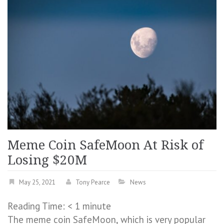
Meme Coin SafeMoon At Risk of
Losing $20M
May 25, 2021
Tony Pearce
News
Reading Time:
< 1
minute
The meme coin SafeMoon, which is very popular