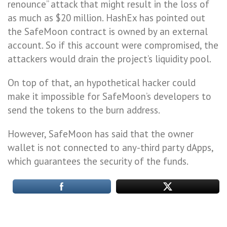
renounce” attack that might result in the loss of
as much as $20 million. HashEx has pointed out
the SafeMoon contract is owned by an external
account. So if this account were compromised, the
attackers would drain the project’s liquidity pool.
On top of that, an hypothetical hacker could
make it impossible for SafeMoon’s developers to
send the tokens to the burn address.
However, SafeMoon has said that the owner
wallet is not connected to any-third party dApps,
which guarantees the security of the funds.