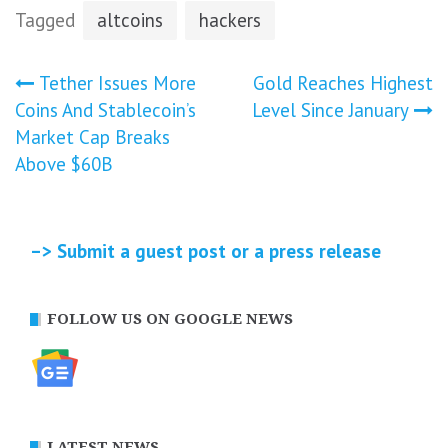
Tagged
altcoins
hackers
Post
Tether Issues More
Gold Reaches Highest
Coins And Stablecoin’s
Level Since January
navigation
Market Cap Breaks
Above $60B
–> Submit a guest post or a press release
FOLLOW US ON GOOGLE NEWS
LATEST NEWS