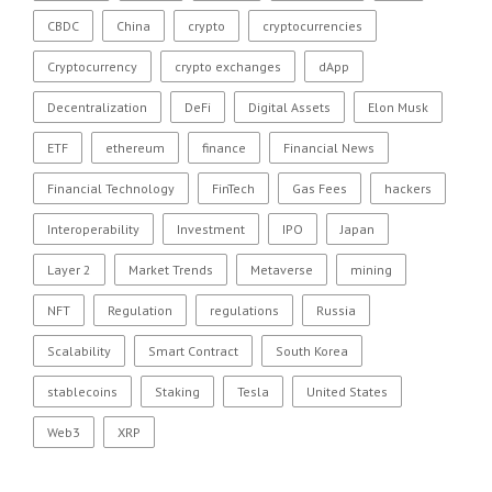
CBDC
China
crypto
cryptocurrencies
Cryptocurrency
crypto exchanges
dApp
Decentralization
DeFi
Digital Assets
Elon Musk
ETF
ethereum
finance
Financial News
Financial Technology
FinTech
Gas Fees
hackers
Interoperability
Investment
IPO
Japan
Layer 2
Market Trends
Metaverse
mining
NFT
Regulation
regulations
Russia
Scalability
Smart Contract
South Korea
stablecoins
Staking
Tesla
United States
Web3
XRP