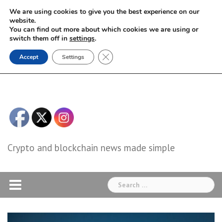
Skip
We are using cookies to give you the best experience on our
to
website.
You can find out more about which cookies we are using or
content
switch them off in
settings
.
Close GDPR Cookie Banner
Accept
Settings
Crypto and blockchain news made simple
Search
for: