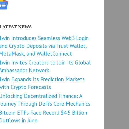
LATEST NEWS
1win Introduces Seamless Web3 Login
and Crypto Deposits via Trust Wallet,
MetaMask, and WalletConnect
1win Invites Creators to Join Its Global
Ambassador Network
1win Expands Its Prediction Markets
with Crypto Forecasts
Unlocking Decentralized Finance: A
Journey Through DeFi’s Core Mechanics
Bitcoin ETFs Face Record $4.5 Billion
Outflows in June