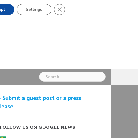
Close GDPR Cookie Banner
ept
Settings
Search
for:
 Submit a guest post or a press
lease
FOLLOW US ON GOOGLE NEWS