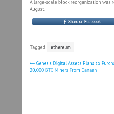
A large-scale block reorganization was 
August.
Share on Facebook
Tagged
ethereum
Post
Genesis Digital Assets Plans to Purch
20,000 BTC Miners From Canaan
navigation