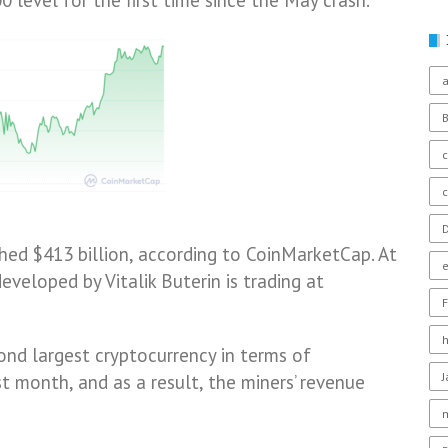
 level for the first time since the May crash.
a
c
D
hed $413 billion, according to CoinMarketCap. At
eveloped by Vitalik Buterin is trading at
F
nd largest cryptocurrency in terms of
st month, and as a result, the miners’ revenue