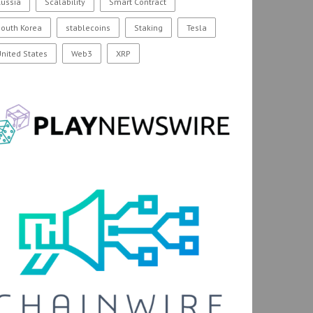
ussia
Scalability
Smart Contract
outh Korea
stablecoins
Staking
Tesla
nited States
Web3
XRP