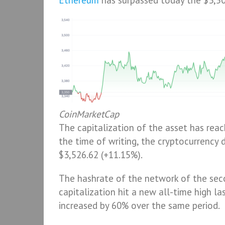
Ethereum
has surpassed today the $3,500
CoinMarketCap
The capitalization of the asset has reac
the time of writing, the cryptocurrency d
$3,526.62 (+11.15%).
The hashrate of the network of the seco
capitalization hit a new all-time high la
increased by 60% over the same period.