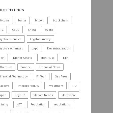
HOT TOPICS
ltcoins
banks
bitcoin
blockchain
BTC
CBDC
China
crypto
ryptocurrencies
Cryptocurrency
crypto exchanges
dApp
Decentralization
eFi
Digital Assets
Elon Musk
ETF
ethereum
finance
Financial News
inancial Technology
FinTech
Gas Fees
hackers
Interoperability
Investment
IPO
Japan
Layer 2
Market Trends
Metaverse
mining
NFT
Regulation
regulations