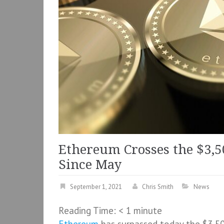
Ethereum Crosses the $3,5
Since May
September 1, 2021
Chris Smith
News
Reading Time:
< 1
minute