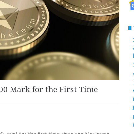
00 Mark for the First Time