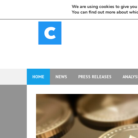
Skip
We are using cookies to give you 
to
You can find out more about whic
content
HOME
NEWS
PRESS RELEASES
ANALYS