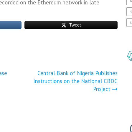
R
recorded on the Ethereum network in late
S
U
Tweet
ase
Central Bank of Nigeria Publishes
Instructions on the National CBDC
Project