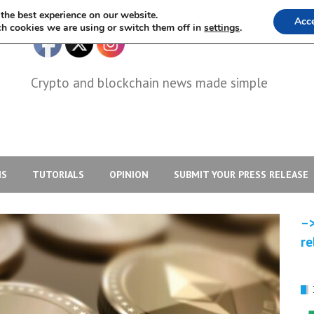
the best experience on our website.
Acc
h cookies we are using or switch them off in
settings
.
Crypto and blockchain news made simple
IS
TUTORIALS
OPINION
SUBMIT YOUR PRESS RELEASE
–>
re