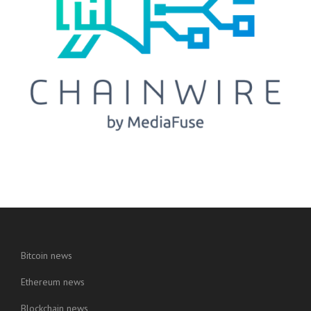
Bitcoin news
Ethereum news
Blockchain news