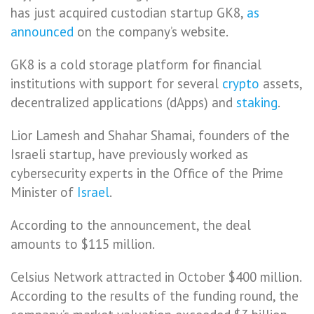
has just acquired custodian startup GK8,
as
announced
on the company’s website.
GK8 is a cold storage platform for financial
institutions with support for several
crypto
assets,
decentralized applications (dApps) and
staking
.
Lior Lamesh and Shahar Shamai, founders of the
Israeli startup, have previously worked as
cybersecurity experts in the Office of the Prime
Minister of
Israel
.
According to the announcement, the deal
amounts to $115 million.
Celsius Network attracted in October $400 million.
According to the results of the funding round, the