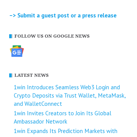
–> Submit a guest post or a press release
FOLLOW US ON GOOGLE NEWS
LATEST NEWS
1win Introduces Seamless Web3 Login and
Crypto Deposits via Trust Wallet, MetaMask,
and WalletConnect
1win Invites Creators to Join Its Global
Ambassador Network
1win Expands Its Prediction Markets with