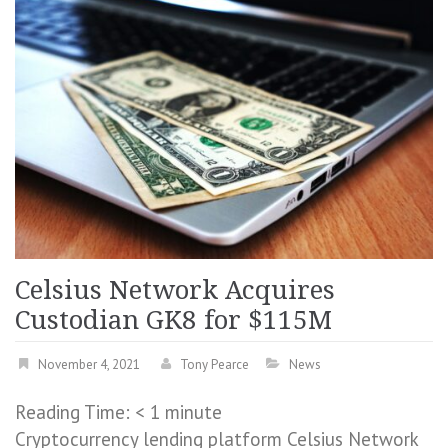
Celsius Network Acquires
Custodian GK8 for $115M
November 4, 2021
Tony Pearce
News
Reading Time:
< 1
minute
Cryptocurrency lending platform Celsius Network