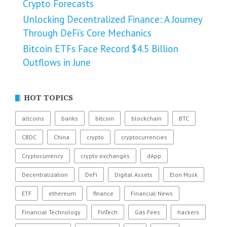
Crypto Forecasts
Unlocking Decentralized Finance: A Journey
Through DeFi’s Core Mechanics
Bitcoin ETFs Face Record $4.5 Billion
Outflows in June
HOT TOPICS
altcoins
banks
bitcoin
blockchain
BTC
CBDC
China
crypto
cryptocurrencies
Cryptocurrency
crypto exchanges
dApp
Decentralization
DeFi
Digital Assets
Elon Musk
ETF
ethereum
finance
Financial News
Financial Technology
FinTech
Gas Fees
hackers