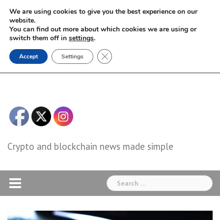
Skip
We are using cookies to give you the best experience on our
to
website.
You can find out more about which cookies we are using or
content
switch them off in
settings
.
Close GDPR Cookie Banner
Accept
Settings
Crypto and blockchain news made simple
Search
for: