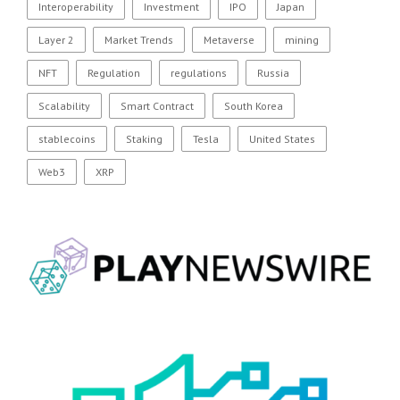
Interoperability
Investment
IPO
Japan
Layer 2
Market Trends
Metaverse
mining
NFT
Regulation
regulations
Russia
Scalability
Smart Contract
South Korea
stablecoins
Staking
Tesla
United States
Web3
XRP