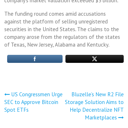
company’s market valuation exceeded $3 billion.
The funding round comes amid accusations
against the platform of selling unregistered
securities in the United States. The claims to the
company arose from the regulators of the states
of Texas, New Jersey, Alabama and Kentucky.
Post
US Congressmen Urge
Bluzelle’s New R2 File
SEC to Approve Bitcoin
Storage Solution Aims to
navigation
Spot ETFs
Help Decentralize NFT
Marketplaces