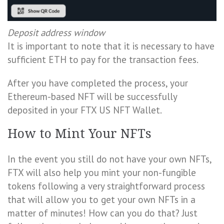
Deposit address window
It is important to note that it is necessary to have
sufficient ETH to pay for the transaction fees.
After you have completed the process, your
Ethereum-based NFT will be successfully
deposited in your FTX US NFT Wallet.
How to Mint Your NFTs
In the event you still do not have your own NFTs,
FTX will also help you mint your non-fungible
tokens following a very straightforward process
that will allow you to get your own NFTs in a
matter of minutes! How can you do that? Just