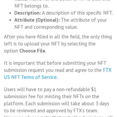
NFT belongs to.
Description:
A description of this specific NFT.
Attribute (Optional):
The attribute of your
NFT and corresponding value.
After you have filled in all the field, the only thing
left is to upload your NFT by selecting the
option
Choose File
.
It is important that before submitting your NFT
submission request you read and agree to the
FTX
US NFT Terms of Service
.
Users will have to pay a non-refundable $1
submission fee for minting their NFTs on the
platform. Each submission will take about 3 days
to be reviewed and approved by FTX’s team.