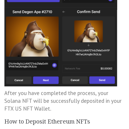
After you have completed the process, your
Solana NFT will be successfully deposited in your
FTX US NFT Wallet.
How to Deposit Ethereum NFTs