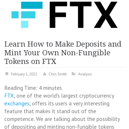
Learn How to Make Deposits and
Mint Your Own Non-Fungible
Tokens on FTX
February 1, 2022
Chris Smith
Analysis
Reading Time:
4
minutes
FTX
, one of the world’s largest cryptocurrency
exchanges
, offers its users a very interesting
feature that makes it stand out of the
competence. We are talking about the possibility
of depositing and minting non-fungible tokens