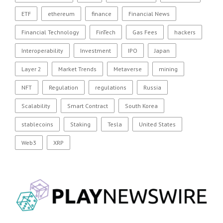
ETF
ethereum
finance
Financial News
Financial Technology
FinTech
Gas Fees
hackers
Interoperability
Investment
IPO
Japan
Layer 2
Market Trends
Metaverse
mining
NFT
Regulation
regulations
Russia
Scalability
Smart Contract
South Korea
stablecoins
Staking
Tesla
United States
Web3
XRP