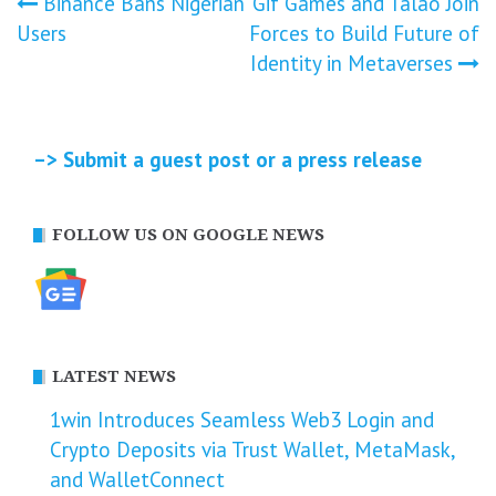
Post
Binance Bans Nigerian
Gif Games and Talao Join
Users
Forces to Build Future of
navigation
Identity in Metaverses
–> Submit a guest post or a press release
FOLLOW US ON GOOGLE NEWS
LATEST NEWS
1win Introduces Seamless Web3 Login and
Crypto Deposits via Trust Wallet, MetaMask,
and WalletConnect