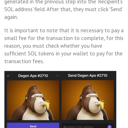
generated in the previous step into the ‘Recipient’s
SOL address’ field. After that, they must click ‘Send’
again.
It is important to note that it is necessary to pay a
small fee for the transaction to complete, for this
reason, you must check whether you have
sufficient SOL tokens in your wallet to pay for the
transaction fees.