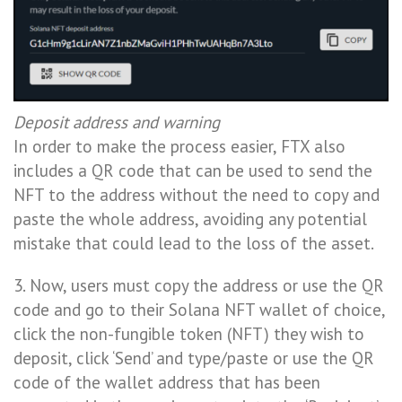
Deposit address and warning
In order to make the process easier, FTX also
includes a QR code that can be used to send the
NFT to the address without the need to copy and
paste the whole address, avoiding any potential
mistake that could lead to the loss of the asset.
3. Now, users must copy the address or use the QR
code and go to their Solana NFT wallet of choice,
click the non-fungible token (NFT) they wish to
deposit, click ‘Send’ and type/paste or use the QR
code of the wallet address that has been