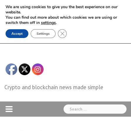
Skip
We are using cookies to give you the best experience on our
to
website.
You can find out more about which cookies we are using or
content
switch them off in
settings
.
Close GDPR Cookie Banner
Accept
Settings
Crypto and blockchain news made simple
Search
for: