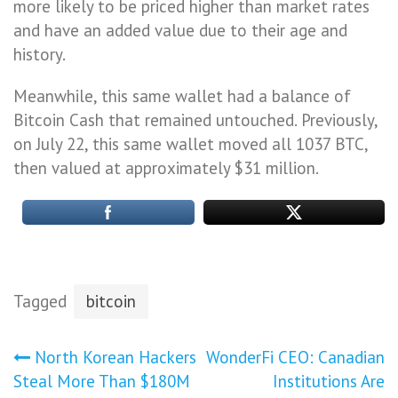
more likely to be priced higher than market rates
and have an added value due to their age and
history.
Meanwhile, this same wallet had a balance of
Bitcoin Cash that remained untouched. Previously,
on July 22, this same wallet moved all 1037 BTC,
then valued at approximately $31 million.
Tagged
bitcoin
Post
North Korean Hackers
WonderFi CEO: Canadian
Steal More Than $180M
Institutions Are