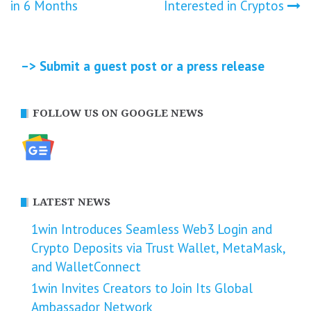
navigation
in 6 Months
Interested in Cryptos
–> Submit a guest post or a press release
FOLLOW US ON GOOGLE NEWS
LATEST NEWS
1win Introduces Seamless Web3 Login and
Crypto Deposits via Trust Wallet, MetaMask,
and WalletConnect
1win Invites Creators to Join Its Global
Ambassador Network