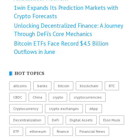
1win Expands Its Prediction Markets with
Crypto Forecasts
Unlocking Decentralized Finance: A Journey
Through DeFi’s Core Mechanics
Bitcoin ETFs Face Record $4.5 Billion
Outflows in June
HOT TOPICS
altcoins
banks
bitcoin
blockchain
BTC
CBDC
China
crypto
cryptocurrencies
Cryptocurrency
crypto exchanges
dApp
Decentralization
DeFi
Digital Assets
Elon Musk
ETF
ethereum
finance
Financial News