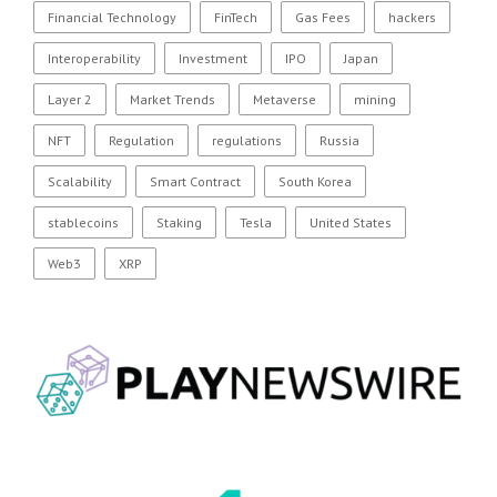
Financial Technology
FinTech
Gas Fees
hackers
Interoperability
Investment
IPO
Japan
Layer 2
Market Trends
Metaverse
mining
NFT
Regulation
regulations
Russia
Scalability
Smart Contract
South Korea
stablecoins
Staking
Tesla
United States
Web3
XRP