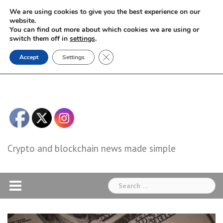
Skip
We are using cookies to give you the best experience on our
to
website.
You can find out more about which cookies we are using or
content
switch them off in
settings
.
Close GDPR Cookie Banner
Accept
Settings
Crypto and blockchain news made simple
Search
for: