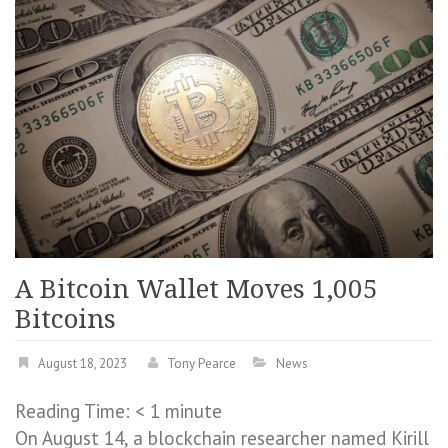
A Bitcoin Wallet Moves 1,005
Bitcoins
August 18, 2023
Tony Pearce
News
Reading Time:
< 1
minute
On August 14, a blockchain researcher named Kirill