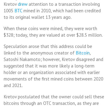
Kretov
drew
attention to a transaction involving
1005
BTC
mined in 2010, which had been credited
to its original wallet 13 years ago.
When these coins were mined, they were worth
$328; today, they are valued at over $28.5 million.
Speculation arose that this address could be
linked to the anonymous creator of
Bitcoin
,
Satoshi Nakamoto; however, Kretov disagreed and
suggested that it was more likely a long-term
holder or an organization associated with earlier
movements of the first mined coins between 2020
and 2021.
Kretov postulated that the owner could sell these
bitcoins through an OTC transaction, as they are