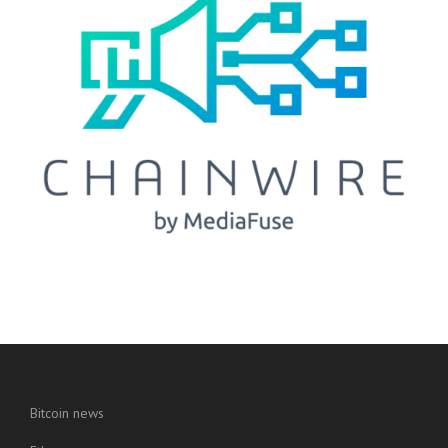
Bitcoin news