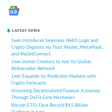
LATEST NEWS
1win Introduces Seamless Web3 Login and
Crypto Deposits via Trust Wallet, MetaMask,
and WalletConnect
1win Invites Creators to Join Its Global
Ambassador Network
1win Expands Its Prediction Markets with
Crypto Forecasts
Unlocking Decentralized Finance: A Journey
Through DeFi’s Core Mechanics
Bitcoin ETFs Face Record $4.5 Billion
Outflows in June