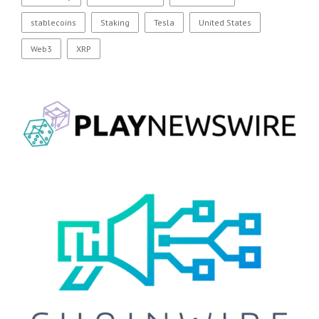
stablecoins
Staking
Tesla
United States
Web3
XRP