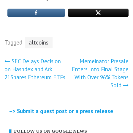
Tagged
altcoins
Post
SEC Delays Decision
Memeinator Presale
on Hashdex and Ark
Enters Into Final Stage
navigation
21Shares Ethereum ETFs
With Over 96% Tokens
Sold
–> Submit a guest post or a press release
FOLLOW US ON GOOGLE NEWS