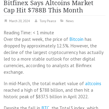
Bitfinex Says Altcoins Market
Cap Hit $788B This Month
March 20, 2024
Tony Pearce
News
Reading Time:
< 1
minute
Over the past week, the price of
Bitcoin
has
dropped by approximately 12.5%. However, the
decline of the largest cryptocurrency has actually
led to a more stable outlook for other digital
currencies, according to analysts at Binfinex
exchange.
In mid-March, the total market value of
altcoins
reached a high of $788 billion, and then hit a
historic peak of $837.5 billion in April 2022.
Despite the fall in
BTC
, the Total3 index, which