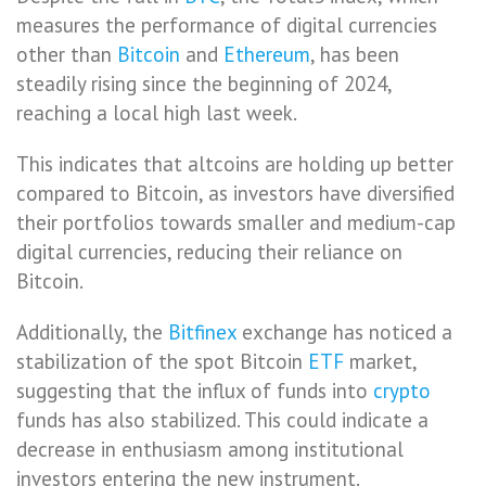
measures the performance of digital currencies
other than
Bitcoin
and
Ethereum
, has been
steadily rising since the beginning of 2024,
reaching a local high last week.
This indicates that altcoins are holding up better
compared to Bitcoin, as investors have diversified
their portfolios towards smaller and medium-cap
digital currencies, reducing their reliance on
Bitcoin.
Additionally, the
Bitfinex
exchange has noticed a
stabilization of the spot Bitcoin
ETF
market,
suggesting that the influx of funds into
crypto
funds has also stabilized. This could indicate a
decrease in enthusiasm among institutional
investors entering the new instrument.