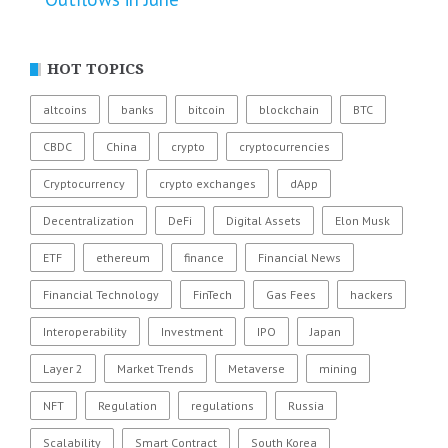
HOT TOPICS
altcoins
banks
bitcoin
blockchain
BTC
CBDC
China
crypto
cryptocurrencies
Cryptocurrency
crypto exchanges
dApp
Decentralization
DeFi
Digital Assets
Elon Musk
ETF
ethereum
finance
Financial News
Financial Technology
FinTech
Gas Fees
hackers
Interoperability
Investment
IPO
Japan
Layer 2
Market Trends
Metaverse
mining
NFT
Regulation
regulations
Russia
Scalability
Smart Contract
South Korea