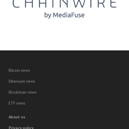
Bitcoin news
Ethereum news
Blockchain news
ETF news
About us
Privacy policy