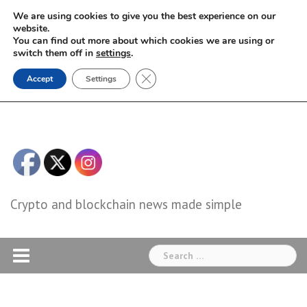
Skip
We are using cookies to give you the best experience on our
to
website.
You can find out more about which cookies we are using or
content
switch them off in
settings
.
Close GDPR Cookie Banner
Accept
Settings
Crypto and blockchain news made simple
Search
for: