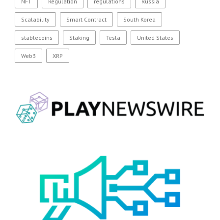
NFT
Regulation
regulations
Russia
Scalability
Smart Contract
South Korea
stablecoins
Staking
Tesla
United States
Web3
XRP