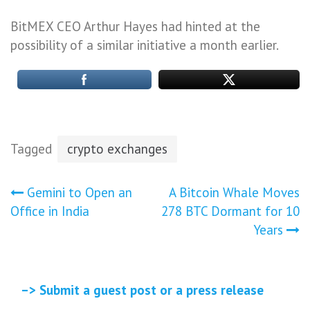
BitMEX CEO Arthur Hayes had hinted at the
possibility of a similar initiative a month earlier.
Tagged
crypto exchanges
Post
Gemini to Open an
A Bitcoin Whale Moves
Office in India
278 BTC Dormant for 10
navigation
Years
–> Submit a guest post or a press release