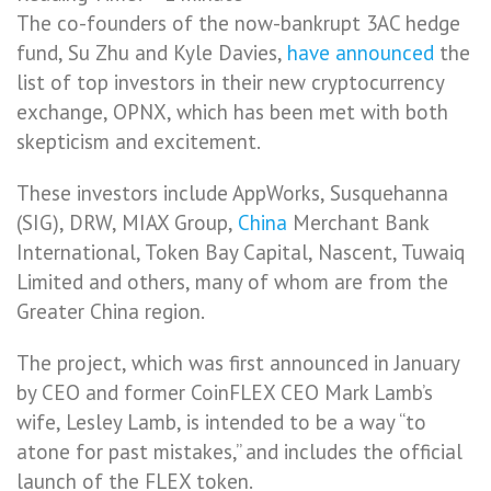
The co-founders of the now-bankrupt 3AC hedge
fund, Su Zhu and Kyle Davies,
have announced
the
list of top investors in their new cryptocurrency
exchange, OPNX, which has been met with both
skepticism and excitement.
These investors include AppWorks, Susquehanna
(SIG), DRW, MIAX Group,
China
Merchant Bank
International, Token Bay Capital, Nascent, Tuwaiq
Limited and others, many of whom are from the
Greater China region.
The project, which was first announced in January
by CEO and former CoinFLEX CEO Mark Lamb’s
wife, Lesley Lamb, is intended to be a way “to
atone for past mistakes,” and includes the official
launch of the FLEX token.