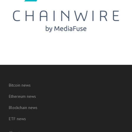
Bitcoin news
Ethereum news
Blockchain news
ETF news