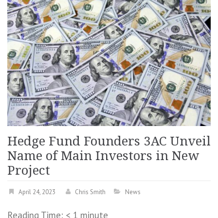
Hedge Fund Founders 3AC Unveil
Name of Main Investors in New
Project
April 24, 2023
Chris Smith
News
Reading Time:
< 1
minute