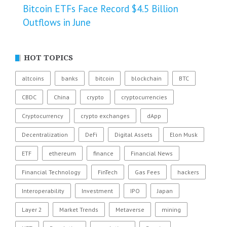
Bitcoin ETFs Face Record $4.5 Billion
Outflows in June
HOT TOPICS
altcoins
banks
bitcoin
blockchain
BTC
CBDC
China
crypto
cryptocurrencies
Cryptocurrency
crypto exchanges
dApp
Decentralization
DeFi
Digital Assets
Elon Musk
ETF
ethereum
finance
Financial News
Financial Technology
FinTech
Gas Fees
hackers
Interoperability
Investment
IPO
Japan
Layer 2
Market Trends
Metaverse
mining