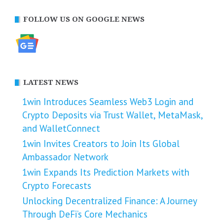
FOLLOW US ON GOOGLE NEWS
LATEST NEWS
1win Introduces Seamless Web3 Login and
Crypto Deposits via Trust Wallet, MetaMask,
and WalletConnect
1win Invites Creators to Join Its Global
Ambassador Network
1win Expands Its Prediction Markets with
Crypto Forecasts
Unlocking Decentralized Finance: A Journey
Through DeFi’s Core Mechanics