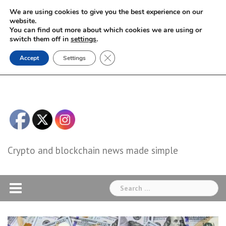
Skip
We are using cookies to give you the best experience on our
to
website.
You can find out more about which cookies we are using or
content
switch them off in
settings
.
Close GDPR Cookie Banner
Accept
Settings
Crypto and blockchain news made simple
Search
for: