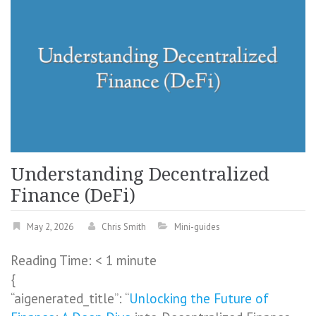
Understanding Decentralized
Finance (DeFi)
May 2, 2026
Chris Smith
Mini-guides
Reading Time:
< 1
minute
{
“aigenerated_title”: “
Unlocking the Future of