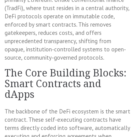
(TradFi), where trust resides in a central authority,
DeFi protocols operate on immutable code,
enforced by smart contracts. This removes
gatekeepers, reduces costs, and offers
unprecedented transparency, shifting from
opaque, institution-controlled systems to open-
source, community-governed protocols.
The Core Building Blocks:
Smart Contracts and
dApps
The backbone of the DeFi ecosystem is the smart
contract. These self-executing contracts have
terms directly coded into software, automatically
executing and enforcing agreements when