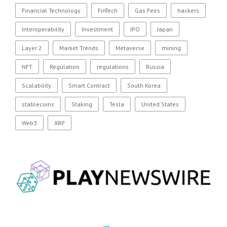
Financial Technology
FinTech
Gas Fees
hackers
Interoperability
Investment
IPO
Japan
Layer 2
Market Trends
Metaverse
mining
NFT
Regulation
regulations
Russia
Scalability
Smart Contract
South Korea
stablecoins
Staking
Tesla
United States
Web3
XRP