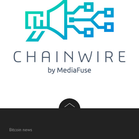
Bitcoin news