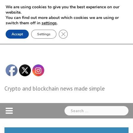
Skip
We are using cookies to give you the best experience on our
to
website.
You can find out more about which cookies we are using or
content
switch them off in
settings
.
Close GDPR Cookie Banner
Accept
Settings
Crypto and blockchain news made simple
Search
for: