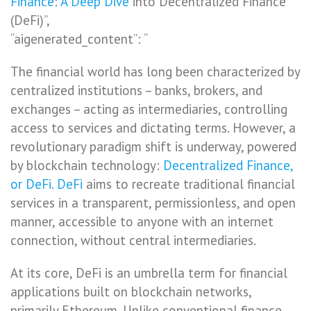
Finance
:
A Deep Dive
into Decentralized Finance
(DeFi)”,
“aigenerated_content”: “
The financial world has long been characterized by
centralized institutions – banks, brokers, and
exchanges – acting as intermediaries, controlling
access to services and dictating terms. However, a
revolutionary paradigm shift is underway, powered
by blockchain technology:
Decentralized Finance,
or DeFi. DeFi
aims to recreate traditional financial
services in a transparent, permissionless, and open
manner, accessible to anyone with an internet
connection, without central intermediaries.
At its core, DeFi is an umbrella term for financial
applications built on blockchain networks,
primarily Ethereum. Unlike conventional finance