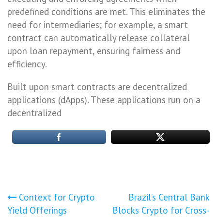
predefined conditions are met. This eliminates the
need for intermediaries; for example, a smart
contract can automatically release collateral
upon loan repayment, ensuring fairness and
efficiency.
Built upon smart contracts are decentralized
applications (dApps). These applications run on a
decentralized
Post
Context for Crypto
Brazil’s Central Bank
Yield Offerings
Blocks Crypto for Cross-