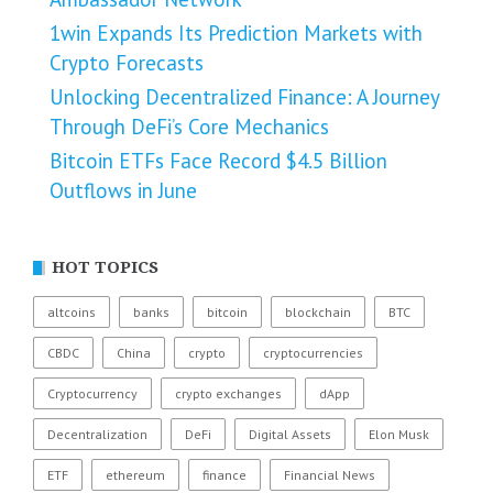
1win Expands Its Prediction Markets with
Crypto Forecasts
Unlocking Decentralized Finance: A Journey
Through DeFi’s Core Mechanics
Bitcoin ETFs Face Record $4.5 Billion
Outflows in June
HOT TOPICS
altcoins
banks
bitcoin
blockchain
BTC
CBDC
China
crypto
cryptocurrencies
Cryptocurrency
crypto exchanges
dApp
Decentralization
DeFi
Digital Assets
Elon Musk
ETF
ethereum
finance
Financial News