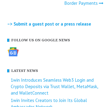
navigation
Border Payments
–> Submit a guest post or a press release
FOLLOW US ON GOOGLE NEWS
LATEST NEWS
1win Introduces Seamless Web3 Login and
Crypto Deposits via Trust Wallet, MetaMask,
and WalletConnect
1win Invites Creators to Join Its Global
Ambassador Network