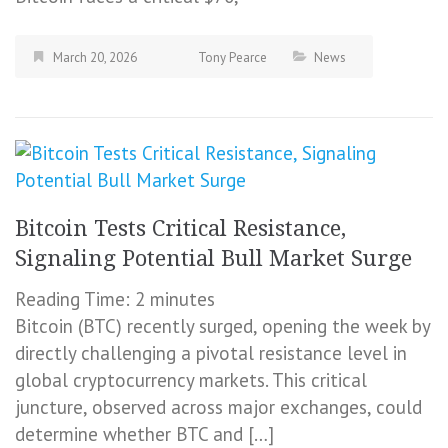
March 20, 2026
Tony Pearce
News
Bitcoin Tests Critical Resistance,
Signaling Potential Bull Market Surge
Reading Time:
2
minutes
Bitcoin (BTC) recently surged, opening the week by
directly challenging a pivotal resistance level in
global cryptocurrency markets. This critical
juncture, observed across major exchanges, could
determine whether BTC and […]