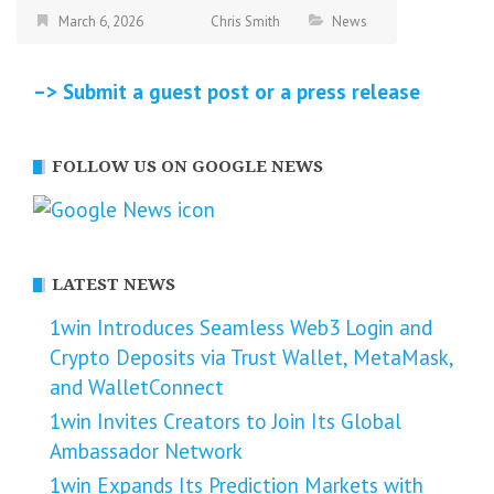
March 6, 2026
Chris Smith
News
–> Submit a guest post or a press release
FOLLOW US ON GOOGLE NEWS
LATEST NEWS
1win Introduces Seamless Web3 Login and
Crypto Deposits via Trust Wallet, MetaMask,
and WalletConnect
1win Invites Creators to Join Its Global
Ambassador Network
1win Expands Its Prediction Markets with