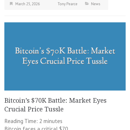
March 25, 2026
Tony Pearce
News
Bitcoin’s $70K Battle: Market Eyes
Crucial Price Tussle
Reading Time:
2
minutes
Bitcoin faces a critical $70,