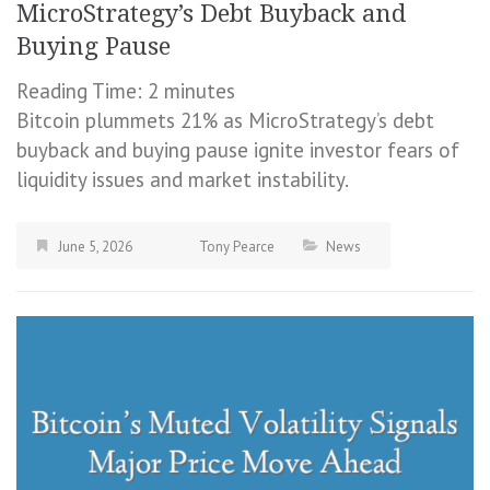
MicroStrategy’s Debt Buyback and
Buying Pause
Reading Time:
2
minutes
Bitcoin plummets 21% as MicroStrategy’s debt
buyback and buying pause ignite investor fears of
liquidity issues and market instability.
June 5, 2026
Tony Pearce
News