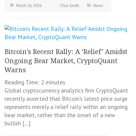
March 16, 2026
Chris Smith
News
Bitcoin’s Recent Rally: A ‘Relief’ Amidst
Ongoing Bear Market, CryptoQuant
Warns
Reading Time:
2
minutes
Global cryptocurrency analytics firm CryptoQuant
recently asserted that Bitcoin’s latest price surge
represents merely a ‘relief rally’ within an ongoing
bear market, rather than the onset of a new
bullish […]