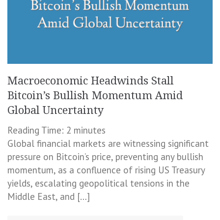
Macroeconomic Headwinds Stall
Bitcoin’s Bullish Momentum Amid
Global Uncertainty
Reading Time:
2
minutes
Global financial markets are witnessing significant
pressure on Bitcoin’s price, preventing any bullish
momentum, as a confluence of rising US Treasury
yields, escalating geopolitical tensions in the
Middle East, and […]