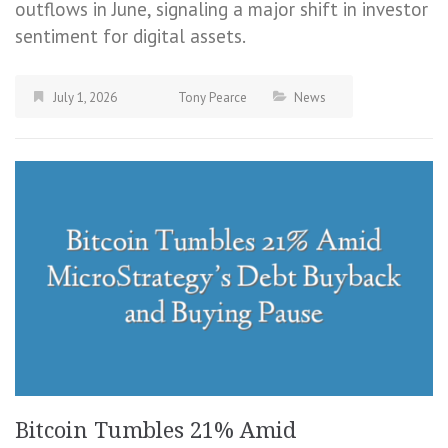
outflows in June, signaling a major shift in investor
sentiment for digital assets.
July 1, 2026
Tony Pearce
News
Bitcoin Tumbles 21% Amid