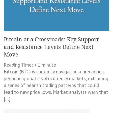
Bitcoin at a Crossroads: Key Support
and Resistance Levels Define Next
Move
Reading Time:
< 1
minute
Bitcoin (BTC) is currently navigating a precarious
period in global cryptocurrency markets, exhibiting
a series of bearish trading patterns that could
lead to new price lows. Market analysts warn that
[…]