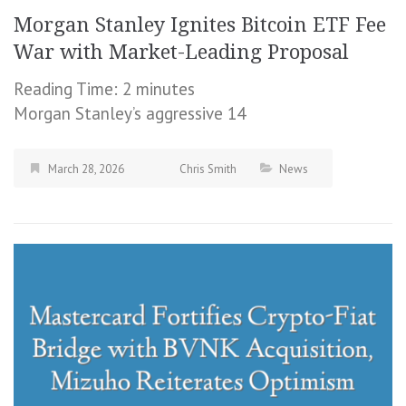
Morgan Stanley Ignites Bitcoin ETF Fee
War with Market-Leading Proposal
Reading Time:
2
minutes
Morgan Stanley’s aggressive 14
March 28, 2026
Chris Smith
News