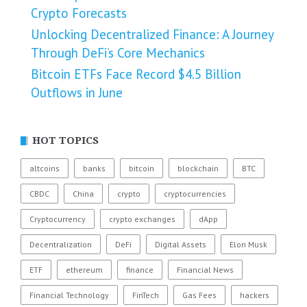
Crypto Forecasts
Unlocking Decentralized Finance: A Journey
Through DeFi’s Core Mechanics
Bitcoin ETFs Face Record $4.5 Billion
Outflows in June
HOT TOPICS
altcoins
banks
bitcoin
blockchain
BTC
CBDC
China
crypto
cryptocurrencies
Cryptocurrency
crypto exchanges
dApp
Decentralization
DeFi
Digital Assets
Elon Musk
ETF
ethereum
finance
Financial News
Financial Technology
FinTech
Gas Fees
hackers