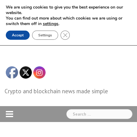
Skip
We are using cookies to give you the best experience on our
to
website.
You can find out more about which cookies we are using or
content
switch them off in
settings
.
Close GDPR Cookie Banner
Accept
Settings
Crypto and blockchain news made simple
Search
for: