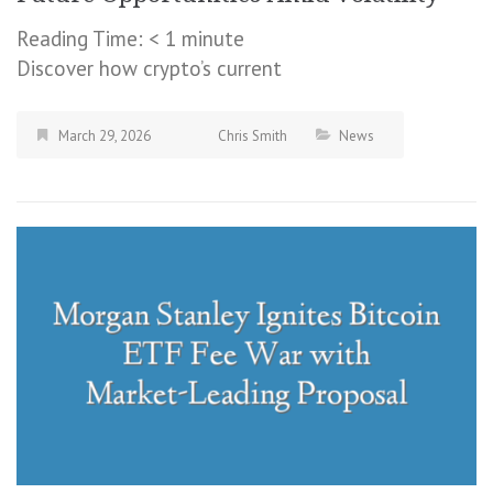
Reading Time:
< 1
minute
Discover how crypto’s current
March 29, 2026
Chris Smith
News