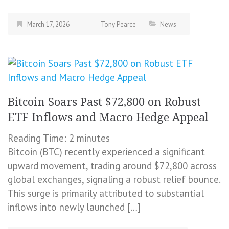
March 17, 2026
Tony Pearce
News
Bitcoin Soars Past $72,800 on Robust
ETF Inflows and Macro Hedge Appeal
Reading Time:
2
minutes
Bitcoin (BTC) recently experienced a significant
upward movement, trading around $72,800 across
global exchanges, signaling a robust relief bounce.
This surge is primarily attributed to substantial
inflows into newly launched […]