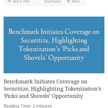
April 3, 2026
Tony Pearce
News
Benchmark Initiates Coverage on
Securitize, Highlighting Tokenization’s
‘Picks and Shovels’ Opportunity
Reading Time:
2
minutes