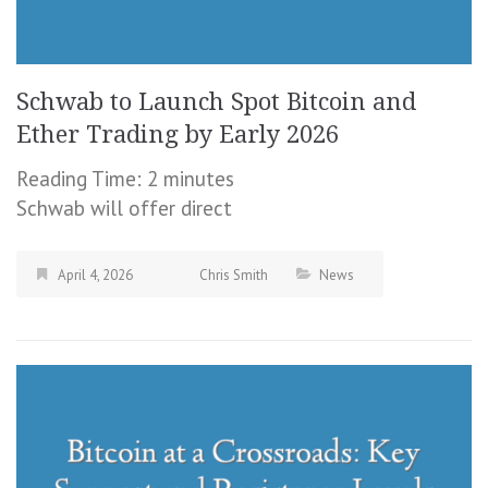
Schwab to Launch Spot Bitcoin and
Ether Trading by Early 2026
Reading Time:
2
minutes
Schwab will offer direct
April 4, 2026
Chris Smith
News