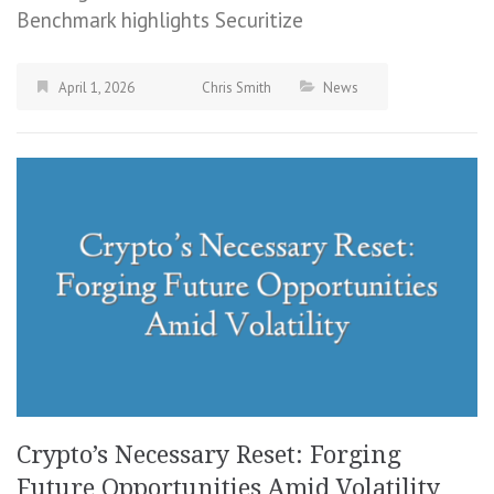
Benchmark highlights Securitize
April 1, 2026
Chris Smith
News
Crypto’s Necessary Reset: Forging
Future Opportunities Amid Volatility