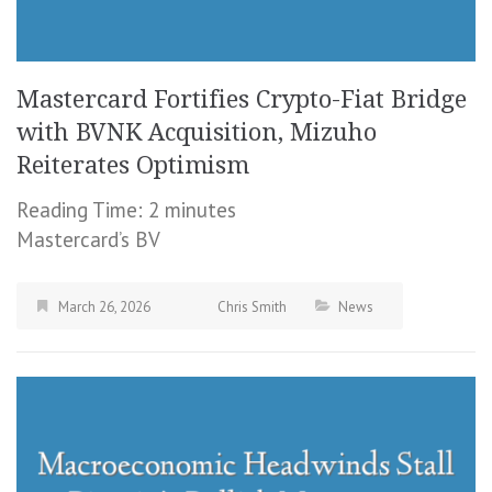
Mastercard Fortifies Crypto-Fiat Bridge
with BVNK Acquisition, Mizuho
Reiterates Optimism
Reading Time:
2
minutes
Mastercard’s BV
March 26, 2026
Chris Smith
News