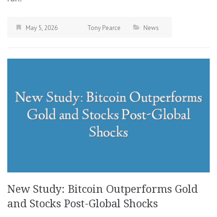
May 5, 2026
Tony Pearce
News
New Study: Bitcoin Outperforms Gold
and Stocks Post-Global Shocks