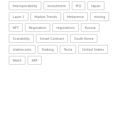
Interoperability
Investment
IPO
Japan
Layer 2
Market Trends
Metaverse
mining
NFT
Regulation
regulations
Russia
Scalability
Smart Contract
South Korea
stablecoins
Staking
Tesla
United States
Web3
XRP