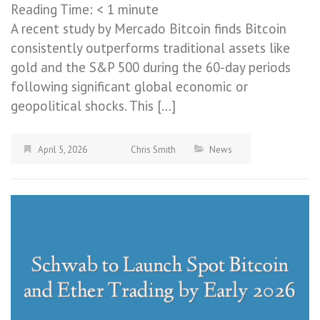
Reading Time:
< 1
minute
A recent study by Mercado Bitcoin finds Bitcoin
consistently outperforms traditional assets like
gold and the S&P 500 during the 60-day periods
following significant global economic or
geopolitical shocks. This […]
April 5, 2026
Chris Smith
News