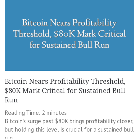
Bitcoin Nears Profitability Threshold,
$80K Mark Critical for Sustained Bull
Run
Reading Time:
2
minutes
Bitcoin’s surge past $80K brings profitability closer,
but holding this level is crucial for a sustained bull
run.