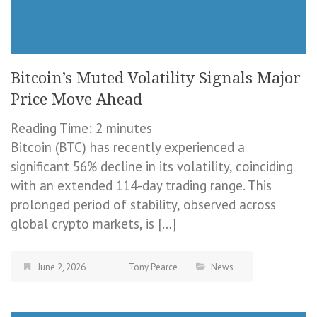
Bitcoin’s Muted Volatility Signals Major
Price Move Ahead
Reading Time:
2
minutes
Bitcoin (BTC) has recently experienced a
significant 56% decline in its volatility, coinciding
with an extended 114-day trading range. This
prolonged period of stability, observed across
global crypto markets, is […]
June 2, 2026
Tony Pearce
News