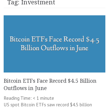
Tag:
Investment
Bitcoin ETFs Face Record $4.5 Billion
Outflows in June
Reading Time:
< 1
minute
US spot Bitcoin ETFs saw record $4.5 billion