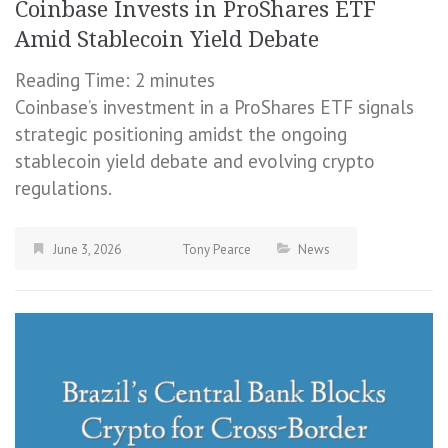
Coinbase Invests in ProShares ETF
Amid Stablecoin Yield Debate
Reading Time:
2
minutes
Coinbase’s investment in a ProShares ETF signals
strategic positioning amidst the ongoing
stablecoin yield debate and evolving crypto
regulations.
June 3, 2026
Tony Pearce
News