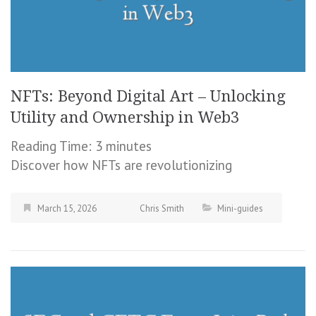
NFTs: Beyond Digital Art – Unlocking
Utility and Ownership in Web3
Reading Time:
3
minutes
Discover how NFTs are revolutionizing
March 15, 2026
Chris Smith
Mini-guides