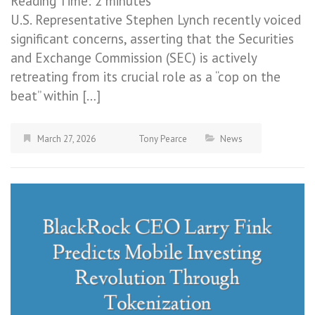
Reading Time:
2
minutes
U.S. Representative Stephen Lynch recently voiced
significant concerns, asserting that the Securities
and Exchange Commission (SEC) is actively
retreating from its crucial role as a “cop on the
beat” within […]
March 27, 2026
Tony Pearce
News