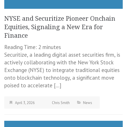
NYSE and Securitize Pioneer Onchain
Equities, Signaling a New Era for
Finance
Reading Time:
2
minutes
Securitize, a leading digital asset securities firm, is
actively collaborating with the New York Stock
Exchange (NYSE) to integrate traditional equities
onto blockchain technology, a significant move
poised to accelerate […]
April 3, 2026
Chris Smith
News