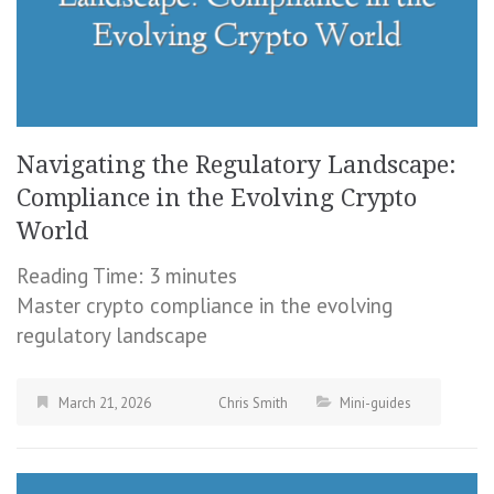
Navigating the Regulatory Landscape:
Compliance in the Evolving Crypto
World
Reading Time:
3
minutes
Master crypto compliance in the evolving
regulatory landscape
March 21, 2026
Chris Smith
Mini-guides