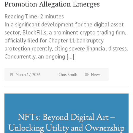
Promotion Allegation Emerges
Reading Time:
2
minutes
In a significant development for the digital asset
sector, BlockFills, a prominent crypto trading firm,
officially filed for Chapter 11 bankruptcy
protection recently, citing severe financial distress.
Concurrently, an ongoing […]
March 17, 2026
Chris Smith
News