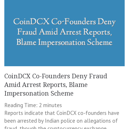
CoinDCX Co-Founders Deny Fraud
Amid Arrest Reports, Blame
Impersonation Scheme
Reading Time:
2
minutes
Reports indicate that CoinDCX co-founders have
been arrested by Indian police on allegations of
fraud, though the cryptocurrency exchange