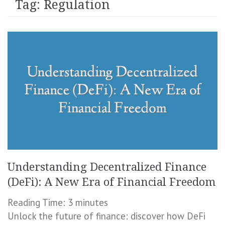
Tag:
Regulation
Understanding Decentralized Finance
(DeFi): A New Era of Financial Freedom
Reading Time:
3
minutes
Unlock the future of finance: discover how DeFi