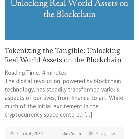
Tokenizing the Tangible: Unlocking
Real World Assets on the Blockchain
Reading Time:
4
minutes
The digital revolution, powered by blockchain
technology, has steadily transformed various
aspects of our lives, from finance to art. While
much of the initial excitement in the
cryptocurrency space centered […]
March 30, 2026
Chris Smith
Mini-guides