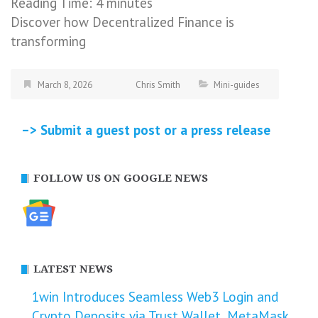
Reading Time:
4
minutes
Discover how Decentralized Finance is
transforming
March 8, 2026
Chris Smith
Mini-guides
–> Submit a guest post or a press release
FOLLOW US ON GOOGLE NEWS
LATEST NEWS
1win Introduces Seamless Web3 Login and
Crypto Deposits via Trust Wallet, MetaMask,