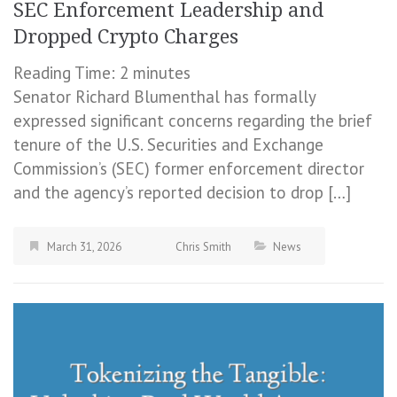
SEC Enforcement Leadership and
Dropped Crypto Charges
Reading Time:
2
minutes
Senator Richard Blumenthal has formally
expressed significant concerns regarding the brief
tenure of the U.S. Securities and Exchange
Commission’s (SEC) former enforcement director
and the agency’s reported decision to drop […]
March 31, 2026
Chris Smith
News