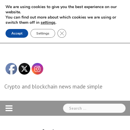
Skip
We are using cookies to give you the best experience on our
to
website.
You can find out more about which cookies we are using or
content
switch them off in
settings
.
Close GDPR Cookie Banner
Accept
Settings
Crypto and blockchain news made simple
Search
for: