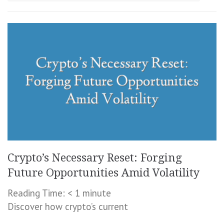
Crypto’s Necessary Reset: Forging
Future Opportunities Amid Volatility
Reading Time:
< 1
minute
Discover how crypto’s current