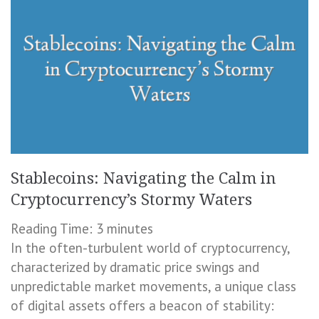
Stablecoins: Navigating the Calm in
Cryptocurrency’s Stormy Waters
Reading Time:
3
minutes
In the often-turbulent world of cryptocurrency,
characterized by dramatic price swings and
unpredictable market movements, a unique class
of digital assets offers a beacon of stability: