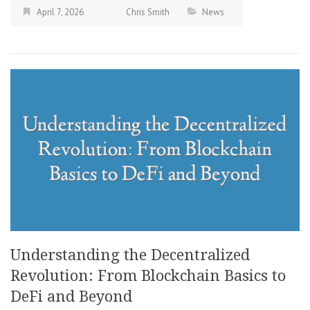
April 7, 2026
Chris Smith
News
Understanding the Decentralized
Revolution: From Blockchain Basics to
DeFi and Beyond