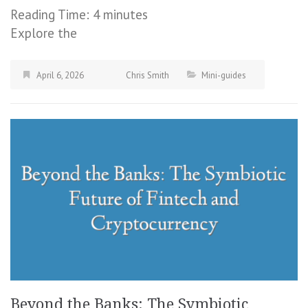
Reading Time:
4
minutes
Explore the
April 6, 2026
Chris Smith
Mini-guides
Beyond the Banks: The Symbiotic