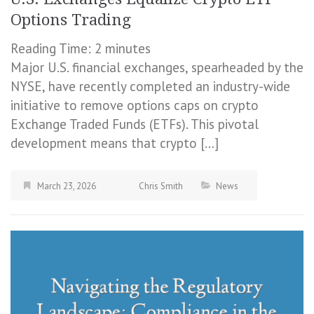
Options Trading
Reading Time:
2
minutes
Major U.S. financial exchanges, spearheaded by the
NYSE, have recently completed an industry-wide
initiative to remove options caps on crypto
Exchange Traded Funds (ETFs). This pivotal
development means that crypto […]
March 23, 2026
Chris Smith
News