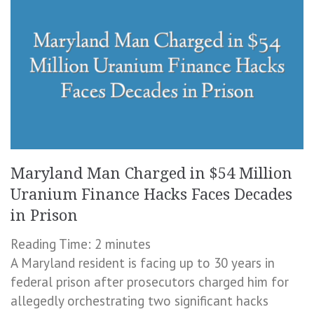
Maryland Man Charged in $54 Million
Uranium Finance Hacks Faces Decades
in Prison
Reading Time:
2
minutes
A Maryland resident is facing up to 30 years in
federal prison after prosecutors charged him for
allegedly orchestrating two significant hacks