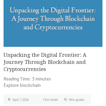
Unpacking the Digital Frontier: A
Journey Through Blockchain and
Cryptocurrencies
Reading Time:
3
minutes
Explore blockchain
April 7, 2026
Chris Smith
Mini-guides