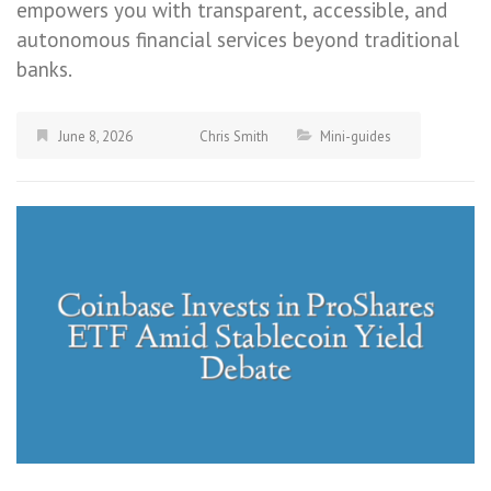
empowers you with transparent, accessible, and
autonomous financial services beyond traditional
banks.
June 8, 2026
Chris Smith
Mini-guides