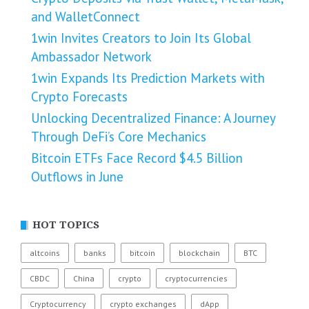
and WalletConnect
1win Invites Creators to Join Its Global
Ambassador Network
1win Expands Its Prediction Markets with
Crypto Forecasts
Unlocking Decentralized Finance: A Journey
Through DeFi’s Core Mechanics
Bitcoin ETFs Face Record $4.5 Billion
Outflows in June
HOT TOPICS
altcoins
banks
bitcoin
blockchain
BTC
CBDC
China
crypto
cryptocurrencies
Cryptocurrency
crypto exchanges
dApp