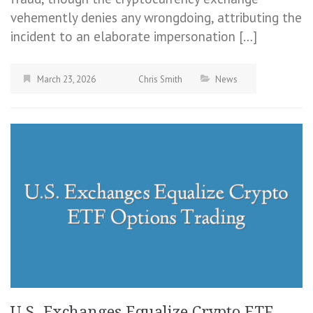
vehemently denies any wrongdoing, attributing the
incident to an elaborate impersonation […]
March 23, 2026
Chris Smith
News
U.S. Exchanges Equalize Crypto ETF