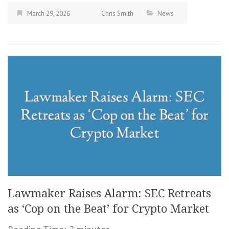
March 29, 2026
Chris Smith
News
Lawmaker Raises Alarm: SEC Retreats
as ‘Cop on the Beat’ for Crypto Market