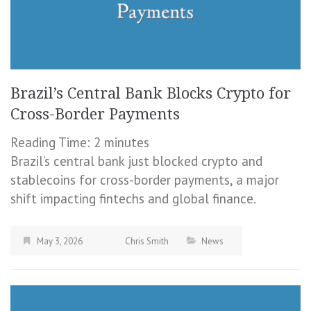
Brazil’s Central Bank Blocks Crypto for
Cross-Border Payments
Reading Time:
2
minutes
Brazil’s central bank just blocked crypto and
stablecoins for cross-border payments, a major
shift impacting fintechs and global finance.
May 3, 2026
Chris Smith
News