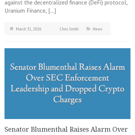
against the decentralized finance (DeFi) protocol,
Uranium Finance, […]
March 31, 2026
Chris Smith
News
Senator Blumenthal Raises Alarm Over