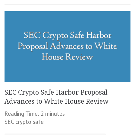
SEC Crypto Safe Harbor Proposal
Advances to White House Review
Reading Time:
2
minutes
SEC crypto safe