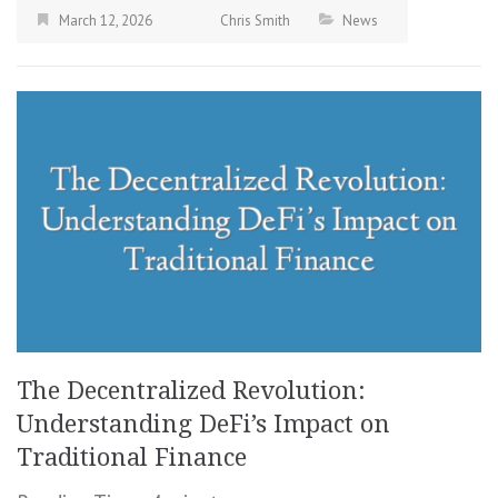
March 12, 2026
Chris Smith
News
The Decentralized Revolution:
Understanding DeFi’s Impact on
Traditional Finance