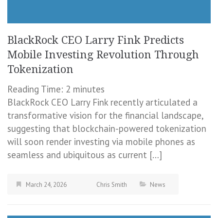
BlackRock CEO Larry Fink Predicts
Mobile Investing Revolution Through
Tokenization
Reading Time:
2
minutes
BlackRock CEO Larry Fink recently articulated a
transformative vision for the financial landscape,
suggesting that blockchain-powered tokenization
will soon render investing via mobile phones as
seamless and ubiquitous as current […]
March 24, 2026
Chris Smith
News