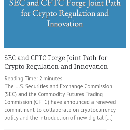
SEC and CFTC Forge Joint Path for
Crypto Regulation and Innovation
Reading Time:
2
minutes
The U.S. Securities and Exchange Commission
(SEC) and the Commodity Futures Trading
Commission (CFTC) have announced a renewed
commitment to collaborate on cryptocurrency
policy and the introduction of new digital […]