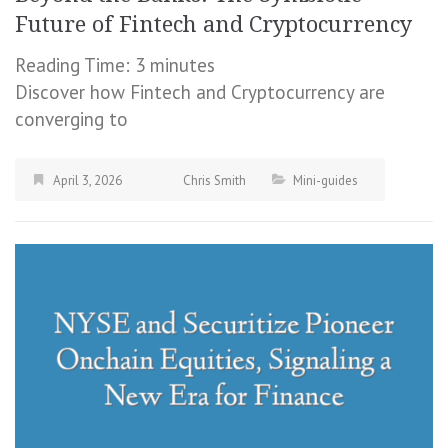
Future of Fintech and Cryptocurrency
Reading Time:
3
minutes
Discover how Fintech and Cryptocurrency are
converging to
April 3, 2026
Chris Smith
Mini-guides