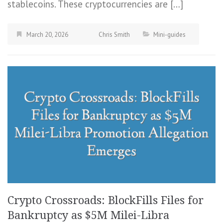
stablecoins. These cryptocurrencies are […]
March 20, 2026
Chris Smith
Mini-guides
Crypto Crossroads: BlockFills Files for
Bankruptcy as $5M Milei-Libra