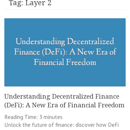
Tag:
Layer 2
Understanding Decentralized Finance
(DeFi): A New Era of Financial Freedom
Reading Time:
3
minutes
Unlock the future of finance: discover how DeFi