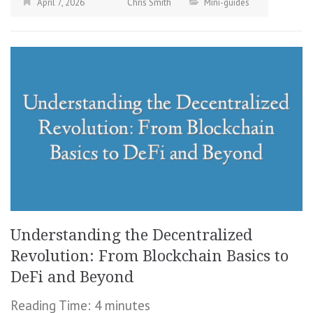
April 7, 2026
Chris Smith
Mini-guides
Understanding the Decentralized
Revolution: From Blockchain Basics to
DeFi and Beyond
Reading Time:
4
minutes