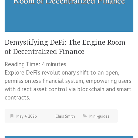
Demystifying DeFi: The Engine Room
of Decentralized Finance
Reading Time:
4
minutes
Explore DeFi’s revolutionary shift to an open,
permissionless financial system, empowering users
with direct asset control via blockchain and smart
contracts.
May 4, 2026
Chris Smith
Mini-guides