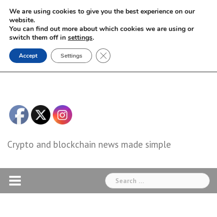
Skip
We are using cookies to give you the best experience on our
to
website.
You can find out more about which cookies we are using or
content
switch them off in
settings
.
Close GDPR Cookie Banner
Accept
Settings
Crypto and blockchain news made simple
Search
for: