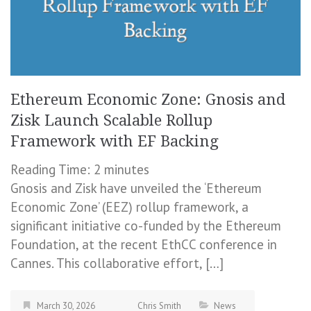
Ethereum Economic Zone: Gnosis and
Zisk Launch Scalable Rollup
Framework with EF Backing
Reading Time:
2
minutes
Gnosis and Zisk have unveiled the ‘Ethereum
Economic Zone’ (EEZ) rollup framework, a
significant initiative co-funded by the Ethereum
Foundation, at the recent EthCC conference in
Cannes. This collaborative effort, […]
March 30, 2026
Chris Smith
News