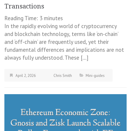
Transactions
Reading Time:
3
minutes
In the rapidly evolving world of cryptocurrency
and blockchain technology, terms like ‘on-chain’
and ‘off-chain’ are frequently used, yet their
fundamental differences and implications are not
always fully understood. These […]
April 2, 2026
Chris Smith
Mini-guides