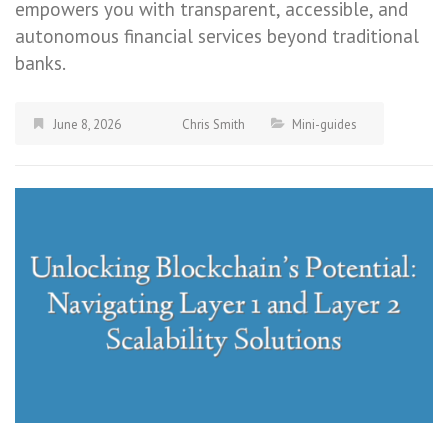
empowers you with transparent, accessible, and
autonomous financial services beyond traditional
banks.
June 8, 2026
Chris Smith
Mini-guides