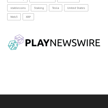
stablecoins
Staking
Tesla
United States
Web3
XRP