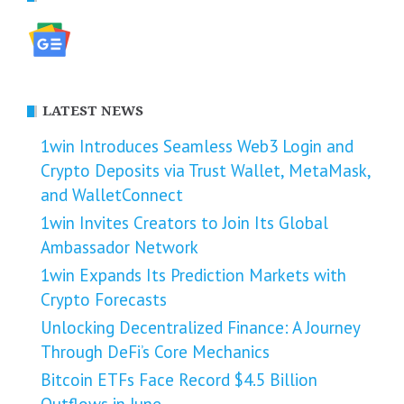
LATEST NEWS
1win Introduces Seamless Web3 Login and
Crypto Deposits via Trust Wallet, MetaMask,
and WalletConnect
1win Invites Creators to Join Its Global
Ambassador Network
1win Expands Its Prediction Markets with
Crypto Forecasts
Unlocking Decentralized Finance: A Journey
Through DeFi’s Core Mechanics
Bitcoin ETFs Face Record $4.5 Billion