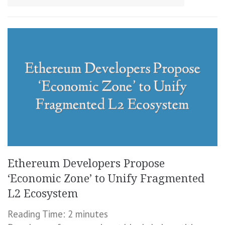
Ethereum Developers Propose
‘Economic Zone’ to Unify Fragmented
L2 Ecosystem
Reading Time:
2
minutes