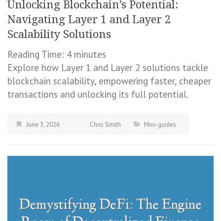
Unlocking Blockchain’s Potential:
Navigating Layer 1 and Layer 2
Scalability Solutions
Reading Time:
4
minutes
Explore how Layer 1 and Layer 2 solutions tackle
blockchain scalability, empowering faster, cheaper
transactions and unlocking its full potential.
June 3, 2026
Chris Smith
Mini-guides