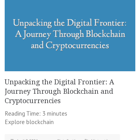
Unpacking the Digital Frontier: A
Journey Through Blockchain and
Cryptocurrencies
Reading Time:
3
minutes
Explore blockchain