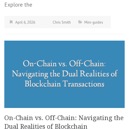
Explore the
April 6, 2026
Chris Smith
Mini-guides
On-Chain vs. Off-Chain: Navigating the
Dual Realities of Blockchain