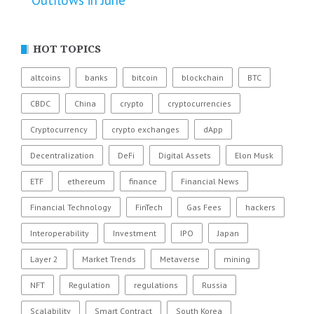
Outflows in June
HOT TOPICS
altcoins
banks
bitcoin
blockchain
BTC
CBDC
China
crypto
cryptocurrencies
Cryptocurrency
crypto exchanges
dApp
Decentralization
DeFi
Digital Assets
Elon Musk
ETF
ethereum
finance
Financial News
Financial Technology
FinTech
Gas Fees
hackers
Interoperability
Investment
IPO
Japan
Layer 2
Market Trends
Metaverse
mining
NFT
Regulation
regulations
Russia
Scalability
Smart Contract
South Korea