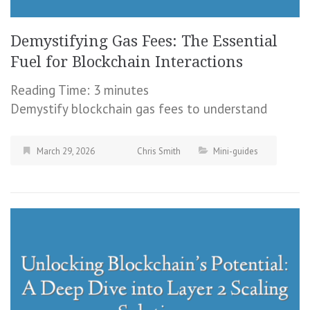
Demystifying Gas Fees: The Essential
Fuel for Blockchain Interactions
Reading Time:
3
minutes
Demystify blockchain gas fees to understand
March 29, 2026
Chris Smith
Mini-guides