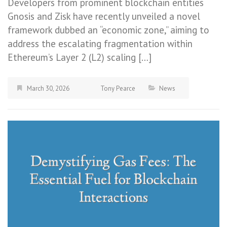
Developers from prominent blockchain entities
Gnosis and Zisk have recently unveiled a novel
framework dubbed an “economic zone,” aiming to
address the escalating fragmentation within
Ethereum’s Layer 2 (L2) scaling […]
March 30, 2026
Tony Pearce
News