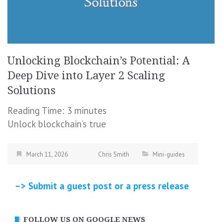
Unlocking Blockchain’s Potential: A
Deep Dive into Layer 2 Scaling
Solutions
Reading Time:
3
minutes
Unlock blockchain’s true
March 11, 2026
Chris Smith
Mini-guides
–> Submit a guest post or a press release
FOLLOW US ON GOOGLE NEWS