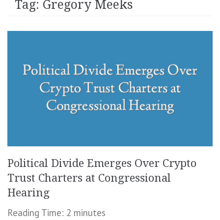
Tag:
Gregory Meeks
Political Divide Emerges Over Crypto
Trust Charters at Congressional
Hearing
Reading Time:
2
minutes