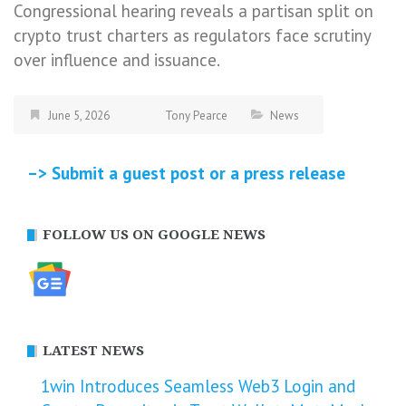
Congressional hearing reveals a partisan split on
crypto trust charters as regulators face scrutiny
over influence and issuance.
June 5, 2026
Tony Pearce
News
–> Submit a guest post or a press release
FOLLOW US ON GOOGLE NEWS
LATEST NEWS
1win Introduces Seamless Web3 Login and