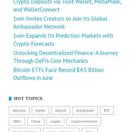
Crypto Deposits via Trust Wallet, MetaMask,
and WalletConnect
1win Invites Creators to Join Its Global
Ambassador Network
1win Expands Its Prediction Markets with
Crypto Forecasts
Unlocking Decentralized Finance: A Journey
Through DeFi’s Core Mechanics
Bitcoin ETFs Face Record $4.5 Billion
Outflows in June
HOT TOPICS
altcoins
banks
bitcoin
blockchain
BTC
CBDC
China
crypto
cryptocurrencies