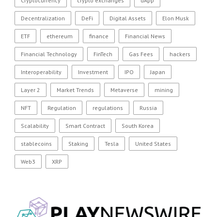
Cryptocurrency
crypto exchanges
dApp
Decentralization
DeFi
Digital Assets
Elon Musk
ETF
ethereum
finance
Financial News
Financial Technology
FinTech
Gas Fees
hackers
Interoperability
Investment
IPO
Japan
Layer 2
Market Trends
Metaverse
mining
NFT
Regulation
regulations
Russia
Scalability
Smart Contract
South Korea
stablecoins
Staking
Tesla
United States
Web3
XRP