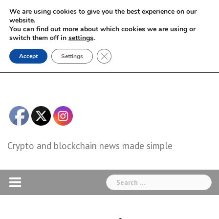
Skip
We are using cookies to give you the best experience on our
to
website.
You can find out more about which cookies we are using or
content
switch them off in
settings
.
Close GDPR Cookie Banner
Accept
Settings
Crypto and blockchain news made simple
Search
for: