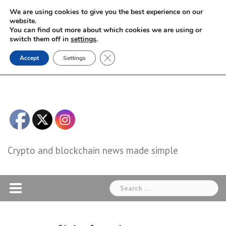
Skip
We are using cookies to give you the best experience on our
to
website.
You can find out more about which cookies we are using or
content
switch them off in
settings
.
Close GDPR Cookie Banner
Accept
Settings
Crypto and blockchain news made simple
Search
for: