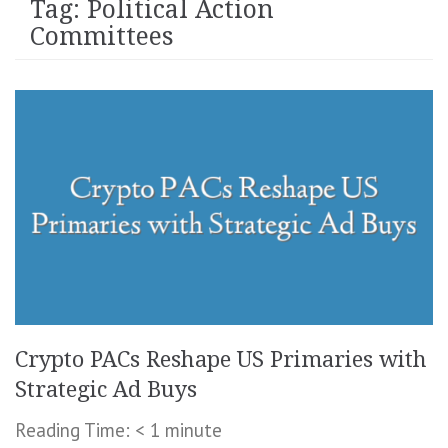
Tag:
Political Action
Committees
Crypto PACs Reshape US Primaries with
Strategic Ad Buys
Reading Time:
< 1
minute