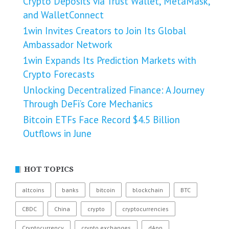
Crypto Deposits via Trust Wallet, MetaMask,
and WalletConnect
1win Invites Creators to Join Its Global
Ambassador Network
1win Expands Its Prediction Markets with
Crypto Forecasts
Unlocking Decentralized Finance: A Journey
Through DeFi’s Core Mechanics
Bitcoin ETFs Face Record $4.5 Billion
Outflows in June
HOT TOPICS
altcoins
banks
bitcoin
blockchain
BTC
CBDC
China
crypto
cryptocurrencies
Cryptocurrency
crypto exchanges
dApp