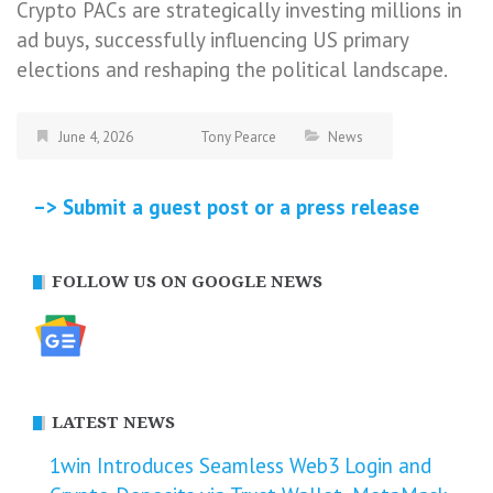
Crypto PACs are strategically investing millions in
ad buys, successfully influencing US primary
elections and reshaping the political landscape.
June 4, 2026
Tony Pearce
News
–> Submit a guest post or a press release
FOLLOW US ON GOOGLE NEWS
LATEST NEWS
1win Introduces Seamless Web3 Login and