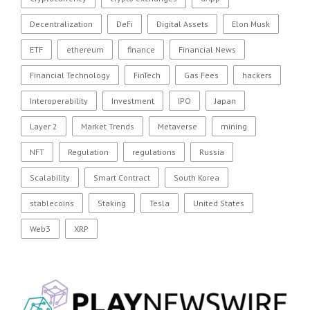
Decentralization
DeFi
Digital Assets
Elon Musk
ETF
ethereum
finance
Financial News
Financial Technology
FinTech
Gas Fees
hackers
Interoperability
Investment
IPO
Japan
Layer 2
Market Trends
Metaverse
mining
NFT
Regulation
regulations
Russia
Scalability
Smart Contract
South Korea
stablecoins
Staking
Tesla
United States
Web3
XRP