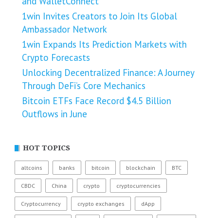
and WalletConnect
1win Invites Creators to Join Its Global
Ambassador Network
1win Expands Its Prediction Markets with
Crypto Forecasts
Unlocking Decentralized Finance: A Journey
Through DeFi’s Core Mechanics
Bitcoin ETFs Face Record $4.5 Billion
Outflows in June
HOT TOPICS
altcoins
banks
bitcoin
blockchain
BTC
CBDC
China
crypto
cryptocurrencies
Cryptocurrency
crypto exchanges
dApp