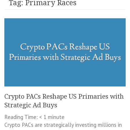
Tag:
Primary Races
Crypto PACs Reshape US Primaries with
Strategic Ad Buys
Reading Time:
< 1
minute
Crypto PACs are strategically investing millions in