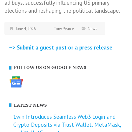
ad buys, successfully influencing US primary
elections and reshaping the political landscape.
June 4, 2026
Tony Pearce
News
–> Submit a guest post or a press release
FOLLOW US ON GOOGLE NEWS
LATEST NEWS
1win Introduces Seamless Web3 Login and
Crypto Deposits via Trust Wallet, MetaMask,