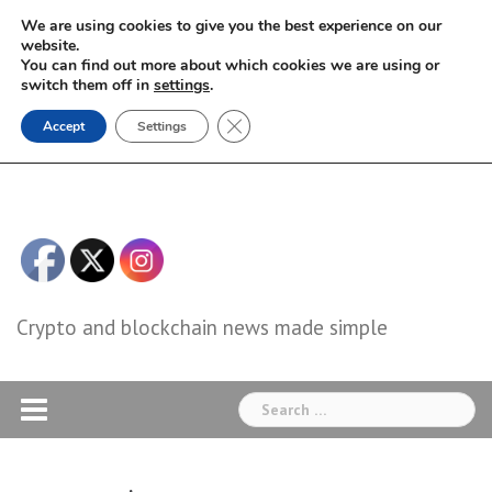
Skip
We are using cookies to give you the best experience on our
to
website.
You can find out more about which cookies we are using or
content
switch them off in
settings
.
Close GDPR Cookie Banner
Accept
Settings
Crypto and blockchain news made simple
Search
for: