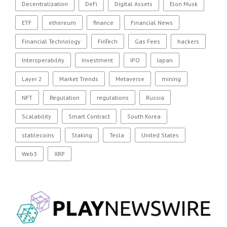
Decentralization
DeFi
Digital Assets
Elon Musk
ETF
ethereum
finance
Financial News
Financial Technology
FinTech
Gas Fees
hackers
Interoperability
Investment
IPO
Japan
Layer 2
Market Trends
Metaverse
mining
NFT
Regulation
regulations
Russia
Scalability
Smart Contract
South Korea
stablecoins
Staking
Tesla
United States
Web3
XRP