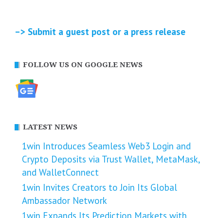
–> Submit a guest post or a press release
FOLLOW US ON GOOGLE NEWS
LATEST NEWS
1win Introduces Seamless Web3 Login and
Crypto Deposits via Trust Wallet, MetaMask,
and WalletConnect
1win Invites Creators to Join Its Global
Ambassador Network
1win Expands Its Prediction Markets with