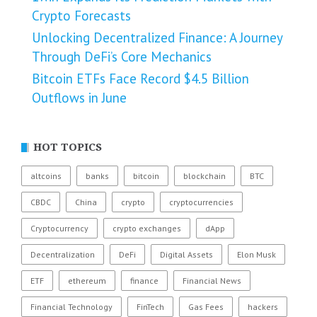
Crypto Forecasts
Unlocking Decentralized Finance: A Journey
Through DeFi’s Core Mechanics
Bitcoin ETFs Face Record $4.5 Billion
Outflows in June
HOT TOPICS
altcoins
banks
bitcoin
blockchain
BTC
CBDC
China
crypto
cryptocurrencies
Cryptocurrency
crypto exchanges
dApp
Decentralization
DeFi
Digital Assets
Elon Musk
ETF
ethereum
finance
Financial News
Financial Technology
FinTech
Gas Fees
hackers