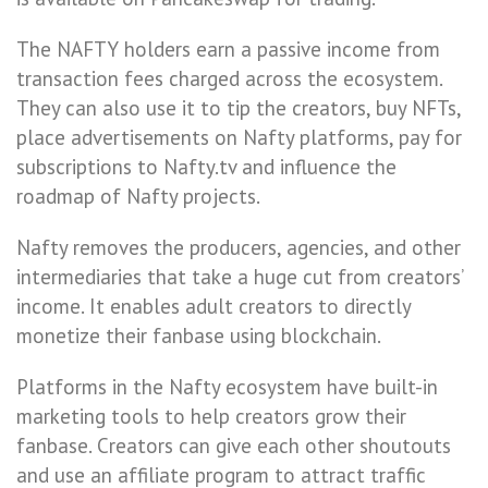
The NAFTY holders earn a passive income from
transaction fees charged across the ecosystem.
They can also use it to tip the creators, buy NFTs,
place advertisements on Nafty platforms, pay for
subscriptions to Nafty.tv and influence the
roadmap of Nafty projects.
Nafty removes the producers, agencies, and other
intermediaries that take a huge cut from creators’
income. It enables adult creators to directly
monetize their fanbase using blockchain.
Platforms in the Nafty ecosystem have built-in
marketing tools to help creators grow their
fanbase. Creators can give each other shoutouts
and use an affiliate program to attract traffic