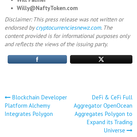
Willy@NaftyToken.com
Disclaimer: This press release was not written or
endorsed by
cryptocurrenciesnewz.com
. The
content provided is for informational purposes only
and reflects the views of the issuing party.
Post
Blockchain Developer
DeFi & CeFi Full
Platform Alchemy
Aggregator OpenOcean
navigation
Integrates Polygon
Aggregates Polygon to
Expand its Trading
Universe