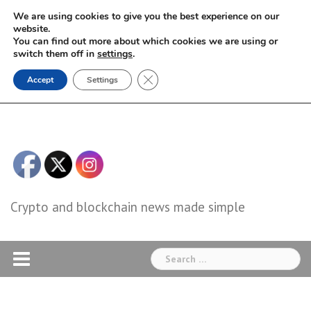
Skip
We are using cookies to give you the best experience on our
to
website.
You can find out more about which cookies we are using or
content
switch them off in
settings
.
Close GDPR Cookie Banner
Accept
Settings
Crypto and blockchain news made simple
Search
for: