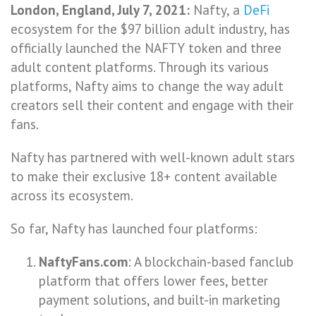
London, England, July 7, 2021:
Nafty, a
DeFi
ecosystem for the $97 billion adult industry, has
officially launched the NAFTY token and three
adult content platforms. Through its various
platforms, Nafty aims to change the way adult
creators sell their content and engage with their
fans.
Nafty has partnered with well-known adult stars
to make their exclusive 18+ content available
across its ecosystem.
So far, Nafty has launched four platforms:
NaftyFans.com
: A blockchain-based fanclub
platform that offers lower fees, better
payment solutions, and built-in marketing