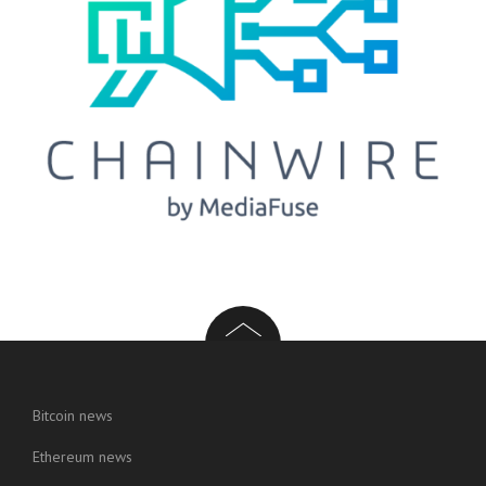
Bitcoin news
Ethereum news