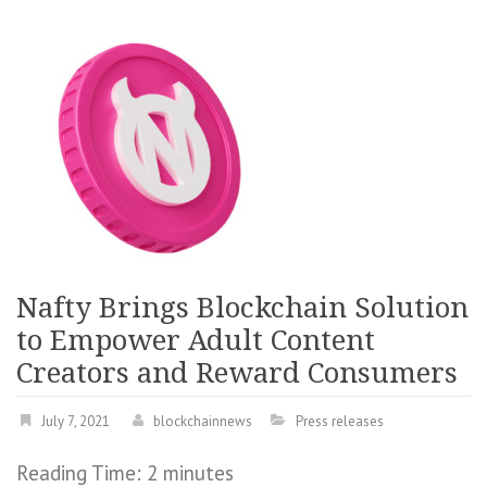
Nafty Brings Blockchain Solution
to Empower Adult Content
Creators and Reward Consumers
July 7, 2021
blockchainnews
Press releases
Reading Time:
2
minutes