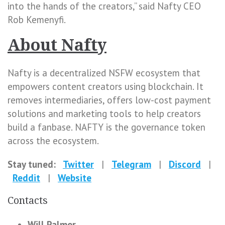
into the hands of the creators,” said Nafty CEO
Rob Kemenyfi.
About Nafty
Nafty is a decentralized NSFW ecosystem that
empowers content creators using blockchain. It
removes intermediaries, offers low-cost payment
solutions and marketing tools to help creators
build a fanbase. NAFTY is the governance token
across the ecosystem.
Stay tuned:
Twitter
|
Telegram
|
Discord
|
Reddit
|
Website
Contacts
Will Palmer