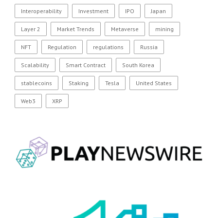
Interoperability
Investment
IPO
Japan
Layer 2
Market Trends
Metaverse
mining
NFT
Regulation
regulations
Russia
Scalability
Smart Contract
South Korea
stablecoins
Staking
Tesla
United States
Web3
XRP