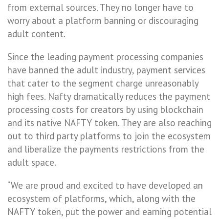
from external sources. They no longer have to
worry about a platform banning or discouraging
adult content.
Since the leading payment processing companies
have banned the adult industry, payment services
that cater to the segment charge unreasonably
high fees. Nafty dramatically reduces the payment
processing costs for creators by using blockchain
and its native NAFTY token. They are also reaching
out to third party platforms to join the ecosystem
and liberalize the payments restrictions from the
adult space.
“We are proud and excited to have developed an
ecosystem of platforms, which, along with the
NAFTY token, put the power and earning potential