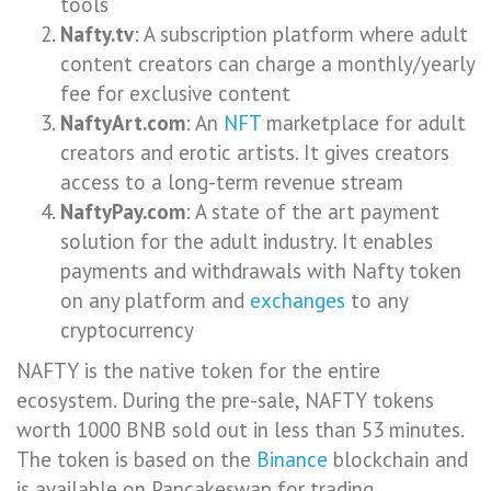
tools
Nafty.tv
: A subscription platform where adult
content creators can charge a monthly/yearly
fee for exclusive content
NaftyArt.com
: An
NFT
marketplace for adult
creators and erotic artists. It gives creators
access to a long-term revenue stream
NaftyPay.com
: A state of the art payment
solution for the adult industry. It enables
payments and withdrawals with Nafty token
on any platform and
exchanges
to any
cryptocurrency
NAFTY is the native token for the entire
ecosystem. During the pre-sale, NAFTY tokens
worth 1000 BNB sold out in less than 53 minutes.
The token is based on the
Binance
blockchain and
is available on Pancakeswap for trading.