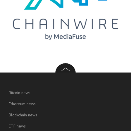
Bitcoin news
Ethereum news
Blockchain news
ETF news