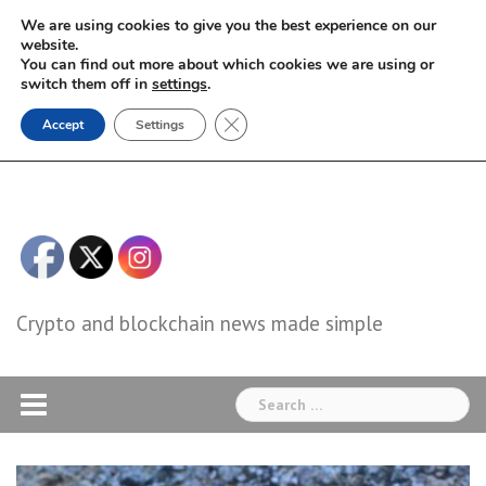
Skip
We are using cookies to give you the best experience on our
to
website.
You can find out more about which cookies we are using or
content
switch them off in
settings
.
Close GDPR Cookie Banner
Accept
Settings
Crypto and blockchain news made simple
Search
for: