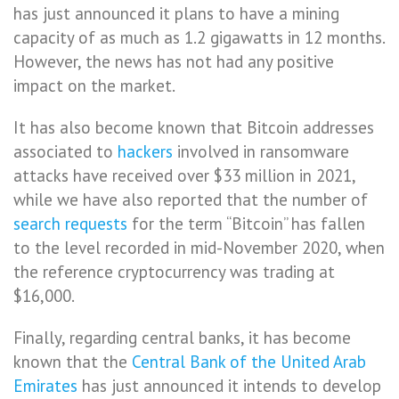
has just announced it plans to have a mining
capacity of as much as 1.2 gigawatts in 12 months.
However, the news has not had any positive
impact on the market.
It has also become known that Bitcoin addresses
associated to
hackers
involved in ransomware
attacks have received over $33 million in 2021,
while we have also reported that the number of
search requests
for the term “Bitcoin” has fallen
to the level recorded in mid-November 2020, when
the reference cryptocurrency was trading at
$16,000.
Finally, regarding central banks, it has become
known that the
Central Bank of the United Arab
Emirates
has just announced it intends to develop