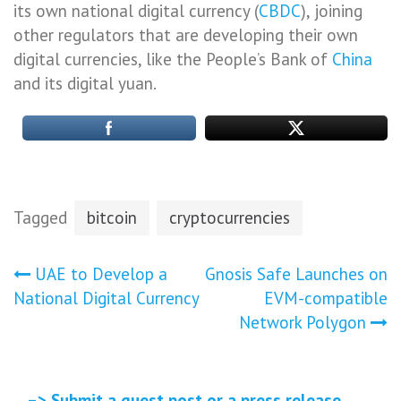
its own national digital currency (
CBDC
), joining
other regulators that are developing their own
digital currencies, like the People’s Bank of
China
and its digital yuan.
Tagged
bitcoin
cryptocurrencies
Post
UAE to Develop a
Gnosis Safe Launches on
National Digital Currency
EVM-compatible
navigation
Network Polygon
–> Submit a guest post or a press release