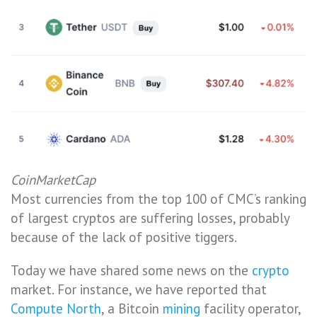
CoinMarketCap
Most currencies from the top 100 of CMC’s ranking
of largest cryptos are suffering losses, probably
because of the lack of positive tiggers.
Today we have shared some news on the
crypto
market. For instance, we have reported that
Compute North
, a Bitcoin
mining
facility operator,