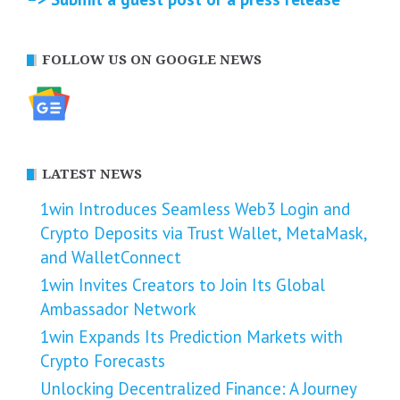
FOLLOW US ON GOOGLE NEWS
LATEST NEWS
1win Introduces Seamless Web3 Login and
Crypto Deposits via Trust Wallet, MetaMask,
and WalletConnect
1win Invites Creators to Join Its Global
Ambassador Network
1win Expands Its Prediction Markets with
Crypto Forecasts
Unlocking Decentralized Finance: A Journey