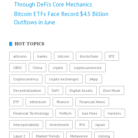
Through DeFi’s Core Mechanics
Bitcoin ETFs Face Record $4.5 Billion
Outflows in June
HOT TOPICS
altcoins
banks
bitcoin
blockchain
BTC
CBDC
China
crypto
cryptocurrencies
Cryptocurrency
crypto exchanges
dApp
Decentralization
DeFi
Digital Assets
Elon Musk
ETF
ethereum
finance
Financial News
Financial Technology
FinTech
Gas Fees
hackers
Interoperability
Investment
IPO
Japan
Layer 2
Market Trends
Metaverse
mining