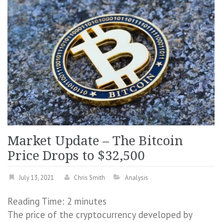
Market Update – The Bitcoin
Price Drops to $32,500
July 13, 2021
Chris Smith
Analysis
Reading Time:
2
minutes
The price of the cryptocurrency developed by