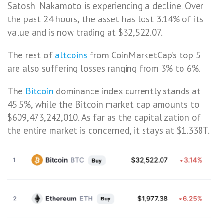
Satoshi Nakamoto is experiencing a decline. Over
the past 24 hours, the asset has lost 3.14% of its
value and is now trading at $32,522.07.
The rest of
altcoins
from CoinMarketCap’s top 5
are also suffering losses ranging from 3% to 6%.
The
Bitcoin
dominance index currently stands at
45.5%, while the Bitcoin market cap amounts to
$609,473,242,010. As far as the capitalization of
the entire market is concerned, it stays at $1.338T.