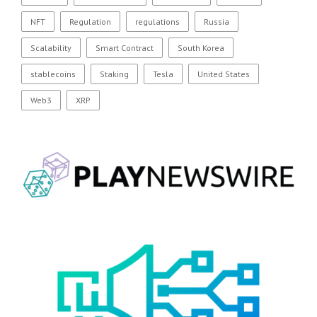
NFT
Regulation
regulations
Russia
Scalability
Smart Contract
South Korea
stablecoins
Staking
Tesla
United States
Web3
XRP