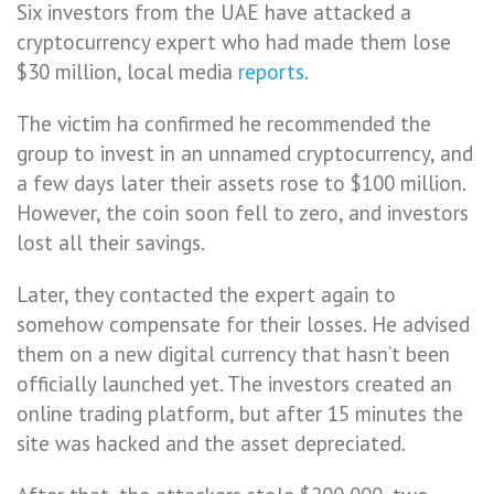
Six investors from the UAE have attacked a
cryptocurrency expert who had made them lose
$30 million, local media
reports
.
The victim ha confirmed he recommended the
group to invest in an unnamed cryptocurrency, and
a few days later their assets rose to $100 million.
However, the coin soon fell to zero, and investors
lost all their savings.
Later, they contacted the expert again to
somehow compensate for their losses. He advised
them on a new digital currency that hasn’t been
officially launched yet. The investors created an
online trading platform, but after 15 minutes the
site was hacked and the asset depreciated.