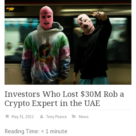
Investors Who Lost $30M Rob a
Crypto Expert in the UAE
May 31, 2022
Tony Pearce
News
Reading Time:
< 1
minute