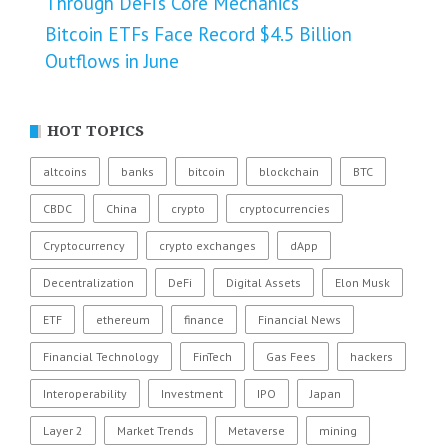
Through DeFi’s Core Mechanics
Bitcoin ETFs Face Record $4.5 Billion
Outflows in June
HOT TOPICS
altcoins
banks
bitcoin
blockchain
BTC
CBDC
China
crypto
cryptocurrencies
Cryptocurrency
crypto exchanges
dApp
Decentralization
DeFi
Digital Assets
Elon Musk
ETF
ethereum
finance
Financial News
Financial Technology
FinTech
Gas Fees
hackers
Interoperability
Investment
IPO
Japan
Layer 2
Market Trends
Metaverse
mining