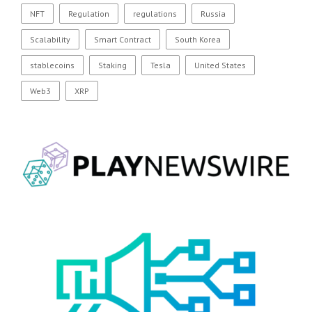
NFT
Regulation
regulations
Russia
Scalability
Smart Contract
South Korea
stablecoins
Staking
Tesla
United States
Web3
XRP