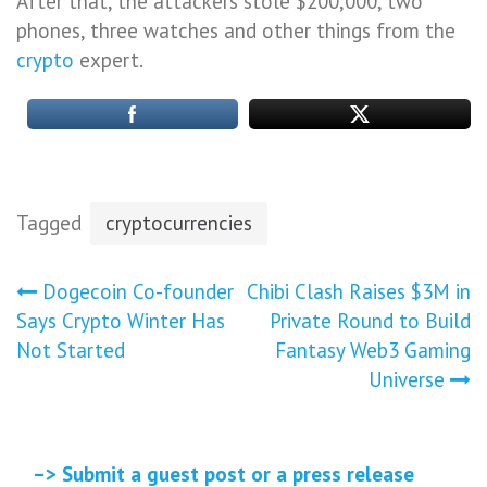
After that, the attackers stole $200,000, two
phones, three watches and other things from the
crypto
expert.
Tagged
cryptocurrencies
Post
Dogecoin Co-founder
Chibi Clash Raises $3M in
Says Crypto Winter Has
Private Round to Build
navigation
Not Started
Fantasy Web3 Gaming
Universe
–> Submit a guest post or a press release