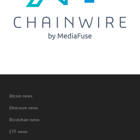
Bitcoin news
Ethereum news
Blockchain news
ETF news