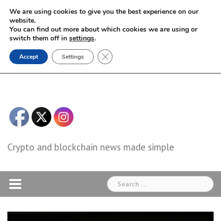
Skip
We are using cookies to give you the best experience on our
to
website.
You can find out more about which cookies we are using or
content
switch them off in
settings
.
Close GDPR Cookie Banner
Accept
Settings
Crypto and blockchain news made simple
Search
for: