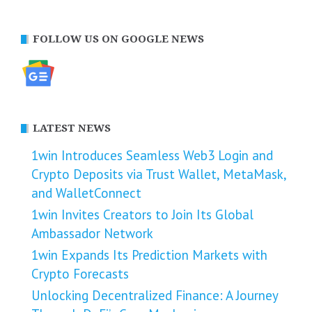
FOLLOW US ON GOOGLE NEWS
LATEST NEWS
1win Introduces Seamless Web3 Login and
Crypto Deposits via Trust Wallet, MetaMask,
and WalletConnect
1win Invites Creators to Join Its Global
Ambassador Network
1win Expands Its Prediction Markets with
Crypto Forecasts
Unlocking Decentralized Finance: A Journey