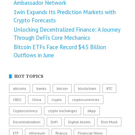
Ambassador Network
1win Expands Its Prediction Markets with
Crypto Forecasts
Unlocking Decentralized Finance: A Journey
Through DeFi’s Core Mechanics
Bitcoin ETFs Face Record $4.5 Billion
Outflows in June
HOT TOPICS
altcoins
banks
bitcoin
blockchain
BTC
CBDC
China
crypto
cryptocurrencies
Cryptocurrency
crypto exchanges
dApp
Decentralization
DeFi
Digital Assets
Elon Musk
ETF
ethereum
finance
Financial News