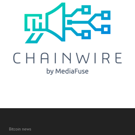
Bitcoin news