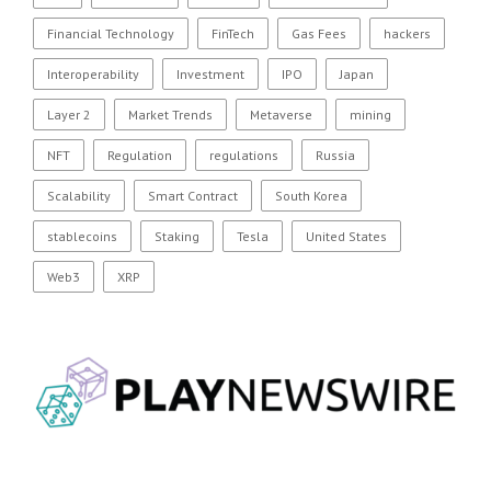
Financial Technology
FinTech
Gas Fees
hackers
Interoperability
Investment
IPO
Japan
Layer 2
Market Trends
Metaverse
mining
NFT
Regulation
regulations
Russia
Scalability
Smart Contract
South Korea
stablecoins
Staking
Tesla
United States
Web3
XRP