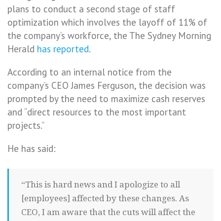
plans to conduct a second stage of staff
optimization which involves the layoff of 11% of
the company’s workforce, the The Sydney Morning
Herald
has reported
.
According to an internal notice from the
company’s CEO James Ferguson, the decision was
prompted by the need to maximize cash reserves
and “direct resources to the most important
projects.”
He has said:
“This is hard news and I apologize to all
[employees] affected by these changes. As
CEO, I am aware that the cuts will affect the