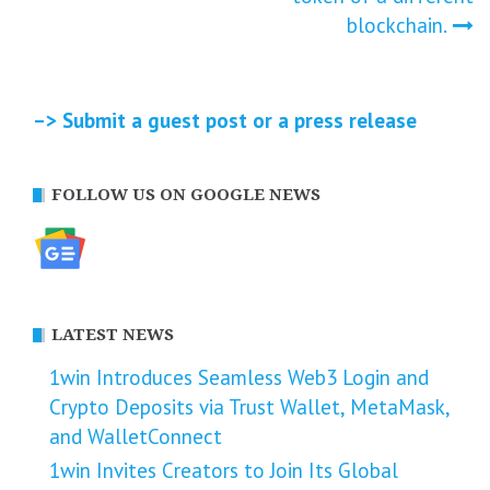
blockchain.
–> Submit a guest post or a press release
FOLLOW US ON GOOGLE NEWS
LATEST NEWS
1win Introduces Seamless Web3 Login and
Crypto Deposits via Trust Wallet, MetaMask,
and WalletConnect
1win Invites Creators to Join Its Global