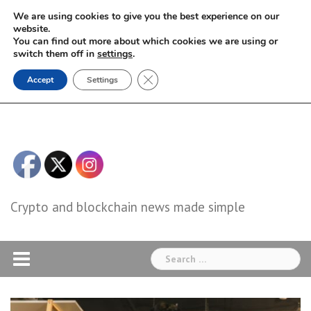
Skip
We are using cookies to give you the best experience on our
to
website.
You can find out more about which cookies we are using or
content
switch them off in
settings
.
Close GDPR Cookie Banner
Accept
Settings
Crypto and blockchain news made simple
Search
for: