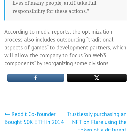
lives of many people, and I take full
responsibility for these actions.”
According to media reports, the optimization
process also includes outsourcing “traditional
aspects of games” to development partners, which
will allow the company to focus “on Web3
components” by reorganizing some divisions.
Post
Reddit Co-founder
Trustlessly purchasing an
Bought 50K ETH in 2014
NFT on Flare using the
navigation
token of a different