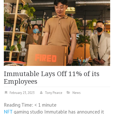
Immutable Lays Off 11% of its
Employees
February 23, 2023
Tony Pearce
News
Reading Time:
< 1
minute
NFT
gaming studio Immutable has announced it