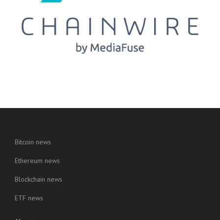
Bitcoin news
Ethereum news
Blockchain news
ETF news