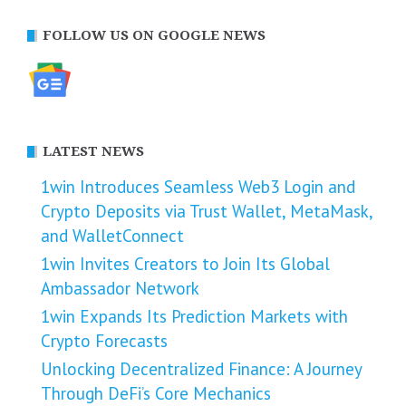
FOLLOW US ON GOOGLE NEWS
LATEST NEWS
1win Introduces Seamless Web3 Login and
Crypto Deposits via Trust Wallet, MetaMask,
and WalletConnect
1win Invites Creators to Join Its Global
Ambassador Network
1win Expands Its Prediction Markets with
Crypto Forecasts
Unlocking Decentralized Finance: A Journey
Through DeFi’s Core Mechanics