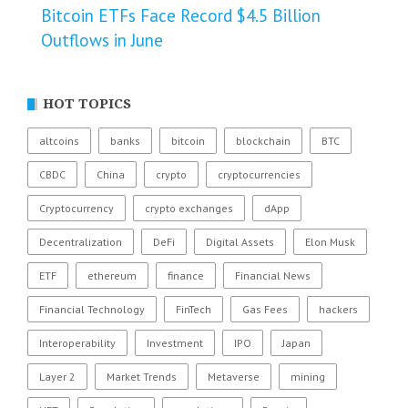
Bitcoin ETFs Face Record $4.5 Billion
Outflows in June
HOT TOPICS
altcoins
banks
bitcoin
blockchain
BTC
CBDC
China
crypto
cryptocurrencies
Cryptocurrency
crypto exchanges
dApp
Decentralization
DeFi
Digital Assets
Elon Musk
ETF
ethereum
finance
Financial News
Financial Technology
FinTech
Gas Fees
hackers
Interoperability
Investment
IPO
Japan
Layer 2
Market Trends
Metaverse
mining