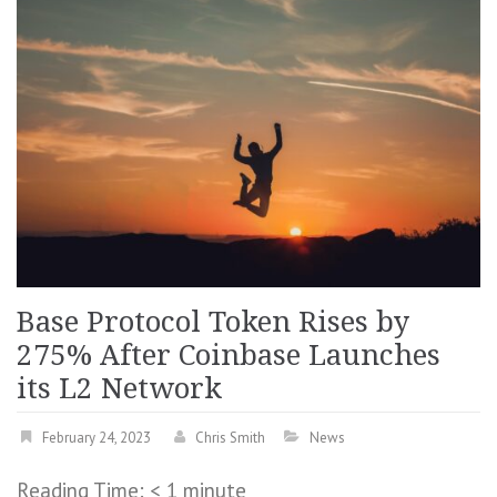
Base Protocol Token Rises by
275% After Coinbase Launches
its L2 Network
February 24, 2023
Chris Smith
News
Reading Time:
< 1
minute