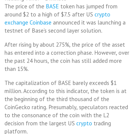
The price of the
BASE
token has jumped from
around $2 to a high of $7.5 after US
crypto
exchange
Coinbase
announced it was launching a
testnet of Base’s second layer solution.
After rising by about 275%, the price of the asset
has entered into a correction phase. However, over
the past 24 hours, the coin has still added more
than 15%.
The capitalization of BASE barely exceeds $1
million. According to this indicator, the token is at
the beginning of the third thousand of the
CoinGecko rating. Presumably, speculators reacted
to the consonance of the coin with the L2
decision from the largest US
crypto
trading
platform.