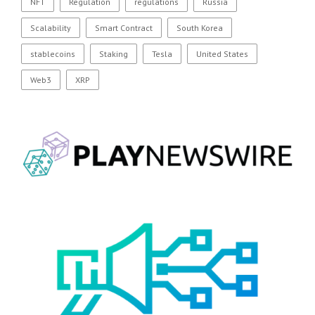
NFT
Regulation
regulations
Russia
Scalability
Smart Contract
South Korea
stablecoins
Staking
Tesla
United States
Web3
XRP