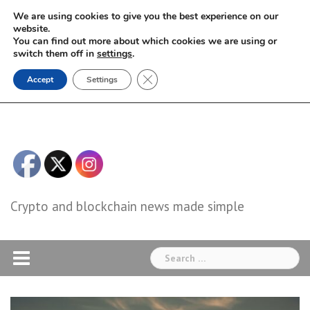
Skip
We are using cookies to give you the best experience on our
to
website.
You can find out more about which cookies we are using or
content
switch them off in
settings
.
Close GDPR Cookie Banner
Accept
Settings
Crypto and blockchain news made simple
Search
for: