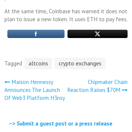
At the same time, Coinbase has warned it does not
plan to issue a new token. It uses ETH to pay fees.
Tagged
altcoins
crypto exchanges
Post
Maison Hennessy
Chipmaker Chain
Announces The Launch
Reaction Raises $70M
navigation
Of Web3 Platform H3nsy
–> Submit a guest post or a press release