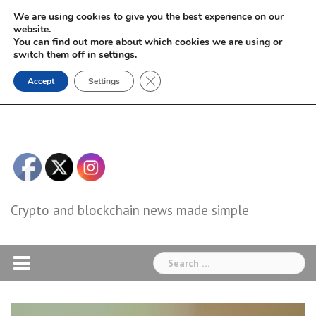
Skip
We are using cookies to give you the best experience on our
to
website.
You can find out more about which cookies we are using or
content
switch them off in
settings
.
Close GDPR Cookie Banner
Accept
Settings
Crypto and blockchain news made simple
Search
for: