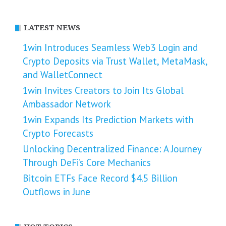
LATEST NEWS
1win Introduces Seamless Web3 Login and
Crypto Deposits via Trust Wallet, MetaMask,
and WalletConnect
1win Invites Creators to Join Its Global
Ambassador Network
1win Expands Its Prediction Markets with
Crypto Forecasts
Unlocking Decentralized Finance: A Journey
Through DeFi’s Core Mechanics
Bitcoin ETFs Face Record $4.5 Billion
Outflows in June