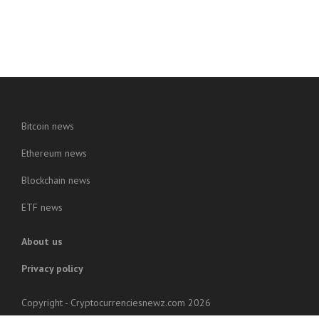
Bitcoin news
Ethereum news
Blockchain news
ETF news
About us
Privacy policy
Copyright - Cryptocurrenciesnewz.com 2026