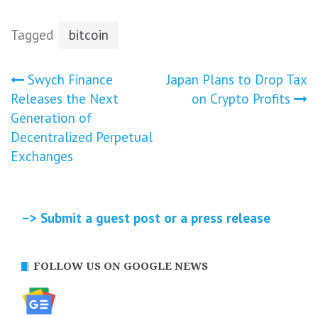
Tagged
bitcoin
Post
Swych Finance
Japan Plans to Drop Tax
Releases the Next
on Crypto Profits
navigation
Generation of
Decentralized Perpetual
Exchanges
–> Submit a guest post or a press release
FOLLOW US ON GOOGLE NEWS