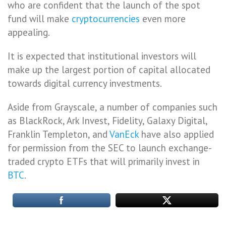
who are confident that the launch of the spot
fund will make
cryptocurrencies
even more
appealing.
It is expected that institutional investors will
make up the largest portion of capital allocated
towards digital currency investments.
Aside from Grayscale, a number of companies such
as BlackRock, Ark Invest, Fidelity, Galaxy Digital,
Franklin Templeton, and
VanEck
have also applied
for permission from the SEC to launch exchange-
traded crypto ETFs that will primarily invest in
BTC
.