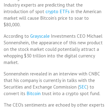
Industry experts are predicting that the
introduction of spot
crypto
ETFs
in the American
market will cause Bitcoin’s price to soar to
$80,000.
According to
Grayscale
Investments CEO Michael
Sonnenshein, the appearance of this new product
on the stock market could potentially attract a
whopping $30 trillion into the digital currency
market.
Sonnenshein revealed in an interview with CNBC
that his company is currently in talks with the
Securities and Exchange Commission (
SEC
) to
convert its
Bitcoin
trust into a crypto spot fund.
The CEO’s sentiments are echoed by other experts