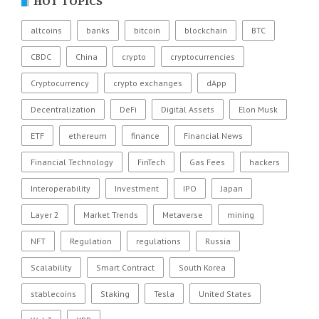
HOT TOPICS
altcoins
banks
bitcoin
blockchain
BTC
CBDC
China
crypto
cryptocurrencies
Cryptocurrency
crypto exchanges
dApp
Decentralization
DeFi
Digital Assets
Elon Musk
ETF
ethereum
finance
Financial News
Financial Technology
FinTech
Gas Fees
hackers
Interoperability
Investment
IPO
Japan
Layer 2
Market Trends
Metaverse
mining
NFT
Regulation
regulations
Russia
Scalability
Smart Contract
South Korea
stablecoins
Staking
Tesla
United States