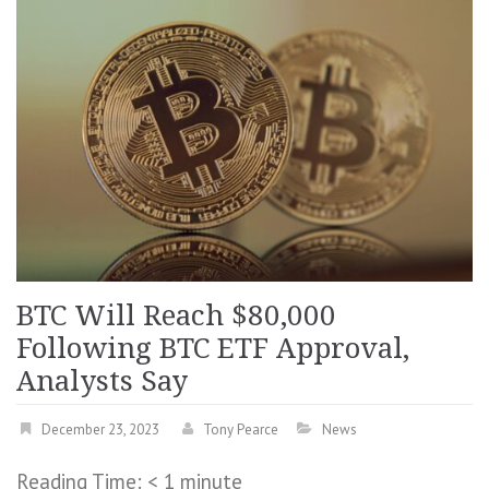
BTC Will Reach $80,000
Following BTC ETF Approval,
Analysts Say
December 23, 2023
Tony Pearce
News
Reading Time:
< 1
minute