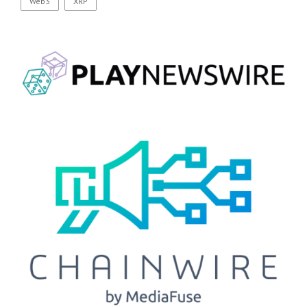
Web3
XRP