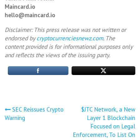
Maincard.io
hello@maincard.io
Disclaimer: This press release was not written or
endorsed by
cryptocurrenciesnewz.com
. The
content provided is for informational purposes only
and reflects the views of the issuing party.
Post
SEC Reissues Crypto
$JTC Network, a New
Warning
Layer 1 Blockchain
navigation
Focused on Legal
Enforcement, To List On