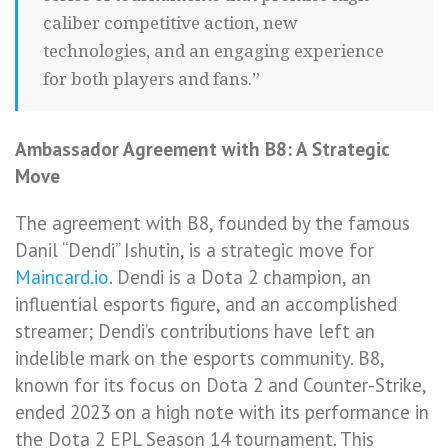
caliber competitive action, new
technologies, and an engaging experience
for both players and fans.”
Ambassador Agreement with B8: A Strategic
Move
The agreement with B8, founded by the famous
Danil “Dendi” Ishutin, is a strategic move for
Maincard.io
. Dendi is a Dota 2 champion, an
influential esports figure, and an accomplished
streamer; Dendi’s contributions have left an
indelible mark on the esports community. B8,
known for its focus on Dota 2 and Counter-Strike,
ended 2023 on a high note with its performance in
the Dota 2 EPL Season 14 tournament. This