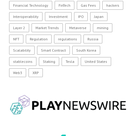
Financial Technology
FinTech
Gas Fees
hackers
Interoperability
Investment
IPO
Japan
Layer 2
Market Trends
Metaverse
mining
NFT
Regulation
regulations
Russia
Scalability
Smart Contract
South Korea
stablecoins
Staking
Tesla
United States
Web3
XRP