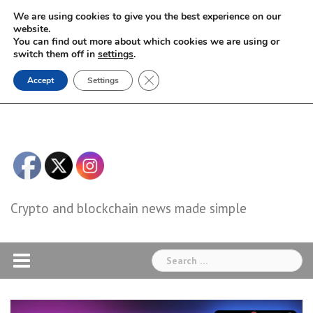
Skip
We are using cookies to give you the best experience on our
to
website.
You can find out more about which cookies we are using or
content
switch them off in
settings
.
Close GDPR Cookie Banner
Accept
Settings
Crypto and blockchain news made simple
Search
for: