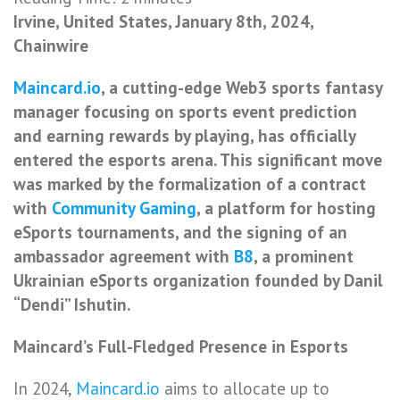
Irvine, United States, January 8th, 2024,
Chainwire
Maincard.io
, a cutting-edge Web3 sports fantasy
manager focusing on sports event prediction
and earning rewards by playing, has officially
entered the esports arena. This significant move
was marked by the formalization of a contract
with
Community Gaming
, a platform for hosting
eSports tournaments, and the signing of an
ambassador agreement with
B8
, a prominent
Ukrainian eSports organization founded by Danil
“Dendi” Ishutin.
Maincard’s Full-Fledged Presence in Esports
In 2024,
Maincard.io
aims to allocate up to