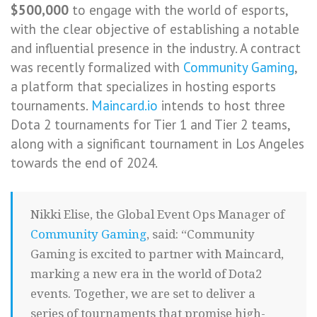
$500,000
to engage with the world of esports,
with the clear objective of establishing a notable
and influential presence in the industry. A contract
was recently formalized with
Community Gaming
,
a platform that specializes in hosting esports
tournaments.
Maincard.io
intends to host three
Dota 2 tournaments for Tier 1 and Tier 2 teams,
along with a significant tournament in Los Angeles
towards the end of 2024.
Nikki Elise, the Global Event Ops Manager of
Community Gaming
, said: “Community
Gaming is excited to partner with Maincard,
marking a new era in the world of Dota2
events. Together, we are set to deliver a
series of tournaments that promise high-