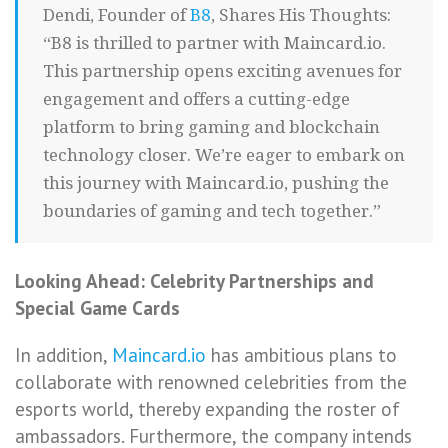
Dendi, Founder of
B8
, Shares His Thoughts:
“B8 is thrilled to partner with Maincard.io.
This partnership opens exciting avenues for
engagement and offers a cutting-edge
platform to bring gaming and blockchain
technology closer. We’re eager to embark on
this journey with Maincard.io, pushing the
boundaries of gaming and tech together.”
Looking Ahead: Celebrity Partnerships and
Special Game Cards
In addition,
Maincard.io
has ambitious plans to
collaborate with renowned celebrities from the
esports world, thereby expanding the roster of
ambassadors. Furthermore, the company intends