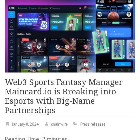
Web3 Sports Fantasy Manager
Maincard.io is Breaking into
Esports with Big-Name
Partnerships
January 8, 2024
chainwire
Press releases
Reading Time:
2
minutes