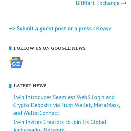
BitMart Exchange
–> Submit a guest post or a press release
FOLLOW US ON GOOGLE NEWS
LATEST NEWS
1win Introduces Seamless Web3 Login and
Crypto Deposits via Trust Wallet, MetaMask,
and WalletConnect
1win Invites Creators to Join Its Global
Ambassador Network