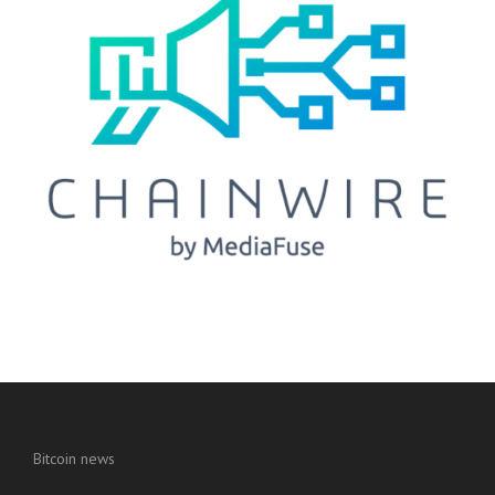
Bitcoin news