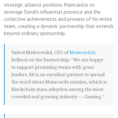
strategic alliance positions Maincard.io to
leverage Dendi’s influential presence and the
collective achievements and prowess of his entire
team, creating a dynamic partnership that extends
beyond ordinary sponsorship.
Valerii Makovetskii, CEO of
Maincard.io
,
Reflects on the Partnership: “We are happy
to support promising teams with great
leaders. B8 is an excellent partner to spread
the word about Maincard’s mission, which is
Blockchain mass adoption among the most
crowded and growing industry — Gaming.”