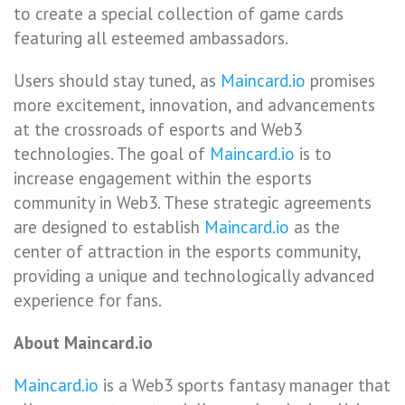
to create a special collection of game cards
featuring all esteemed ambassadors.
Users should stay tuned, as
Maincard.io
promises
more excitement, innovation, and advancements
at the crossroads of esports and Web3
technologies. The goal of
Maincard.io
is to
increase engagement within the esports
community in Web3. These strategic agreements
are designed to establish
Maincard.io
as the
center of attraction in the esports community,
providing a unique and technologically advanced
experience for fans.
About Maincard.io
Maincard.io
is a Web3 sports fantasy manager that