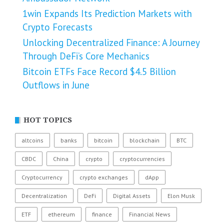
1win Expands Its Prediction Markets with
Crypto Forecasts
Unlocking Decentralized Finance: A Journey
Through DeFi’s Core Mechanics
Bitcoin ETFs Face Record $4.5 Billion
Outflows in June
HOT TOPICS
altcoins
banks
bitcoin
blockchain
BTC
CBDC
China
crypto
cryptocurrencies
Cryptocurrency
crypto exchanges
dApp
Decentralization
DeFi
Digital Assets
Elon Musk
ETF
ethereum
finance
Financial News