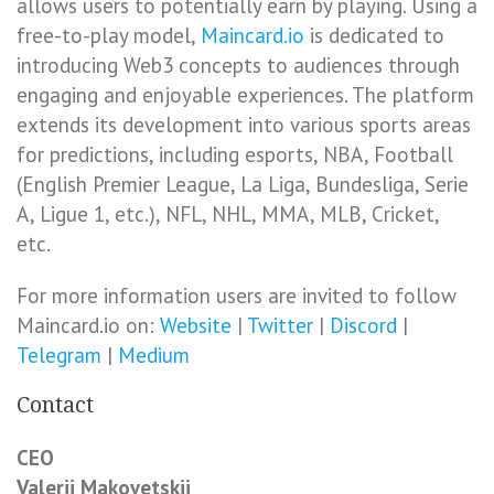
allows users to potentially earn by playing. Using a
free-to-play model,
Maincard.io
is dedicated to
introducing Web3 concepts to audiences through
engaging and enjoyable experiences. The platform
extends its development into various sports areas
for predictions, including esports, NBA, Football
(English Premier League, La Liga, Bundesliga, Serie
A, Ligue 1, etc.), NFL, NHL, MMA, MLB, Cricket,
etc.
For more information users are invited to follow
Maincard.io on:
Website
|
Twitter
|
Discord
|
Telegram
|
Medium
Contact
CEO
Valerii Makovetskii