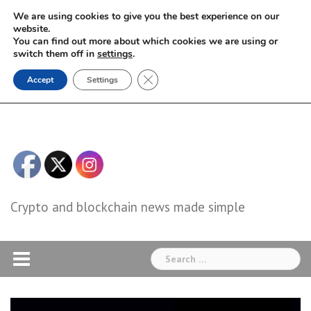
Skip
We are using cookies to give you the best experience on our
to
website.
You can find out more about which cookies we are using or
content
switch them off in
settings
.
Close GDPR Cookie Banner
Accept
Settings
Crypto and blockchain news made simple
Search
for: