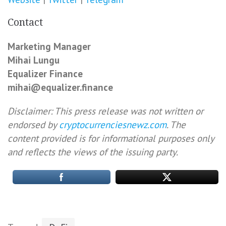
Contact
Marketing Manager
Mihai Lungu
Equalizer Finance
mihai@equalizer.finance
Disclaimer: This press release was not written or
endorsed by
cryptocurrenciesnewz.com
. The
content provided is for informational purposes only
and reflects the views of the issuing party.