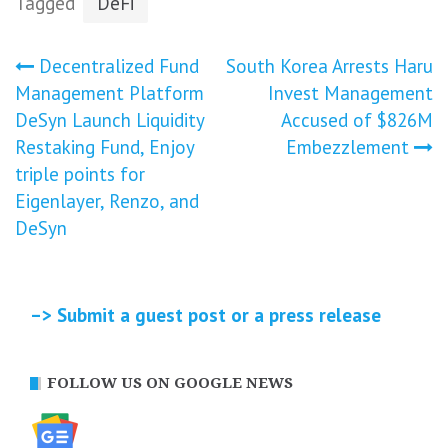
Tagged
DeFi
Post
Decentralized Fund
South Korea Arrests Haru
Management Platform
Invest Management
navigation
DeSyn Launch Liquidity
Accused of $826M
Restaking Fund, Enjoy
Embezzlement
triple points for
Eigenlayer, Renzo, and
DeSyn
–> Submit a guest post or a press release
FOLLOW US ON GOOGLE NEWS