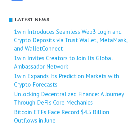
LATEST NEWS
1win Introduces Seamless Web3 Login and
Crypto Deposits via Trust Wallet, MetaMask,
and WalletConnect
1win Invites Creators to Join Its Global
Ambassador Network
1win Expands Its Prediction Markets with
Crypto Forecasts
Unlocking Decentralized Finance: A Journey
Through DeFi’s Core Mechanics
Bitcoin ETFs Face Record $4.5 Billion
Outflows in June