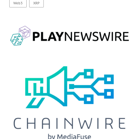
Web3
XRP