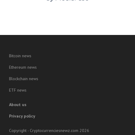
Bitcoin news
Ethereum news
Blockchain news
ETF news
About us
Privacy policy
Copyright - Cryptocurrenciesnewz.com 2026