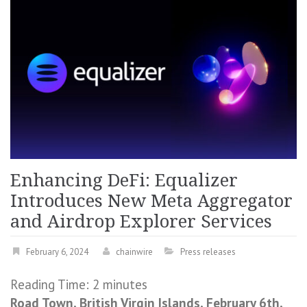
Enhancing DeFi: Equalizer
Introduces New Meta Aggregator
and Airdrop Explorer Services
February 6, 2024
chainwire
Press releases
Reading Time:
2
minutes
Road Town, British Virgin Islands, February 6th,