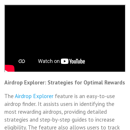
Airdrop Explorer: Strategies for Optimal Rewards
The
Airdrop Explorer
feature is an easy-to-use
airdrop finder. It assists users in identifying the
most rewarding airdrops, providing detailed
strategies and step-by-step guides to increase
eligibility. The feature also allows users to track