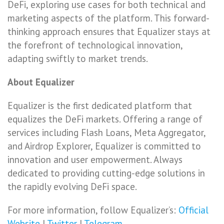
DeFi, exploring use cases for both technical and
marketing aspects of the platform. This forward-
thinking approach ensures that Equalizer stays at
the forefront of technological innovation,
adapting swiftly to market trends.
About Equalizer
Equalizer is the first dedicated platform that
equalizes the DeFi markets. Offering a range of
services including Flash Loans, Meta Aggregator,
and Airdrop Explorer, Equalizer is committed to
innovation and user empowerment. Always
dedicated to providing cutting-edge solutions in
the rapidly evolving DeFi space.
For more information, follow Equalizer’s:
Official
Website
|
Twitter
|
Telegram