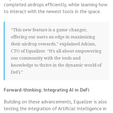
completed airdrops efficiently, while learning how
to interact with the newest tools in the space.
“This new feature is a game-changer,
offering our users an edge in maximizing
their airdrop rewards,” explained Adrian,
CTO of Equalizer. “It’s all about empowering
our community with the tools and
knowledge to thrive in the dynamic world of
DeFi.”
Forward-thinking: Integrating AI in DeFi
Building on these advancements, Equalizer is also
testing the integration of Artificial Intelligence in