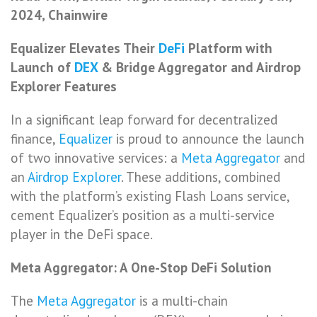
2024, Chainwire
Equalizer Elevates Their
DeFi
Platform with
Launch of
DEX
& Bridge Aggregator and Airdrop
Explorer Features
In a significant leap forward for decentralized
finance,
Equalizer
is proud to announce the launch
of two innovative services: a
Meta Aggregator
and
an
Airdrop Explorer
. These additions, combined
with the platform’s existing Flash Loans service,
cement Equalizer’s position as a multi-service
player in the DeFi space.
Meta Aggregator: A One-Stop DeFi Solution
The
Meta Aggregator
is a multi-chain