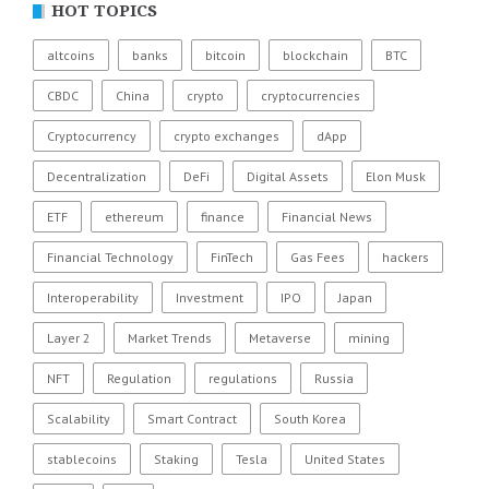
HOT TOPICS
altcoins
banks
bitcoin
blockchain
BTC
CBDC
China
crypto
cryptocurrencies
Cryptocurrency
crypto exchanges
dApp
Decentralization
DeFi
Digital Assets
Elon Musk
ETF
ethereum
finance
Financial News
Financial Technology
FinTech
Gas Fees
hackers
Interoperability
Investment
IPO
Japan
Layer 2
Market Trends
Metaverse
mining
NFT
Regulation
regulations
Russia
Scalability
Smart Contract
South Korea
stablecoins
Staking
Tesla
United States