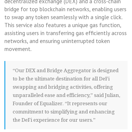
decentralized exchange (DEX) and a cross-chain
bridge for top blockchain networks, enabling users
to swap any token seamlessly with a single click.
This service also features a unique gas function,
assisting users in transferring gas efficiently across
networks, and ensuring uninterrupted token
movement.
“Our DEX and Bridge Aggregator is designed
to be the ultimate destination for all DeFi
swapping and bridging activities, offering
unparalleled ease and efficiency,” said Julian,
Founder of Equalizer. “It represents our
commitment to simplifying and enhancing
the DeFi experience for our users.”