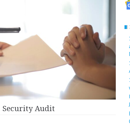
 Security Audit