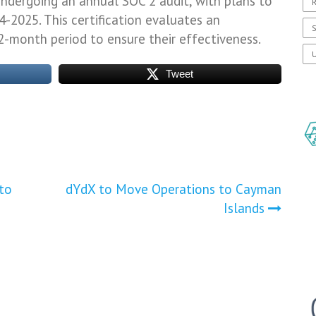
ndergoing an annual SOC 2 audit, with plans to
R
4-2025. This certification evaluates an
S
12-month period to ensure their effectiveness.
U
Tweet
to
dYdX to Move Operations to Cayman
Islands