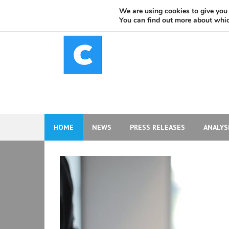
Skip
We are using cookies to give you 
to
You can find out more about whic
content
HOME
NEWS
PRESS RELEASES
ANALYS