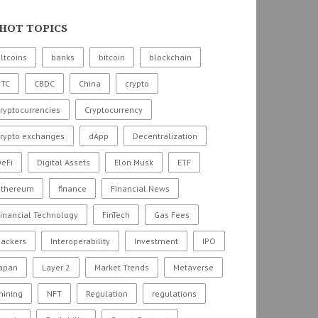
HOT TOPICS
ltcoins
banks
bitcoin
blockchain
BTC
CBDC
China
crypto
ryptocurrencies
Cryptocurrency
crypto exchanges
dApp
Decentralization
eFi
Digital Assets
Elon Musk
ETF
ethereum
finance
Financial News
inancial Technology
FinTech
Gas Fees
hackers
Interoperability
Investment
IPO
Japan
Layer 2
Market Trends
Metaverse
mining
NFT
Regulation
regulations