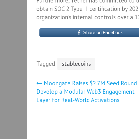
Furthermore, Tether has committed to u
obtain SOC 2 Type II certification by 202
organization’s internal controls over a 
Share on Facebook
Tagged
stablecoins
Post
Moongate Raises $2.7M Seed Round 
Develop a Modular Web3 Engagement
navigation
Layer for Real-World Activations