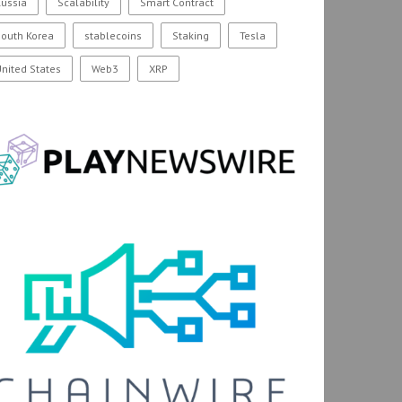
ussia
Scalability
Smart Contract
outh Korea
stablecoins
Staking
Tesla
nited States
Web3
XRP