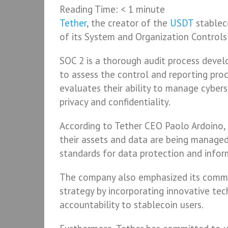
Reading Time:
< 1
minute
Tether
, the creator of the
USDT
stablec
of its System and Organization Controls 
SOC 2 is a thorough audit process devel
to assess the control and reporting proce
evaluates their ability to manage cybers
privacy and confidentiality.
According to Tether CEO Paolo Ardoino,
their assets and data are being managed
standards for data protection and inform
The company also emphasized its commit
strategy by incorporating innovative tec
accountability to stablecoin users.