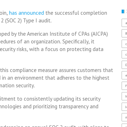
oin,
has announced
the successful completion
2 (SOC 2) Type I audit.
a
oped by the American Institute of CPAs (AICPA)
dures of an organization. Specifically, it
c
ecurity risks, with a focus on protecting data
D
 this compliance measure assures customers that
 in an environment that adheres to the highest
ation security.
F
ment to consistently updating its security
hnologies and prioritizing transparency and