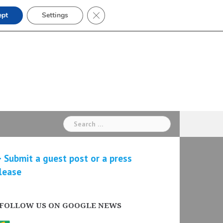
Close GDPR Cookie Banner
ept
Settings
Search
for:
 Submit a guest post or a press
lease
FOLLOW US ON GOOGLE NEWS