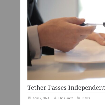
Tether Passes Independent
April 2, 2024
Chris Smith
News