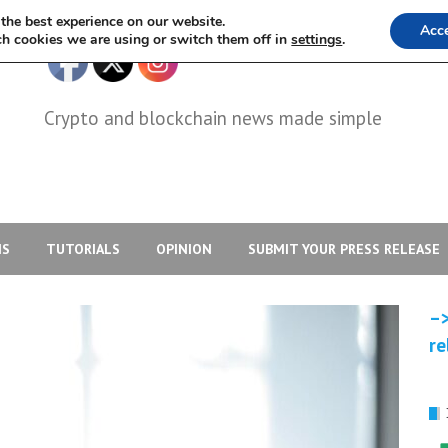
the best experience on our website.
Acc
h cookies we are using or switch them off in
settings
.
Crypto and blockchain news made simple
IS
TUTORIALS
OPINION
SUBMIT YOUR PRESS RELEASE
–>
re