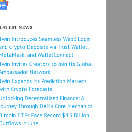
LATEST NEWS
1win Introduces Seamless Web3 Login
and Crypto Deposits via Trust Wallet,
MetaMask, and WalletConnect
1win Invites Creators to Join Its Global
Ambassador Network
1win Expands Its Prediction Markets
with Crypto Forecasts
Unlocking Decentralized Finance: A
Journey Through DeFi’s Core Mechanics
Bitcoin ETFs Face Record $4.5 Billion
Outflows in June