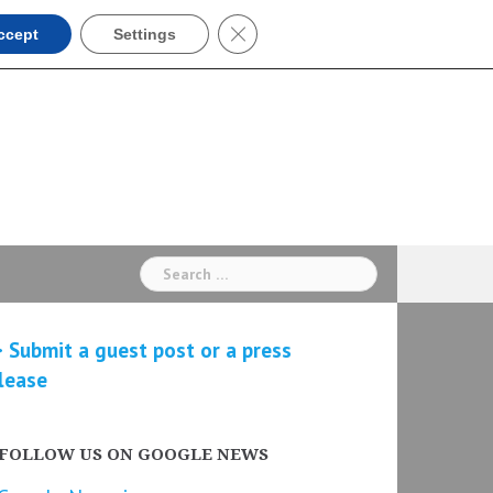
Close GDPR Cookie Banner
ccept
Settings
Search
for:
 Submit a guest post or a press
lease
FOLLOW US ON GOOGLE NEWS