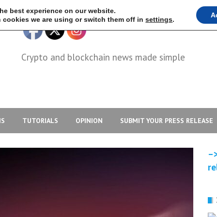
the best experience on our website.
A
 cookies we are using or switch them off in
settings
.
Crypto and blockchain news made simple
IS
TUTORIALS
OPINION
SUBMIT YOUR PRESS RELEASE
–>
re