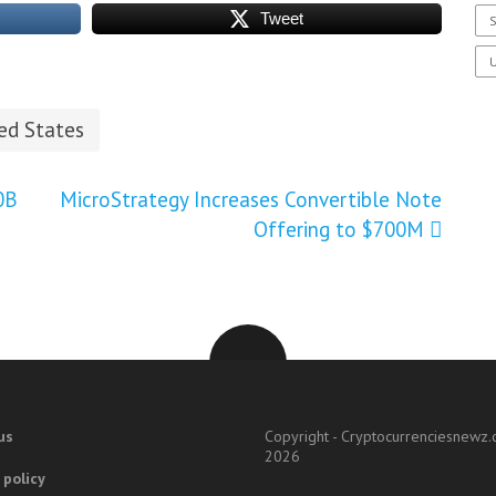
Tweet
S
U
ed States
0B
MicroStrategy Increases Convertible Note
Offering to $700M
us
Copyright - Cryptocurrenciesnewz
2026
 policy