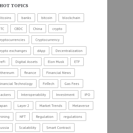
HOT TOPICS
ltcoins
banks
bitcoin
blockchain
BTC
CBDC
China
crypto
ryptocurrencies
Cryptocurrency
crypto exchanges
dApp
Decentralization
eFi
Digital Assets
Elon Musk
ETF
ethereum
finance
Financial News
inancial Technology
FinTech
Gas Fees
hackers
Interoperability
Investment
IPO
Japan
Layer 2
Market Trends
Metaverse
mining
NFT
Regulation
regulations
ussia
Scalability
Smart Contract