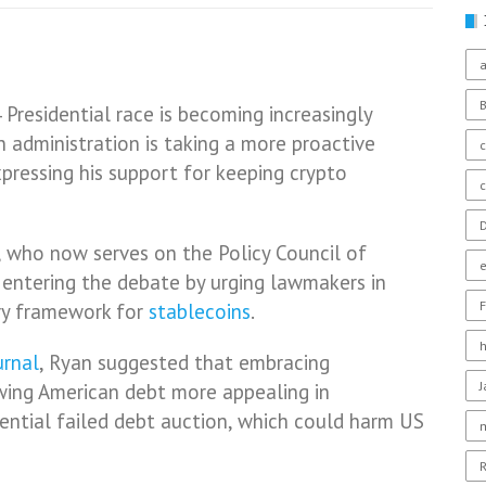
a
Presidential race is becoming increasingly
n administration is taking a more proactive
c
pressing his support for keeping crypto
D
 who now serves on the Policy Council of
o entering the debate by urging lawmakers in
F
ry framework for
stablecoins
.
urnal
, Ryan suggested that embracing
wing American debt more appealing in
ential failed debt auction, which could harm US
R