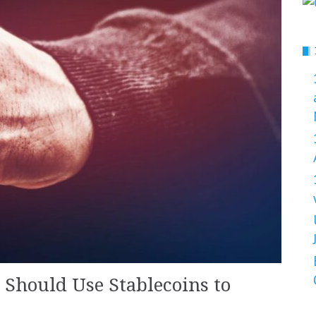
Should Use Stablecoins to