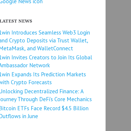
LATEST NEWS
1win Introduces Seamless Web3 Login
and Crypto Deposits via Trust Wallet,
MetaMask, and WalletConnect
1win Invites Creators to Join Its Global
Ambassador Network
1win Expands Its Prediction Markets
with Crypto Forecasts
Unlocking Decentralized Finance: A
Journey Through DeFi’s Core Mechanics
Bitcoin ETFs Face Record $4.5 Billion
Outflows in June