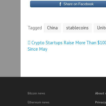
Share on Facebook
Tagged
China
stablecoins
Unit
Post
Crypto Startups Raise More Than $10
Since May
navigation
Bitcoin news
About 
Ethereum news
Privacy