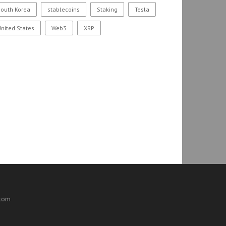
outh Korea
stablecoins
Staking
Tesla
nited States
Web3
XRP
.com