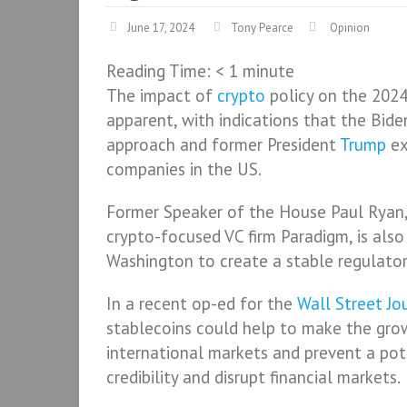
June 17, 2024
Tony Pearce
Opinion
Reading Time:
< 1
minute
The impact of
crypto
policy on the 2024 
apparent, with indications that the Bide
approach and former President
Trump
ex
companies in the US.
Former Speaker of the House Paul Ryan,
crypto-focused VC firm Paradigm, is als
Washington to create a stable regulato
In a recent op-ed for the
Wall Street Jo
stablecoins could help to make the gro
international markets and prevent a pot
credibility and disrupt financial markets.