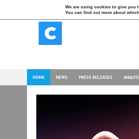
Skip
We are using cookies to give you 
to
You can find out more about which
content
HOME
NEWS
PRESS RELEASES
ANALYS