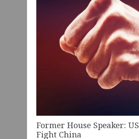
Former House Speaker: US 
Fight China