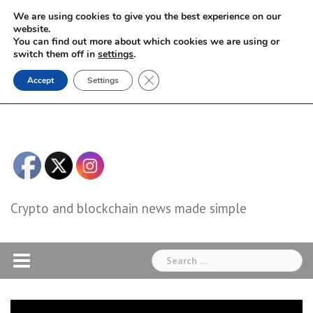
Skip
We are using cookies to give you the best experience on our
to
website.
You can find out more about which cookies we are using or
content
switch them off in
settings
.
Close GDPR Cookie Banner
Accept
Settings
Crypto and blockchain news made simple
Search
for: