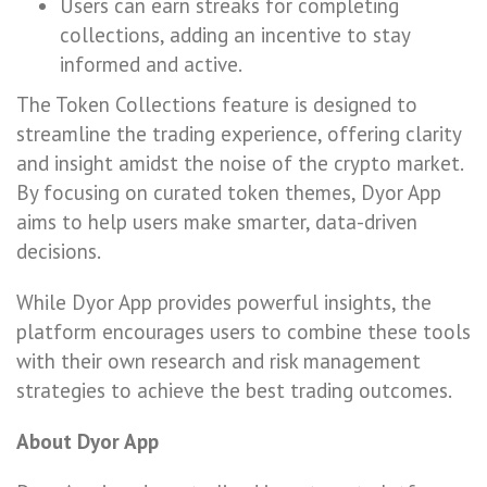
Users can earn streaks for completing
collections, adding an incentive to stay
informed and active.
The Token Collections feature is designed to
streamline the trading experience, offering clarity
and insight amidst the noise of the crypto market.
By focusing on curated token themes, Dyor App
aims to help users make smarter, data-driven
decisions.
While Dyor App provides powerful insights, the
platform encourages users to combine these tools
with their own research and risk management
strategies to achieve the best trading outcomes.
About Dyor App