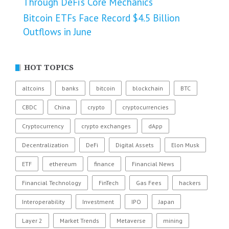
Through DeFi’s Core Mechanics
Bitcoin ETFs Face Record $4.5 Billion
Outflows in June
HOT TOPICS
altcoins
banks
bitcoin
blockchain
BTC
CBDC
China
crypto
cryptocurrencies
Cryptocurrency
crypto exchanges
dApp
Decentralization
DeFi
Digital Assets
Elon Musk
ETF
ethereum
finance
Financial News
Financial Technology
FinTech
Gas Fees
hackers
Interoperability
Investment
IPO
Japan
Layer 2
Market Trends
Metaverse
mining