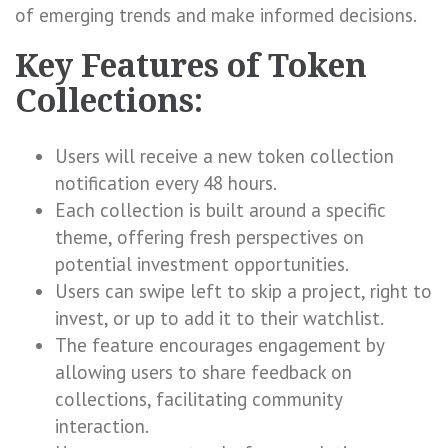
of emerging trends and make informed decisions.
Key Features of Token
Collections:
Users will receive a new token collection
notification every 48 hours.
Each collection is built around a specific
theme, offering fresh perspectives on
potential investment opportunities.
Users can swipe left to skip a project, right to
invest, or up to add it to their watchlist.
The feature encourages engagement by
allowing users to share feedback on
collections, facilitating community
interaction.