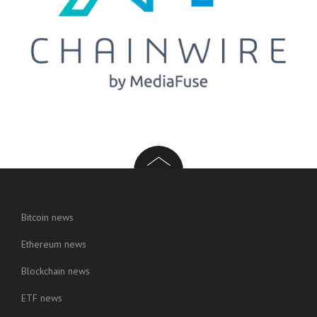
Bitcoin news
Ethereum news
Blockchain news
ETF news