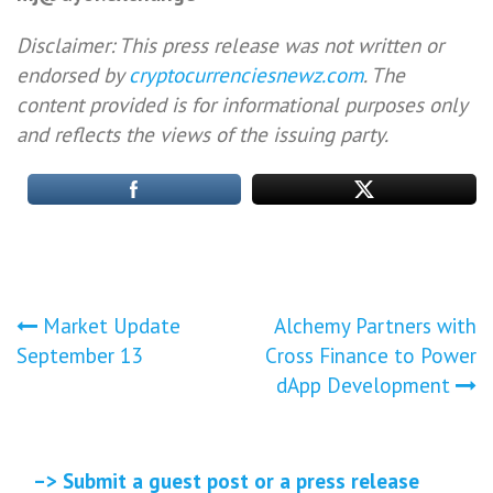
Disclaimer: This press release was not written or
endorsed by
cryptocurrenciesnewz.com
. The
content provided is for informational purposes only
and reflects the views of the issuing party.
Post
Market Update
Alchemy Partners with
September 13
Cross Finance to Power
navigation
dApp Development
–> Submit a guest post or a press release