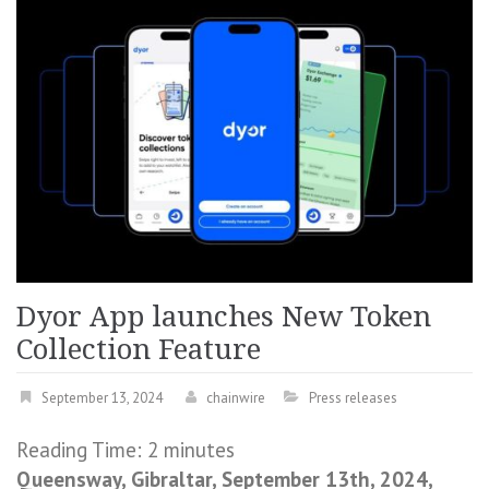
Dyor App launches New Token
Collection Feature
September 13, 2024
chainwire
Press releases
Reading Time:
2
minutes
Queensway, Gibraltar, September 13th, 2024,