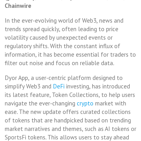
Chainwire
In the ever-evolving world of Web3, news and
trends spread quickly, often leading to price
volatility caused by unexpected events or
regulatory shifts. With the constant influx of
information, it has become essential for traders to
filter out noise and focus on reliable data.
Dyor App, a user-centric platform designed to
simplify Web3 and
DeFi
investing, has introduced
its latest feature, Token Collections, to help users
navigate the ever-changing
crypto
market with
ease. The new update offers curated collections
of tokens that are handpicked based on trending
market narratives and themes, such as AI tokens or
SportsFi tokens. This allows users to stay ahead