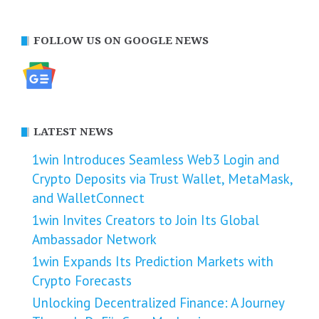
FOLLOW US ON GOOGLE NEWS
LATEST NEWS
1win Introduces Seamless Web3 Login and
Crypto Deposits via Trust Wallet, MetaMask,
and WalletConnect
1win Invites Creators to Join Its Global
Ambassador Network
1win Expands Its Prediction Markets with
Crypto Forecasts
Unlocking Decentralized Finance: A Journey