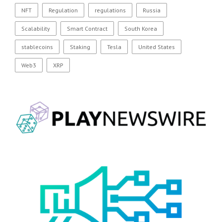
NFT
Regulation
regulations
Russia
Scalability
Smart Contract
South Korea
stablecoins
Staking
Tesla
United States
Web3
XRP