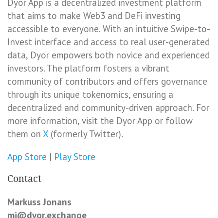
Dyor App is a decentralized investment platform
that aims to make Web3 and DeFi investing
accessible to everyone. With an intuitive Swipe-to-
Invest interface and access to real user-generated
data, Dyor empowers both novice and experienced
investors. The platform fosters a vibrant
community of contributors and offers governance
through its unique tokenomics, ensuring a
decentralized and community-driven approach. For
more information, visit the Dyor App or follow
them on
X
(formerly Twitter).
App Store
|
Play Store
Contact
Markuss Jonans
mj@dyor.exchange