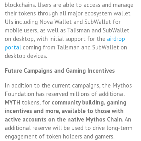
blockchains. Users are able to access and manage
their tokens through all major ecosystem wallet
UIs including Nova Wallet and SubWallet for
mobile users, as well as Talisman and SubWallet
on desktop, with initial support for the
airdrop
portal
coming from Talisman and SubWallet on
desktop devices.
Future Campaigns and Gaming Incentives
In addition to the current campaigns, the Mythos
Foundation has reserved millions of additional
MYTH
tokens, for
community building, gaming
incentives and more, available to those with
active accounts on the native Mythos Chain.
An
additional reserve will be used to drive long-term
engagement of token holders and gamers.