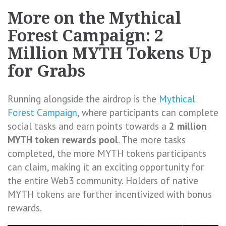
More on the Mythical
Forest Campaign: 2
Million MYTH Tokens Up
for Grabs
Running alongside the airdrop is the
Mythical
Forest Campaign
, where participants can complete
social tasks and earn points towards a
2 million
MYTH token rewards pool
. The more tasks
completed, the more MYTH tokens participants
can claim, making it an exciting opportunity for
the entire Web3 community. Holders of native
MYTH tokens are further incentivized with bonus
rewards.