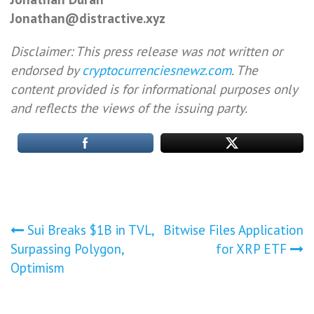
Jonathan@distractive.xyz
Disclaimer: This press release was not written or
endorsed by
cryptocurrenciesnewz.com
. The
content provided is for informational purposes only
and reflects the views of the issuing party.
Post
Sui Breaks $1B in TVL,
Bitwise Files Application
Surpassing Polygon,
for XRP ETF
navigation
Optimism