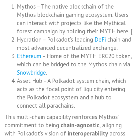
Mythos – The native blockchain of the
Mythos blockchain gaming ecosystem. Users
can interact with projects like the Mythical
forest campaign by holding their MYTH here. [
Hydration – Polkadot’s leading
DeFi
chain and
most advanced decentralized exchange.
Ethereum
– Home of the MYTH ERC20 token,
which can be bridged to the Mythos chain via
Snowbridge
.
Asset Hub – A Polkadot system chain, which
acts as the focal point of liquidity entering
the Polkadot ecosystem and a hub to
connect all parachains.
This multi-chain capability reinforces Mythos’
commitment to being
chain-agnostic
, aligning
with Polkadot’s vision of
interoperability
across