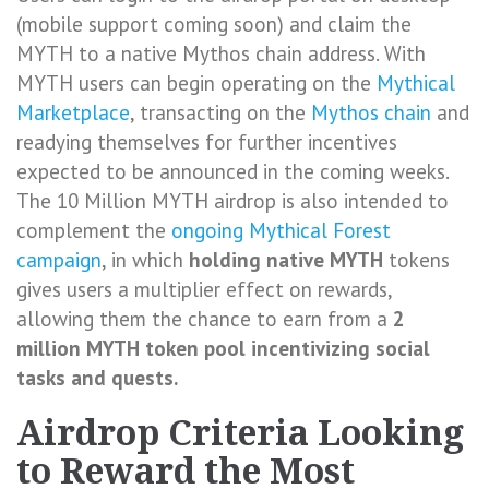
(mobile support coming soon) and claim the
MYTH to a native Mythos chain address. With
MYTH users can begin operating on the
Mythical
Marketplace
, transacting on the
Mythos chain
and
readying themselves for further incentives
expected to be announced in the coming weeks.
The 10 Million MYTH airdrop is also intended to
complement the
ongoing Mythical Forest
campaign
, in which
holding native MYTH
tokens
gives users a multiplier effect on rewards,
allowing them the chance to earn from a
2
million MYTH token pool incentivizing social
tasks and quests.
Airdrop Criteria Looking
to Reward the Most