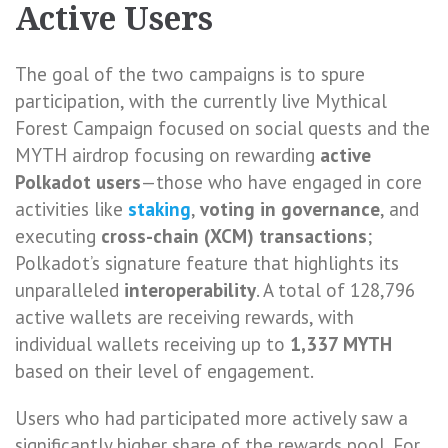
Active Users
The goal of the two campaigns is to spure
participation, with the currently live Mythical
Forest Campaign focused on social quests and the
MYTH airdrop focusing on rewarding
active
Polkadot users
—those who have engaged in core
activities like
staking
,
voting in governance
, and
executing
cross-chain (XCM) transactions
;
Polkadot’s signature feature that highlights its
unparalleled
interoperability
. A total of 128,796
active wallets are receiving rewards, with
individual wallets receiving up to
1,337 MYTH
based on their level of engagement.
Users who had participated more actively saw a
significantly higher share of the rewards pool. For