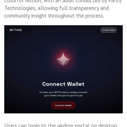
Colorful Notion, with an audit conducted by Parity
Technologies, allowing full transparency and
community insight throughout the process.
Users can login to the airdrop portal on desktop