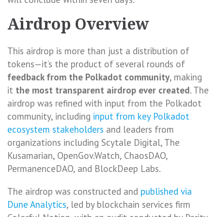
Airdrop Overview
This airdrop is more than just a distribution of
tokens—it’s the product of several rounds of
feedback from the Polkadot community
, making
it
the most transparent airdrop ever created
. The
airdrop was refined with input from the Polkadot
community, including
input from key Polkadot
ecosystem stakeholders
and leaders from
organizations including Scytale Digital, The
Kusamarian, OpenGov.Watch, ChaosDAO,
PermanenceDAO, and BlockDeep Labs.
The airdrop was constructed and
published via
Dune Analytics
, led by blockchain services firm