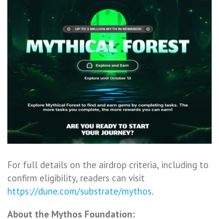
For full details on the airdrop criteria, including to
confirm eligibility, readers can visit
https://dune.com/substrate/mythos
.
About the Mythos Foundation: