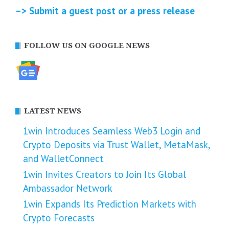
–> Submit a guest post or a press release
FOLLOW US ON GOOGLE NEWS
LATEST NEWS
1win Introduces Seamless Web3 Login and
Crypto Deposits via Trust Wallet, MetaMask,
and WalletConnect
1win Invites Creators to Join Its Global
Ambassador Network
1win Expands Its Prediction Markets with
Crypto Forecasts