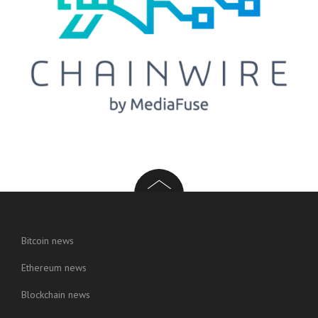
Bitcoin news
Ethereum news
Blockchain news