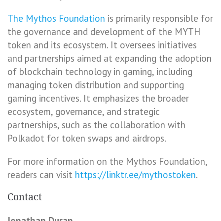
The Mythos Foundation
is primarily responsible for
the governance and development of the MYTH
token and its ecosystem. It oversees initiatives
and partnerships aimed at expanding the adoption
of blockchain technology in gaming, including
managing token distribution and supporting
gaming incentives. It emphasizes the broader
ecosystem, governance, and strategic
partnerships, such as the collaboration with
Polkadot for token swaps and airdrops.
For more information on the Mythos Foundation,
readers can visit
https://linktr.ee/mythostoken
.
Contact
Jonathan Duran