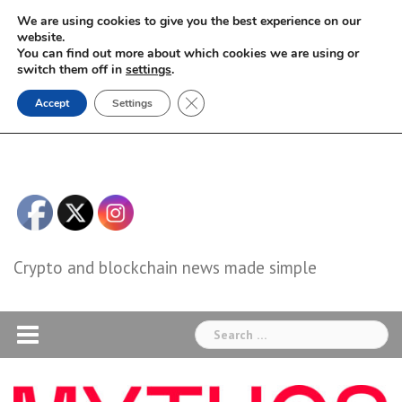
Skip
We are using cookies to give you the best experience on our
to
website.
You can find out more about which cookies we are using or
content
switch them off in
settings
.
Close GDPR Cookie Banner
Accept
Settings
Crypto and blockchain news made simple
Search
for: