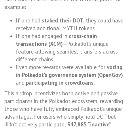
example:
If one had
staked their DOT
, they could have
received additional MYTH tokens.
If one had engaged in
cross-chain
transactions (XCM)
—Polkadot’s unique
feature allowing seamless transfers across
different chains.
Even more rewards were available for
voting
in Polkadot’s governance system (OpenGov)
and
participating in crowdloans
.
This airdrop incentivizes both active and passive
participants in the Polkadot ecosystem, rewarding
those who have fully embraced Polkadot’s unique
advantages. For users who simply held DOT but
didn’t actively participate,
347,885 “inactive”