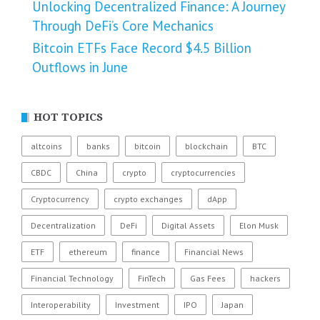
Unlocking Decentralized Finance: A Journey
Through DeFi’s Core Mechanics
Bitcoin ETFs Face Record $4.5 Billion
Outflows in June
HOT TOPICS
altcoins
banks
bitcoin
blockchain
BTC
CBDC
China
crypto
cryptocurrencies
Cryptocurrency
crypto exchanges
dApp
Decentralization
DeFi
Digital Assets
Elon Musk
ETF
ethereum
finance
Financial News
Financial Technology
FinTech
Gas Fees
hackers
Interoperability
Investment
IPO
Japan