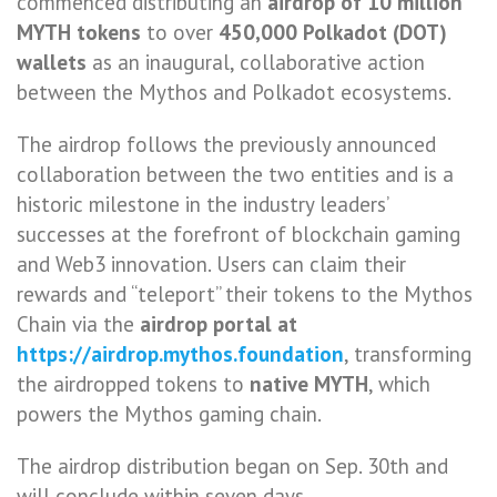
commenced distributing an
airdrop of 10 million
MYTH tokens
to over
450,000 Polkadot (DOT)
wallets
as an inaugural, collaborative action
between the Mythos and Polkadot ecosystems.
The airdrop follows the previously announced
collaboration between the two entities and is a
historic milestone in the industry leaders’
successes at the forefront of blockchain gaming
and Web3 innovation. Users can claim their
rewards and “teleport” their tokens to the Mythos
Chain via the
airdrop portal at
https://airdrop.mythos.foundation
, transforming
the airdropped tokens to
native MYTH
, which
powers the Mythos gaming chain.
The airdrop distribution began on Sep. 30th and
will conclude within seven days.