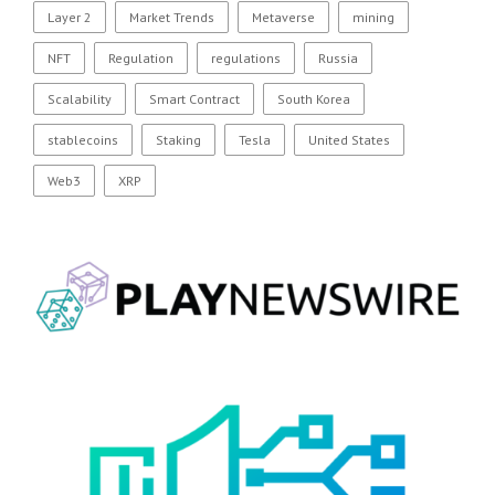
Layer 2
Market Trends
Metaverse
mining
NFT
Regulation
regulations
Russia
Scalability
Smart Contract
South Korea
stablecoins
Staking
Tesla
United States
Web3
XRP