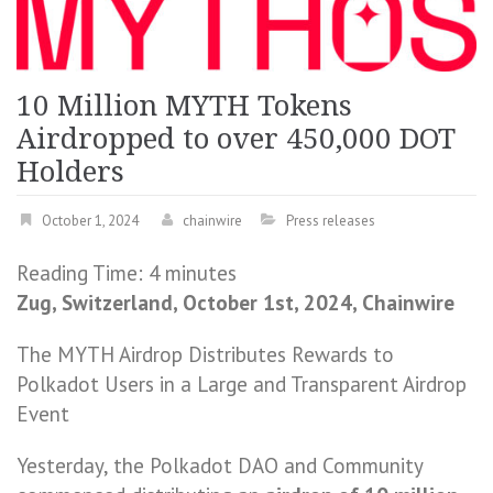
10 Million MYTH Tokens
Airdropped to over 450,000 DOT
Holders
October 1, 2024
chainwire
Press releases
Reading Time:
4
minutes
Zug, Switzerland, October 1st, 2024, Chainwire
The MYTH Airdrop Distributes Rewards to
Polkadot Users in a Large and Transparent Airdrop
Event
Yesterday, the Polkadot DAO and Community