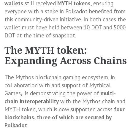
wallets
still received
MYTH tokens
, ensuring
everyone with a stake in Polkadot benefited from
this community-driven initiative. In both cases the
wallet must have held between 10 DOT and 5000
DOT at the time of snapshot.
The MYTH token:
Expanding Across Chains
The Mythos blockchain gaming ecosystem, in
collaboration with and support of Mythical
Games
,
is demonstrating the power of
multi-
chain interoperability
with the Mythos chain and
MYTH token, which is now supported across
four
blockchains, three of which are secured by
Polkadot
: