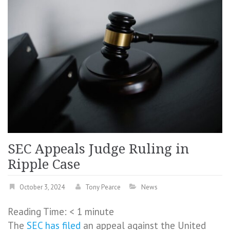
SEC Appeals Judge Ruling in
Ripple Case
October 3, 2024
Tony Pearce
News
Reading Time:
< 1
minute
The
SEC
has filed
an appeal against the United