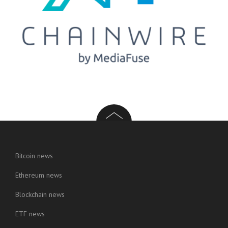
Bitcoin news
Ethereum news
Blockchain news
ETF news