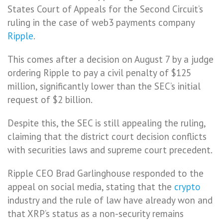
States Court of Appeals for the Second Circuit’s
ruling in the case of web3 payments company
Ripple
.
This comes after a decision on August 7 by a judge
ordering Ripple to pay a civil penalty of $125
million, significantly lower than the SEC’s initial
request of $2 billion.
Despite this, the SEC is still appealing the ruling,
claiming that the district court decision conflicts
with securities laws and supreme court precedent.
Ripple CEO Brad Garlinghouse responded to the
appeal on social media, stating that the
crypto
industry and the rule of law have already won and
that XRP’s status as a non-security remains