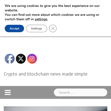
Skip
We are using cookies to give you the best experience on our
to
website.
You can find out more about which cookies we are using or
content
switch them off in
settings
.
Close GDPR Cookie Banner
Accept
Settings
Crypto and blockchain news made simple
Search
for: