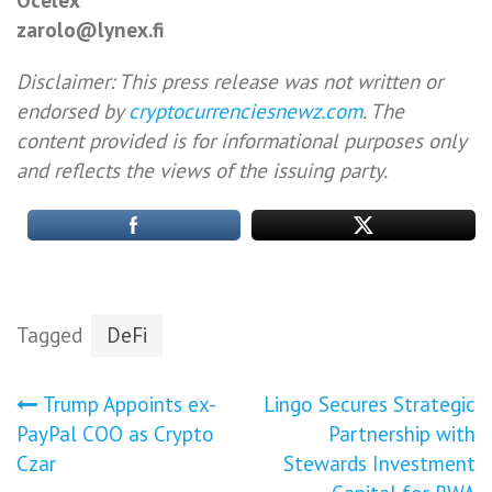
zarolo@lynex.fi
Disclaimer: This press release was not written or
endorsed by
cryptocurrenciesnewz.com
. The
content provided is for informational purposes only
and reflects the views of the issuing party.
Tagged
DeFi
Post
Trump Appoints ex-
Lingo Secures Strategic
PayPal COO as Crypto
Partnership with
navigation
Czar
Stewards Investment