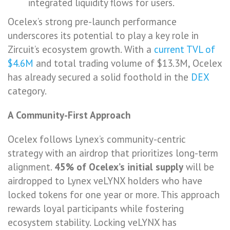
integrated liquidity flows for users.
Ocelex’s strong pre-launch performance
underscores its potential to play a key role in
Zircuit’s ecosystem growth. With a
current TVL of
$4.6M
and total trading volume of $13.3M, Ocelex
has already secured a solid foothold in the
DEX
category.
A Community-First Approach
Ocelex follows Lynex’s community-centric
strategy with an airdrop that prioritizes long-term
alignment.
45% of Ocelex’s initial supply
will be
airdropped to Lynex veLYNX holders who have
locked tokens for one year or more. This approach
rewards loyal participants while fostering
ecosystem stability. Locking veLYNX has