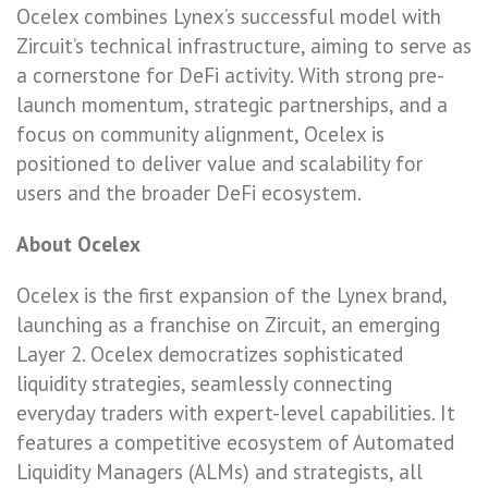
Ocelex combines Lynex’s successful model with
Zircuit’s technical infrastructure, aiming to serve as
a cornerstone for DeFi activity. With strong pre-
launch momentum, strategic partnerships, and a
focus on community alignment, Ocelex is
positioned to deliver value and scalability for
users and the broader DeFi ecosystem.
About Ocelex
Ocelex is the first expansion of the Lynex brand,
launching as a franchise on Zircuit, an emerging
Layer 2. Ocelex democratizes sophisticated
liquidity strategies, seamlessly connecting
everyday traders with expert-level capabilities. It
features a competitive ecosystem of Automated
Liquidity Managers (ALMs) and strategists, all