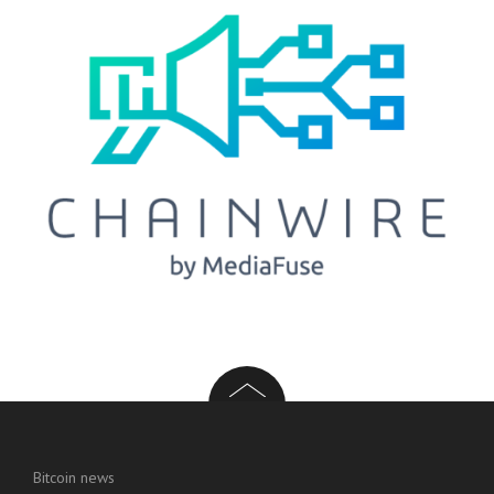
Bitcoin news