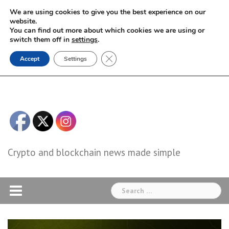
Skip
We are using cookies to give you the best experience on our
to
website.
You can find out more about which cookies we are using or
content
switch them off in
settings
.
Close GDPR Cookie Banner
Accept
Settings
Crypto and blockchain news made simple
Search
for: