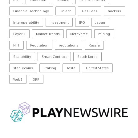
Financial Technology
FinTech
Gas Fees
hackers
Interoperability
Investment
IPO
Japan
Layer 2
Market Trends
Metaverse
mining
NFT
Regulation
regulations
Russia
Scalability
Smart Contract
South Korea
stablecoins
Staking
Tesla
United States
Web3
XRP