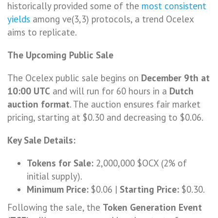
historically provided some of the
most consistent
yields
among ve(3,3) protocols, a trend Ocelex
aims to replicate.
The Upcoming Public Sale
The Ocelex public sale begins on
December 9th at
10:00 UTC
and will run for 60 hours in a
Dutch
auction format
. The auction ensures fair market
pricing, starting at $0.30 and decreasing to $0.06.
Key Sale Details:
Tokens for Sale:
2,000,000 $OCX (2% of
initial supply).
Minimum Price:
$0.06 |
Starting Price:
$0.30.
Following the sale, the
Token Generation Event