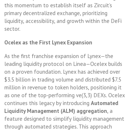
this momentum to establish itself as Zircuit’s
primary decentralized exchange, prioritizing
liquidity, accessibility, and growth within the DeFi
sector.
Ocelex as the First Lynex Expansion
As the first franchise expansion of Lynex—the
leading liquidity protocol on Linea—Ocelex builds
on a proven foundation. Lynex has achieved over
$3.5 billion in trading volume and distributed $7.5
million in revenue to token holders, positioning it
as one of the top-performing ve(3,3) DEXs. Ocelex
continues this legacy by introducing
Automated
Liquidity Management (ALM) aggregation
, a
feature designed to simplify liquidity management
through automated strategies. This approach