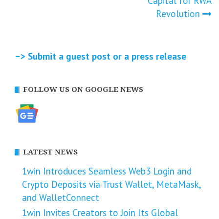
Capital for RWA
Revolution
–> Submit a guest post or a press release
FOLLOW US ON GOOGLE NEWS
LATEST NEWS
1win Introduces Seamless Web3 Login and
Crypto Deposits via Trust Wallet, MetaMask,
and WalletConnect
1win Invites Creators to Join Its Global