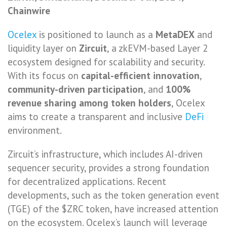
Chainwire
Ocelex
is positioned to launch as a
MetaDEX
and
liquidity layer on
Zircuit
, a zkEVM-based Layer 2
ecosystem designed for scalability and security.
With its focus on
capital-efficient innovation
,
community-driven participation
, and
100%
revenue sharing among token holders
, Ocelex
aims to create a transparent and inclusive
DeFi
environment.
Zircuit’s infrastructure, which includes AI-driven
sequencer security, provides a strong foundation
for decentralized applications. Recent
developments, such as the token generation event
(TGE) of the $ZRC token, have increased attention
on the ecosystem. Ocelex’s launch will leverage