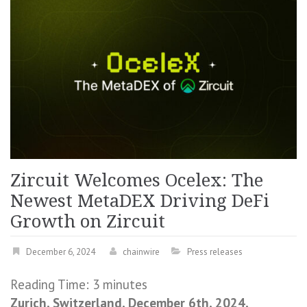
Zircuit Welcomes Ocelex: The
Newest MetaDEX Driving DeFi
Growth on Zircuit
December 6, 2024
chainwire
Press releases
Reading Time:
3
minutes
Zurich, Switzerland, December 6th, 2024,