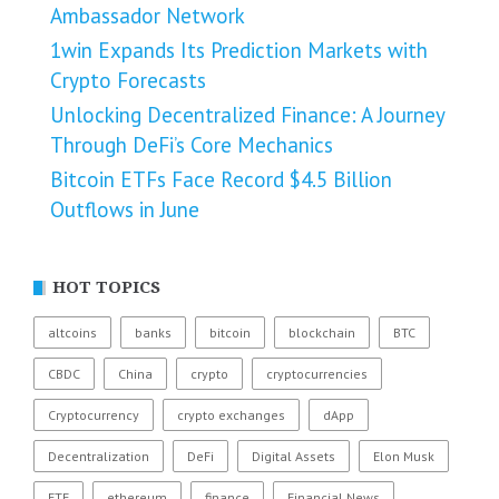
Ambassador Network
1win Expands Its Prediction Markets with
Crypto Forecasts
Unlocking Decentralized Finance: A Journey
Through DeFi’s Core Mechanics
Bitcoin ETFs Face Record $4.5 Billion
Outflows in June
HOT TOPICS
altcoins
banks
bitcoin
blockchain
BTC
CBDC
China
crypto
cryptocurrencies
Cryptocurrency
crypto exchanges
dApp
Decentralization
DeFi
Digital Assets
Elon Musk
ETF
ethereum
finance
Financial News