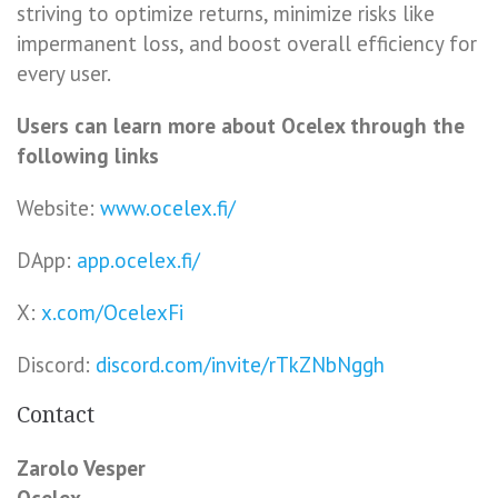
striving to optimize returns, minimize risks like
impermanent loss, and boost overall efficiency for
every user.
Users can learn more about Ocelex through the
following links
Website:
www.ocelex.fi/
DApp:
app.ocelex.fi/
X:
x.com/OcelexFi
Discord:
discord.com/invite/rTkZNbNggh
Contact
Zarolo Vesper
Ocelex