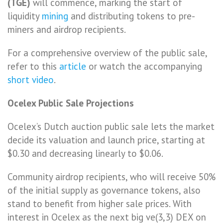
(TGE)
will commence, marking the start of
liquidity
mining
and distributing tokens to pre-
miners and airdrop recipients.
For a comprehensive overview of the public sale,
refer to this
article
or watch the accompanying
short video
.
Ocelex Public Sale Projections
Ocelex’s Dutch auction public sale lets the market
decide its valuation and launch price, starting at
$0.30 and decreasing linearly to $0.06.
Community airdrop recipients, who will receive 50%
of the initial supply as governance tokens, also
stand to benefit from higher sale prices. With
interest in Ocelex as the next big ve(3,3) DEX on