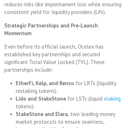
reduces risks like impermanent loss while ensuring
consistent yield for liquidity providers (LPs).
Strategic Partnerships and Pre-Launch
Momentum
Even before its official launch, Ocelex has
established key partnerships and secured
significant Total Value Locked (TVL). These
partnerships include:
EtherFi, Kelp, and Renzo
for LRTs (liquidity
restaking tokens).
Lido and StakeStone
for LSTs (liquid
staking
tokens).
StakeStone and Elara
, two leading money
market protocols to ensure seamless,