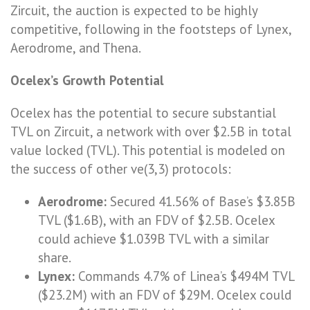
Zircuit, the auction is expected to be highly
competitive, following in the footsteps of Lynex,
Aerodrome, and Thena.
Ocelex’s Growth Potential
Ocelex has the potential to secure substantial
TVL on Zircuit, a network with over $2.5B in total
value locked (TVL). This potential is modeled on
the success of other ve(3,3) protocols:
Aerodrome:
Secured 41.56% of Base’s $3.85B
TVL ($1.6B), with an FDV of $2.5B. Ocelex
could achieve $1.039B TVL with a similar
share.
Lynex:
Commands 4.7% of Linea’s $494M TVL
($23.2M) with an FDV of $29M. Ocelex could