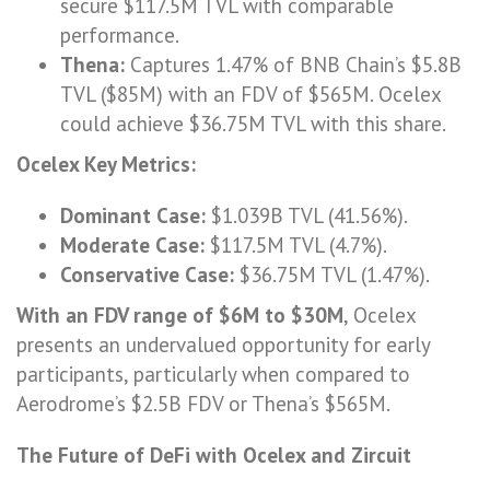
secure $117.5M TVL with comparable
performance.
Thena:
Captures 1.47% of BNB Chain’s $5.8B
TVL ($85M) with an FDV of $565M. Ocelex
could achieve $36.75M TVL with this share.
Ocelex Key Metrics:
Dominant Case:
$1.039B TVL (41.56%).
Moderate Case:
$117.5M TVL (4.7%).
Conservative Case:
$36.75M TVL (1.47%).
With an FDV range of $6M to $30M
, Ocelex
presents an undervalued opportunity for early
participants, particularly when compared to
Aerodrome’s $2.5B FDV or Thena’s $565M.
The Future of DeFi with Ocelex and Zircuit