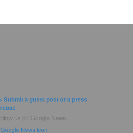
> Submit a guest post or a press
elease
ollow us on Google News