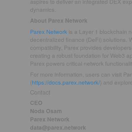
aspires to deliver an integrated DEX exp
dynamics.
About Parex Network
Parex Network
is a Layer 1 blockchain n
decentralized finance (DeFi) solutions. W
compatibility, Parex provides developers 
creating a robust foundation for Web3 ap
Parex powers critical network functionali
For more information, users can visit Par
(
https://docs.parex.network/
) and explore 
Contact
CEO
Noda Osam
Parex Network
data@parex.network