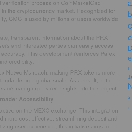
a
l verification process on CoinMarketCap
s in the cryptocurrency market. Recognized for
b
ility, CMC is used by millions of users worldwide
c
c
ate, transparent information about the PRX
Users and interested parties can easily access
D
its accuracy. This development reinforces Parex
e
d credibility.
F
Parex Network’s reach, making PRX tokens more
J
tandable on a global scale. As a result, both
stors can gain clearer insights into the project.
Sm
roader Accessibility
Te
active on the MEXC exchange. This integration
 more cost-effective, streamlining deposit and
izing user experience, this initiative aims to