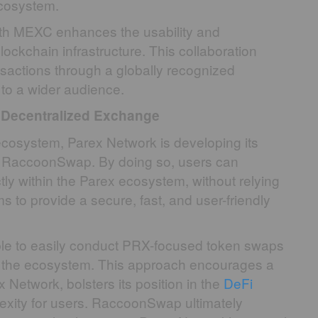
ecosystem.
ith MEXC enhances the usability and
ockchain infrastructure. This collaboration
sactions through a globally recognized
 to a wider audience.
Decentralized Exchange
e ecosystem, Parex Network is developing its
m, RaccoonSwap. By doing so, users can
ly within the Parex ecosystem, without relying
 to provide a secure, fast, and user-friendly
le to easily conduct PRX-focused token swaps
hin the ecosystem. This approach encourages a
 Network, bolsters its position in the
DeFi
xity for users. RaccoonSwap ultimately