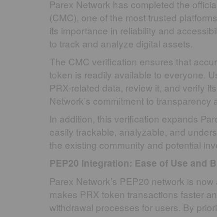
Parex Network has completed the officia
(CMC), one of the most trusted platform
its importance in reliability and accessib
to track and analyze digital assets.
The CMC verification ensures that accur
token is readily available to everyone. 
PRX-related data, review it, and verify 
Network’s commitment to transparency an
In addition, this verification expands 
easily trackable, analyzable, and unders
the existing community and potential inve
PEP20 Integration: Ease of Use and B
Parex Network’s PEP20 network is now 
makes PRX token transactions faster and
withdrawal processes for users. By priorit