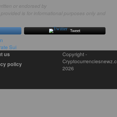
ritten or endorsed by
 provided is for informational purposes only and
Tweet
in
ate Sui
Copyright -
t us
Cryptocurrenciesnewz.
acy policy
2026