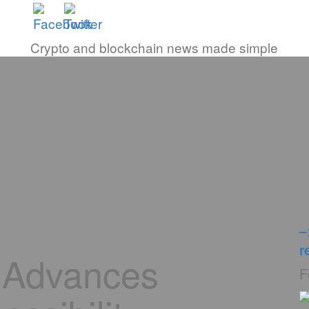
Crypto and blockchain news made simple
–
r
 Advances
F