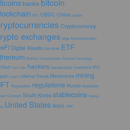
bitcoin
ltcoins
banks
lockchain
CBDC
China
crypto
BTC
ryptocurrencies
Cryptocurrency
rypto exchanges
Decentralization
dApp
ETF
eFi
Digital Assets
Elon Musk
thereum
finance
Financial News
Financial Technology
hackers
inTech
IPO
Investment
Gas Fees
Interoperability
mining
Metaverse
apan
Market Trends
Layer 2
NFT
regulations
Russia
Regulation
Scalability
stablecoins
South Korea
art Contract
Staking
United States
Web3
XRP
sla