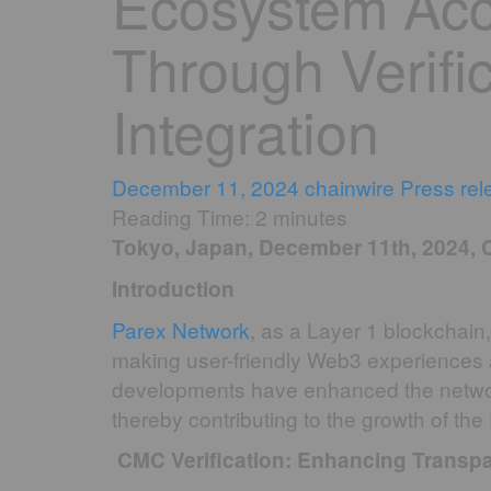
Ecosystem Acce
Through Verifi
Integration
December 11, 2024
chainwire
Press rel
Reading Time:
2
minutes
Tokyo, Japan, December 11th, 2024, 
Introduction
Parex Network
, as a Layer 1 blockchain,
making user-friendly Web3 experiences 
developments have enhanced the network’s v
thereby contributing to the growth of th
CMC Verification: Enhancing Transpa