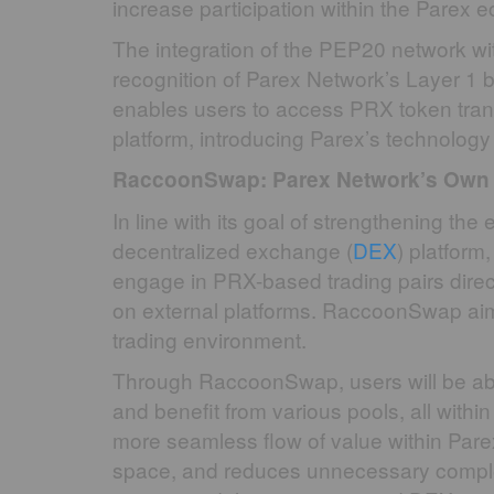
increase participation within the Parex 
The integration of the PEP20 network w
recognition of Parex Network’s Layer 1 bl
enables users to access PRX token tran
platform, introducing Parex’s technology
RaccoonSwap: Parex Network’s Own 
In line with its goal of strengthening th
decentralized exchange (
DEX
) platfor
engage in PRX-based trading pairs direct
on external platforms. RaccoonSwap aims
trading environment.
Through RaccoonSwap, users will be ab
and benefit from various pools, all wit
more seamless flow of value within Parex
space, and reduces unnecessary comple