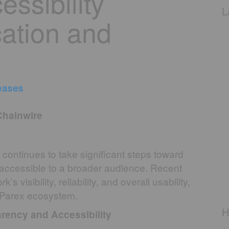
ssibility
L
cation and
eases
Chainwire
 continues to take significant steps toward
accessible to a broader audience. Recent
isibility, reliability, and overall usability,
e Parex ecosystem.
H
rency and Accessibility