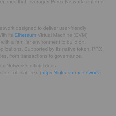
erience that leverages Parex Network’s internal
etwork designed to deliver user-friendly
ith its
Ethereum
Virtual Machine (EVM)
with a familiar environment to build on,
plications. Supported by its native token, PRX,
ties, from transactions to governance.
ex Network’s official docs
their official links (
https://links.parex.network
).