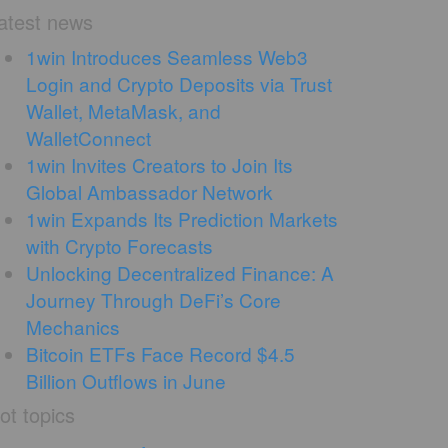
atest news
1win Introduces Seamless Web3
Login and Crypto Deposits via Trust
Wallet, MetaMask, and
WalletConnect
1win Invites Creators to Join Its
Global Ambassador Network
1win Expands Its Prediction Markets
with Crypto Forecasts
Unlocking Decentralized Finance: A
Journey Through DeFi’s Core
Mechanics
Bitcoin ETFs Face Record $4.5
Billion Outflows in June
ot topics