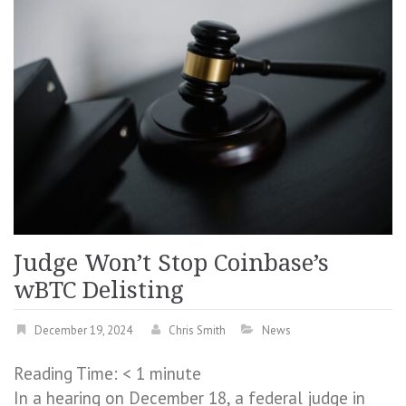
Judge Won’t Stop Coinbase’s
wBTC Delisting
December 19, 2024
Chris Smith
News
Reading Time:
< 1
minute
In a hearing on December 18, a federal judge in