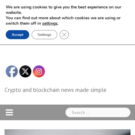
Skip
We are using cookies to give you the best experience on our
to
website.
You can find out more about which cookies we are using or
content
switch them off in
settings
.
Close GDPR Cookie Banner
Accept
Settings
Crypto and blockchain news made simple
Search
for: