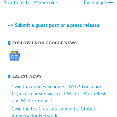
navigation
Solutions for Memecoins
Exchanges
–> Submit a guest post or a press release
FOLLOW US ON GOOGLE NEWS
LATEST NEWS
1win Introduces Seamless Web3 Login and
Crypto Deposits via Trust Wallet, MetaMask,
and WalletConnect
1win Invites Creators to Join Its Global
Ambassador Network