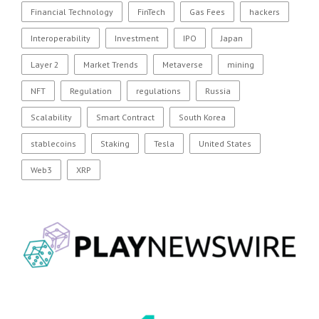
Financial Technology
FinTech
Gas Fees
hackers
Interoperability
Investment
IPO
Japan
Layer 2
Market Trends
Metaverse
mining
NFT
Regulation
regulations
Russia
Scalability
Smart Contract
South Korea
stablecoins
Staking
Tesla
United States
Web3
XRP