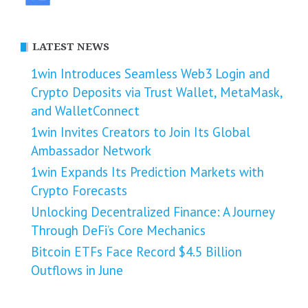
LATEST NEWS
1win Introduces Seamless Web3 Login and
Crypto Deposits via Trust Wallet, MetaMask,
and WalletConnect
1win Invites Creators to Join Its Global
Ambassador Network
1win Expands Its Prediction Markets with
Crypto Forecasts
Unlocking Decentralized Finance: A Journey
Through DeFi’s Core Mechanics
Bitcoin ETFs Face Record $4.5 Billion
Outflows in June