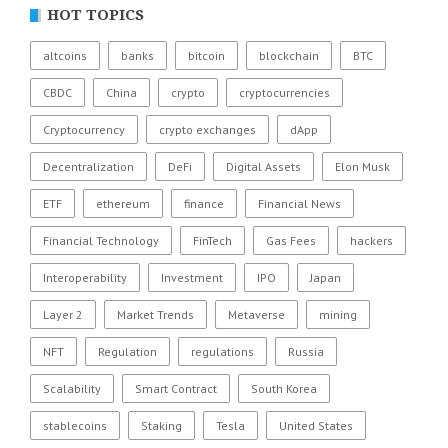
HOT TOPICS
altcoins
banks
bitcoin
blockchain
BTC
CBDC
China
crypto
cryptocurrencies
Cryptocurrency
crypto exchanges
dApp
Decentralization
DeFi
Digital Assets
Elon Musk
ETF
ethereum
finance
Financial News
Financial Technology
FinTech
Gas Fees
hackers
Interoperability
Investment
IPO
Japan
Layer 2
Market Trends
Metaverse
mining
NFT
Regulation
regulations
Russia
Scalability
Smart Contract
South Korea
stablecoins
Staking
Tesla
United States