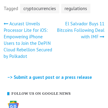
Tagged
cryptocurrencies
regulations
Post
Acurast Unveils
El Salvador Buys 11
Processor Lite for iOS:
Bitcoins Following Deal
navigation
Empowering iPhone
with IMF
Users to Join the DePIN
Cloud Rebellion Secured
by Polkadot
–> Submit a guest post or a press release
FOLLOW US ON GOOGLE NEWS