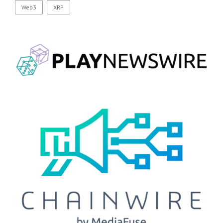
Web3
XRP