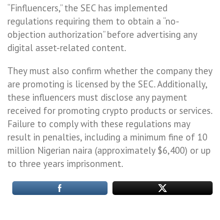
“Finfluencers,” the SEC has implemented
regulations requiring them to obtain a “no-
objection authorization” before advertising any
digital asset-related content.
They must also confirm whether the company they
are promoting is licensed by the SEC. Additionally,
these influencers must disclose any payment
received for promoting crypto products or services.
Failure to comply with these regulations may
result in penalties, including a minimum fine of 10
million Nigerian naira (approximately $6,400) or up
to three years imprisonment.