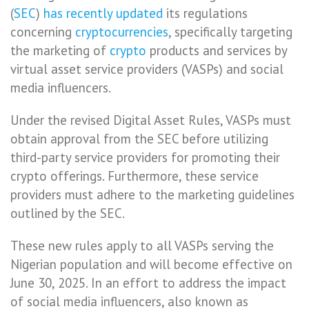
(
SEC
)
has recently updated
its regulations
concerning
cryptocurrencies
, specifically targeting
the marketing of
crypto
products and services by
virtual asset service providers (VASPs) and social
media influencers.
Under the revised Digital Asset Rules, VASPs must
obtain approval from the SEC before utilizing
third-party service providers for promoting their
crypto offerings. Furthermore, these service
providers must adhere to the marketing guidelines
outlined by the SEC.
These new rules apply to all VASPs serving the
Nigerian population and will become effective on
June 30, 2025. In an effort to address the impact
of social media influencers, also known as