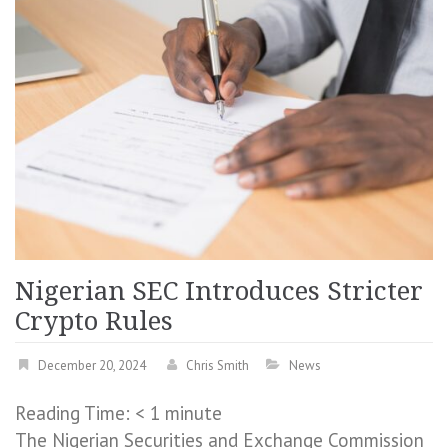
Nigerian SEC Introduces Stricter
Crypto Rules
December 20, 2024
Chris Smith
News
Reading Time:
< 1
minute
The Nigerian Securities and Exchange Commission