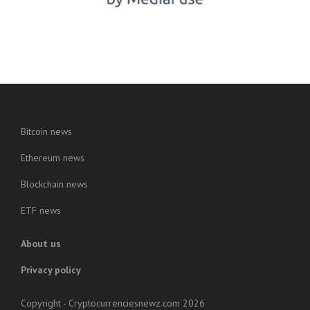
Bitcoin news
Ethereum news
Blockchain news
ETF news
About us
Privacy policy
Copyright - Cryptocurrenciesnewz.com 2026