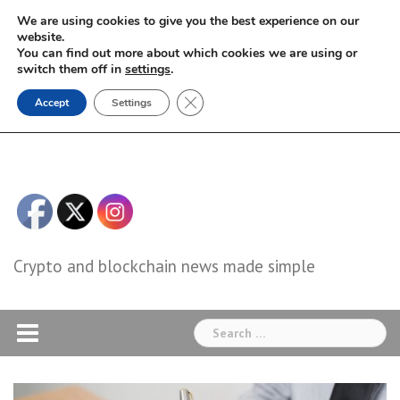
Skip
We are using cookies to give you the best experience on our
to
website.
You can find out more about which cookies we are using or
content
switch them off in
settings
.
Close GDPR Cookie Banner
Accept
Settings
Crypto and blockchain news made simple
Search
for: