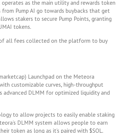
t operates as the main utility and rewards token
es from Pump AI go towards buybacks that get
allows stakers to secure Pump Points, granting
PUMAI tokens.
 of all fees collected on the platform to buy
t marketcap) Launchpad on the Meteora
 with customizable curves, high-throughput
’s advanced DLMM for optimized liquidity and
ogy to allow projects to easily enable staking
teora’s DLMM system allows people to earn
heir token as long as it’s paired with $SOL.