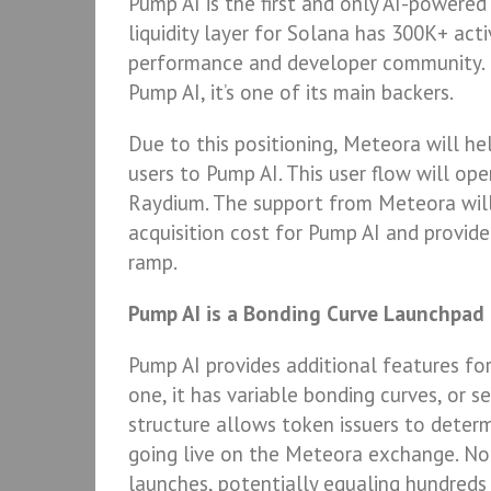
Pump AI is the first and only AI-powere
liquidity layer for Solana has 300K+ act
performance and developer community. N
Pump AI, it’s one of its main backers.
Due to this positioning, Meteora will he
users to Pump AI. This user flow will o
Raydium. The support from Meteora will 
acquisition cost for Pump AI and provid
ramp.
Pump AI is a Bonding Curve Launchpad
Pump AI provides additional features fo
one, it has variable bonding curves, or
structure allows token issuers to determ
going live on the Meteora exchange. No
launches, potentially equaling hundreds 