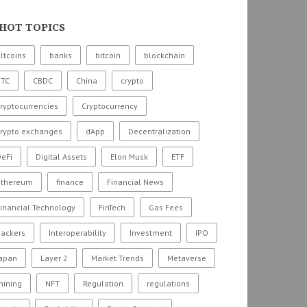
HOT TOPICS
ltcoins
banks
bitcoin
blockchain
BTC
CBDC
China
crypto
ryptocurrencies
Cryptocurrency
crypto exchanges
dApp
Decentralization
eFi
Digital Assets
Elon Musk
ETF
ethereum
finance
Financial News
inancial Technology
FinTech
Gas Fees
hackers
Interoperability
Investment
IPO
Japan
Layer 2
Market Trends
Metaverse
mining
NFT
Regulation
regulations