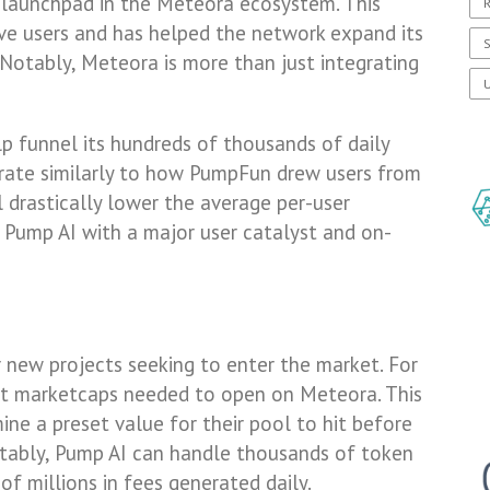
d launchpad in the Meteora ecosystem. This
R
ive users and has helped the network expand its
S
otably, Meteora is more than just integrating
U
lp funnel its hundreds of thousands of daily
perate similarly to how PumpFun drew users from
drastically lower the average per-user
e Pump AI with a major user catalyst and on-
r new projects seeking to enter the market. For
 set marketcaps needed to open on Meteora. This
ine a preset value for their pool to hit before
tably, Pump AI can handle thousands of token
of millions in fees generated daily.