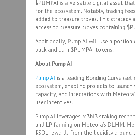
$PUMPAI is a versatile digital asset tha
for the ecosystem. Notably, trading fe
added to treasure troves. This strategy 
access to treasure troves containing $
Additionally, Pump AI will use a portion
back and burn $PUMPAI tokens.
About Pump AI
Pump AI
is a leading Bonding Curve (se
ecosystem, enabling projects to launch
capacity, and integrations with Meteora
user incentives.
Pump AI leverages M3M3 staking technol
and LP farming on Meteora’s DLMM. Me
$SOL rewards from the liquidity around t