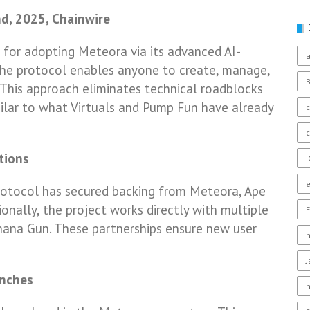
nd, 2025, Chainwire
e for adopting Meteora via its advanced AI-
a
he protocol enables anyone to create, manage,
 This approach eliminates technical roadblocks
milar to what Virtuals and Pump Fun have already
c
tions
D
protocol has secured backing from Meteora, Ape
ionally, the project works directly with multiple
F
nana Gun. These partnerships ensure new user
unches