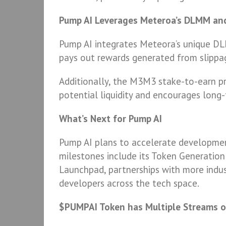
Pump AI Leverages Meteroa’s DLMM a
Pump AI integrates Meteora’s unique DL
pays out rewards generated from slippag
Additionally, the M3M3 stake-to-earn pr
potential liquidity and encourages long-
What’s Next for Pump AI
Pump AI plans to accelerate developme
milestones include its Token Generation
Launchpad, partnerships with more indus
developers across the tech space.
$PUMPAI Token has Multiple Streams o