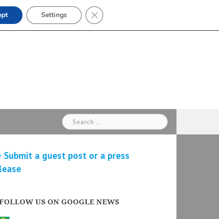
Close GDPR Cookie Banner
ept
Settings
Search
for:
 Submit a guest post or a press
lease
FOLLOW US ON GOOGLE NEWS