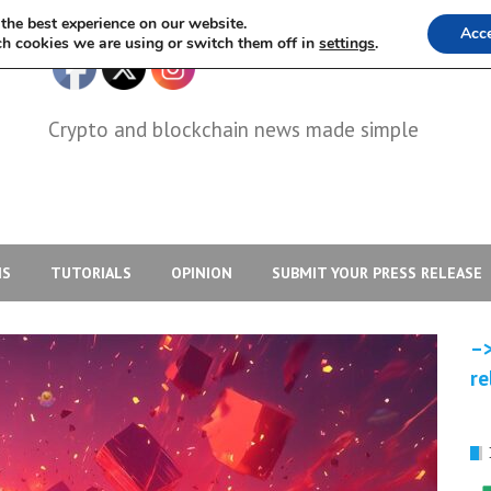
the best experience on our website.
Acc
h cookies we are using or switch them off in
settings
.
Crypto and blockchain news made simple
IS
TUTORIALS
OPINION
SUBMIT YOUR PRESS RELEASE
–>
re