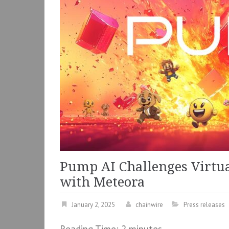
Pump AI Challenges Virtua
with Meteora
January 2, 2025
chainwire
Press releases