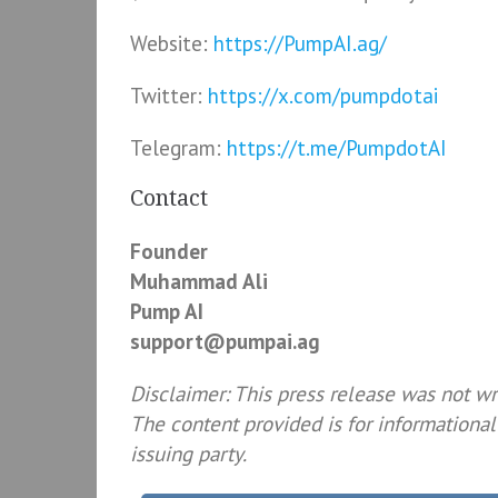
Website:
https://PumpAI.ag/
Twitter:
https://x.com/pumpdotai
Telegram:
https://t.me/PumpdotAI
Contact
Founder
Muhammad Ali
Pump AI
support@pumpai.ag
Disclaimer: This press release was not w
The content provided is for informational
issuing party.