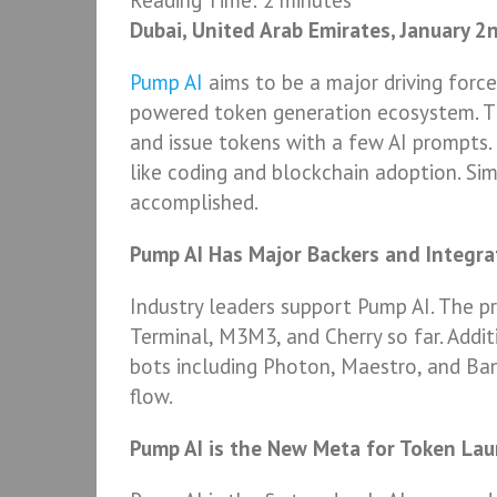
Reading Time:
2
minutes
Dubai, United Arab Emirates, January 2
Pump AI
aims to be a major driving forc
powered token generation ecosystem. T
and issue tokens with a few AI prompts.
like coding and blockchain adoption. Si
accomplished.
Pump AI Has Major Backers and Integra
Industry leaders support Pump AI. The 
Terminal, M3M3, and Cherry so far. Addit
bots including Photon, Maestro, and Ba
flow.
Pump AI is the New Meta for Token La