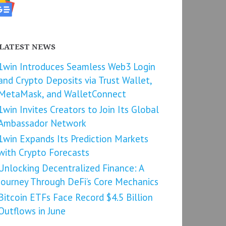
LATEST NEWS
1win Introduces Seamless Web3 Login
and Crypto Deposits via Trust Wallet,
MetaMask, and WalletConnect
1win Invites Creators to Join Its Global
Ambassador Network
1win Expands Its Prediction Markets
with Crypto Forecasts
Unlocking Decentralized Finance: A
Journey Through DeFi’s Core Mechanics
Bitcoin ETFs Face Record $4.5 Billion
Outflows in June