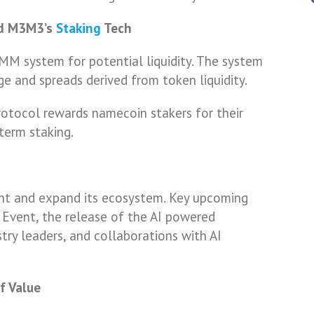
nd M3M3’s
Staking
Tech
MM system for potential liquidity. The system
e and spreads derived from token liquidity.
otocol rewards namecoin stakers for their
term staking.
nt and expand its ecosystem. Key upcoming
 Event, the release of the AI powered
try leaders, and collaborations with AI
f Value