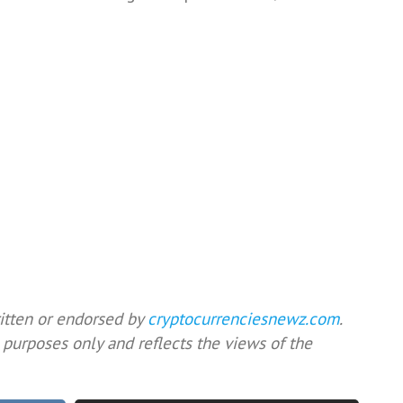
ritten or endorsed by
cryptocurrenciesnewz.com
.
 purposes only and reflects the views of the