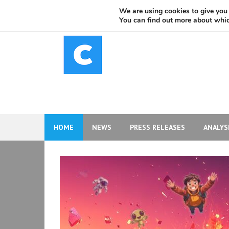
Skip
We are using cookies to give you 
to
You can find out more about whic
content
HOME
NEWS
PRESS RELEASES
ANALYS