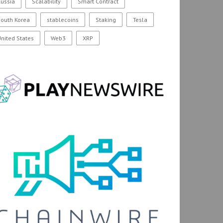
ussia
Scalability
Smart Contract
outh Korea
stablecoins
Staking
Tesla
nited States
Web3
XRP