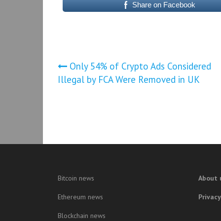
Share on Facebook
Post
Only 54% of Crypto Ads Considered
Illegal by FCA Were Removed in UK
navigation
Bitcoin news
About 
Ethereum news
Privacy
Blockchain news