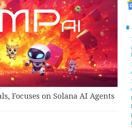
ls, Focuses on Solana AI Agents