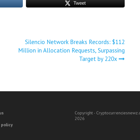
Tweet
Silencio Network Breaks Records: $112
Million in Allocation Requests, Surpassing
Target by 220x
us
Copyright - Cryptocurrenciesnewz
2026
 policy