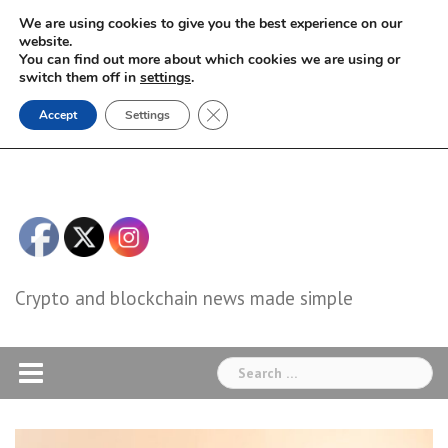
Skip
We are using cookies to give you the best experience on our
to
website.
You can find out more about which cookies we are using or
content
switch them off in
settings
.
Close GDPR Cookie Banner
Accept
Settings
Crypto and blockchain news made simple
Search
for: