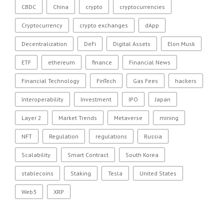
CBDC
China
crypto
cryptocurrencies
Cryptocurrency
crypto exchanges
dApp
Decentralization
DeFi
Digital Assets
Elon Musk
ETF
ethereum
finance
Financial News
Financial Technology
FinTech
Gas Fees
hackers
Interoperability
Investment
IPO
Japan
Layer 2
Market Trends
Metaverse
mining
NFT
Regulation
regulations
Russia
Scalability
Smart Contract
South Korea
stablecoins
Staking
Tesla
United States
Web3
XRP