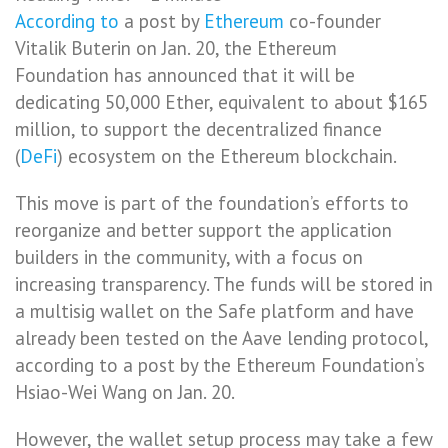
According to
a post by
Ethereum
co-founder
Vitalik Buterin on Jan. 20, the Ethereum
Foundation has announced that it will be
dedicating 50,000 Ether, equivalent to about $165
million, to support the decentralized finance
(
DeFi
) ecosystem on the Ethereum blockchain.
This move is part of the foundation’s efforts to
reorganize and better support the application
builders in the community, with a focus on
increasing transparency. The funds will be stored in
a multisig wallet on the Safe platform and have
already been tested on the Aave lending protocol,
according to a post by the Ethereum Foundation’s
Hsiao-Wei Wang on Jan. 20.
However, the wallet setup process may take a few