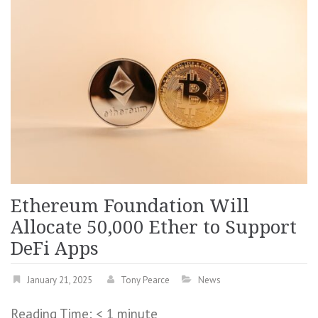
Ethereum Foundation Will
Allocate 50,000 Ether to Support
DeFi Apps
January 21, 2025
Tony Pearce
News
Reading Time:
< 1
minute