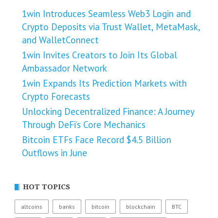
1win Introduces Seamless Web3 Login and
Crypto Deposits via Trust Wallet, MetaMask,
and WalletConnect
1win Invites Creators to Join Its Global
Ambassador Network
1win Expands Its Prediction Markets with
Crypto Forecasts
Unlocking Decentralized Finance: A Journey
Through DeFi’s Core Mechanics
Bitcoin ETFs Face Record $4.5 Billion
Outflows in June
HOT TOPICS
altcoins
banks
bitcoin
blockchain
BTC