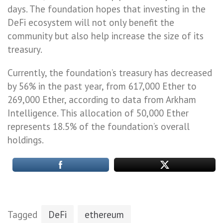
days. The foundation hopes that investing in the
DeFi ecosystem will not only benefit the
community but also help increase the size of its
treasury.
Currently, the foundation’s treasury has decreased
by 56% in the past year, from 617,000 Ether to
269,000 Ether, according to data from Arkham
Intelligence. This allocation of 50,000 Ether
represents 18.5% of the foundation’s overall
holdings.
Tagged
DeFi
ethereum