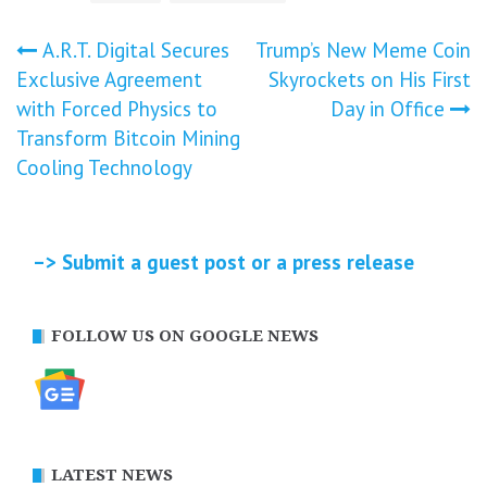
Post
A.R.T. Digital Secures
Trump’s New Meme Coin
Exclusive Agreement
Skyrockets on His First
navigation
with Forced Physics to
Day in Office
Transform Bitcoin Mining
Cooling Technology
–> Submit a guest post or a press release
FOLLOW US ON GOOGLE NEWS
LATEST NEWS