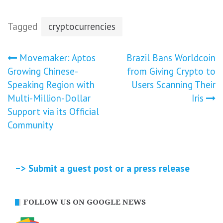
Tagged
cryptocurrencies
Post
Movemaker: Aptos
Brazil Bans Worldcoin
Growing Chinese-
from Giving Crypto to
navigation
Speaking Region with
Users Scanning Their
Multi-Million-Dollar
Iris
Support via its Official
Community
–> Submit a guest post or a press release
FOLLOW US ON GOOGLE NEWS