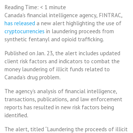
Reading Time:
< 1
minute
Canada’s financial intelligence agency, FINTRAC,
has released
a new alert highlighting the use of
cryptocurrencies
in laundering proceeds from
synthetic fentanyl and opioid trafficking.
Published on Jan. 23, the alert includes updated
client risk factors and indicators to combat the
money laundering of illicit funds related to
Canada’s drug problem.
The agency’s analysis of financial intelligence,
transactions, publications, and law enforcement
reports has resulted in new risk factors being
identified.
The alert, titled “Laundering the proceeds of illicit