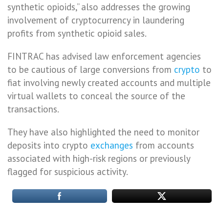
synthetic opioids,” also addresses the growing
involvement of cryptocurrency in laundering
profits from synthetic opioid sales.
FINTRAC has advised law enforcement agencies
to be cautious of large conversions from
crypto
to
fiat involving newly created accounts and multiple
virtual wallets to conceal the source of the
transactions.
They have also highlighted the need to monitor
deposits into crypto
exchanges
from accounts
associated with high-risk regions or previously
flagged for suspicious activity.