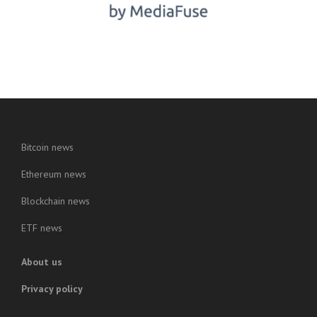
Bitcoin news
Ethereum news
Blockchain news
ETF news
About us
Privacy policy