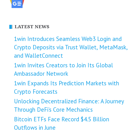
LATEST NEWS
1win Introduces Seamless Web3 Login and
Crypto Deposits via Trust Wallet, MetaMask,
and WalletConnect
1win Invites Creators to Join Its Global
Ambassador Network
1win Expands Its Prediction Markets with
Crypto Forecasts
Unlocking Decentralized Finance: A Journey
Through DeFi’s Core Mechanics
Bitcoin ETFs Face Record $4.5 Billion
Outflows in June