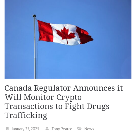
Canada Regulator Announces it
Will Monitor Crypto
Transactions to Fight Drugs
Trafficking
January 27, 2025
Tony Pearce
News