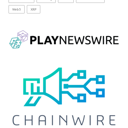
Web3
XRP