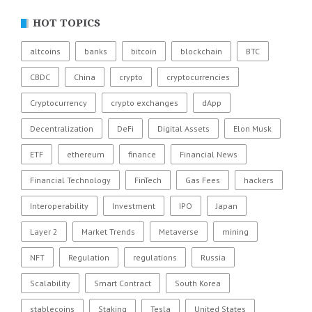
HOT TOPICS
altcoins
banks
bitcoin
blockchain
BTC
CBDC
China
crypto
cryptocurrencies
Cryptocurrency
crypto exchanges
dApp
Decentralization
DeFi
Digital Assets
Elon Musk
ETF
ethereum
finance
Financial News
Financial Technology
FinTech
Gas Fees
hackers
Interoperability
Investment
IPO
Japan
Layer 2
Market Trends
Metaverse
mining
NFT
Regulation
regulations
Russia
Scalability
Smart Contract
South Korea
stablecoins
Staking
Tesla
United States