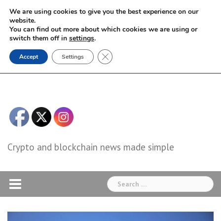
Skip
We are using cookies to give you the best experience on our
to
website.
You can find out more about which cookies we are using or
content
switch them off in
settings
.
Close GDPR Cookie Banner
Accept
Settings
Crypto and blockchain news made simple
Search
for: