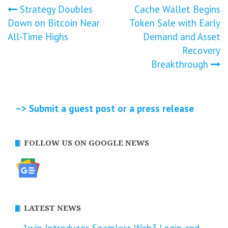
Post
Strategy Doubles
Cache Wallet Begins
Down on Bitcoin Near
Token Sale with Early
navigation
All-Time Highs
Demand and Asset
Recovery
Breakthrough
–> Submit a guest post or a press release
FOLLOW US ON GOOGLE NEWS
LATEST NEWS