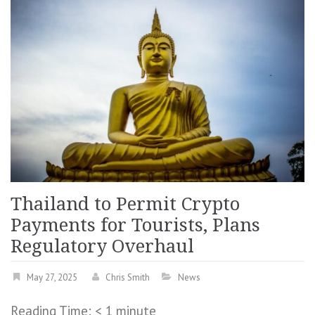
Thailand to Permit Crypto
Payments for Tourists, Plans
Regulatory Overhaul
May 27, 2025
Chris Smith
News
Reading Time:
< 1
minute