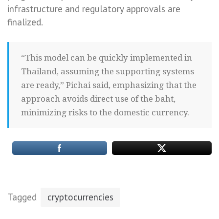
infrastructure and regulatory approvals are
finalized.
“This model can be quickly implemented in
Thailand, assuming the supporting systems
are ready,” Pichai said, emphasizing that the
approach avoids direct use of the baht,
minimizing risks to the domestic currency.
Tagged
cryptocurrencies