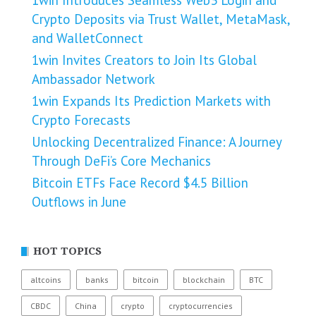
1win Introduces Seamless Web3 Login and
Crypto Deposits via Trust Wallet, MetaMask,
and WalletConnect
1win Invites Creators to Join Its Global
Ambassador Network
1win Expands Its Prediction Markets with
Crypto Forecasts
Unlocking Decentralized Finance: A Journey
Through DeFi’s Core Mechanics
Bitcoin ETFs Face Record $4.5 Billion
Outflows in June
HOT TOPICS
altcoins
banks
bitcoin
blockchain
BTC
CBDC
China
crypto
cryptocurrencies