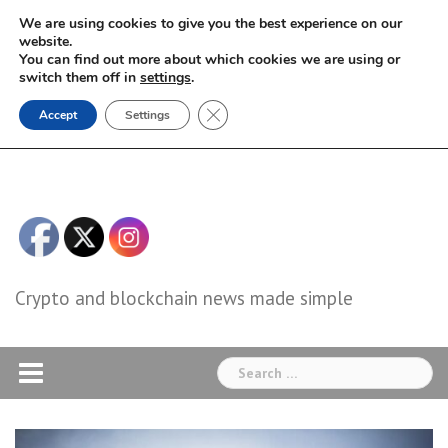
Skip
We are using cookies to give you the best experience on our
to
website.
You can find out more about which cookies we are using or
content
switch them off in
settings
.
Close GDPR Cookie Banner
Accept
Settings
Crypto and blockchain news made simple
Search
for: