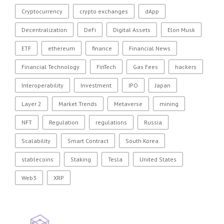
Cryptocurrency
crypto exchanges
dApp
Decentralization
DeFi
Digital Assets
Elon Musk
ETF
ethereum
finance
Financial News
Financial Technology
FinTech
Gas Fees
hackers
Interoperability
Investment
IPO
Japan
Layer 2
Market Trends
Metaverse
mining
NFT
Regulation
regulations
Russia
Scalability
Smart Contract
South Korea
stablecoins
Staking
Tesla
United States
Web3
XRP