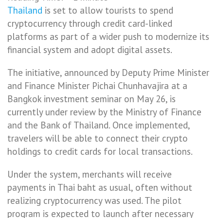
Thailand
is set to allow tourists to spend
cryptocurrency through credit card-linked
platforms as part of a wider push to modernize its
financial system and adopt digital assets.
The initiative, announced by Deputy Prime Minister
and Finance Minister Pichai Chunhavajira at a
Bangkok investment seminar on May 26, is
currently under review by the Ministry of Finance
and the Bank of Thailand. Once implemented,
travelers will be able to connect their crypto
holdings to credit cards for local transactions.
Under the system, merchants will receive
payments in Thai baht as usual, often without
realizing cryptocurrency was used. The pilot
program is expected to launch after necessary