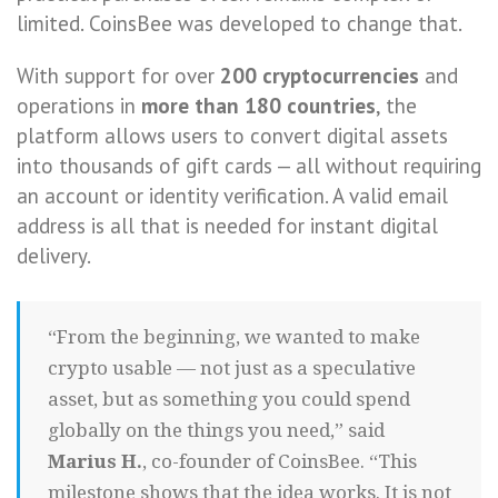
limited. CoinsBee was developed to change that.
With support for over
200 cryptocurrencies
and
operations in
more than 180 countries
, the
platform allows users to convert digital assets
into thousands of gift cards — all without requiring
an account or identity verification. A valid email
address is all that is needed for instant digital
delivery.
“From the beginning, we wanted to make
crypto usable — not just as a speculative
asset, but as something you could spend
globally on the things you need,” said
Marius H.
, co-founder of CoinsBee. “This
milestone shows that the idea works. It is not