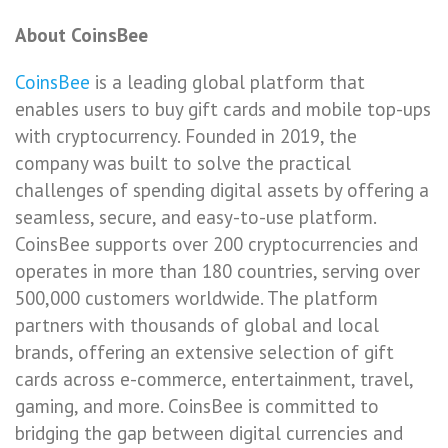
About CoinsBee
CoinsBee
is a leading global platform that
enables users to buy gift cards and mobile top-ups
with cryptocurrency. Founded in 2019, the
company was built to solve the practical
challenges of spending digital assets by offering a
seamless, secure, and easy-to-use platform.
CoinsBee supports over 200 cryptocurrencies and
operates in more than 180 countries, serving over
500,000 customers worldwide. The platform
partners with thousands of global and local
brands, offering an extensive selection of gift
cards across e-commerce, entertainment, travel,
gaming, and more. CoinsBee is committed to
bridging the gap between digital currencies and