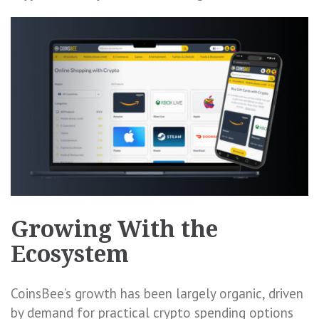
Growing With the
Ecosystem
CoinsBee’s growth has been largely organic, driven
by demand for practical crypto spending options