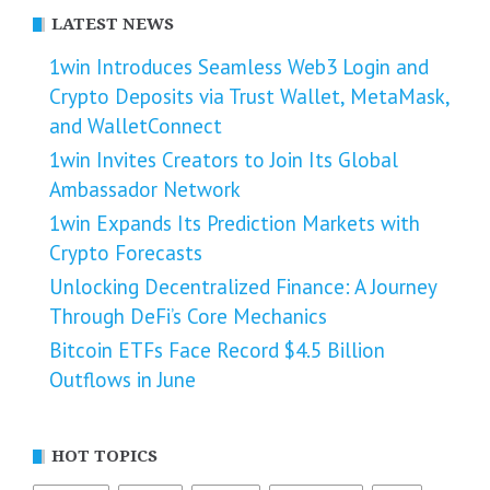
LATEST NEWS
1win Introduces Seamless Web3 Login and
Crypto Deposits via Trust Wallet, MetaMask,
and WalletConnect
1win Invites Creators to Join Its Global
Ambassador Network
1win Expands Its Prediction Markets with
Crypto Forecasts
Unlocking Decentralized Finance: A Journey
Through DeFi’s Core Mechanics
Bitcoin ETFs Face Record $4.5 Billion
Outflows in June
HOT TOPICS