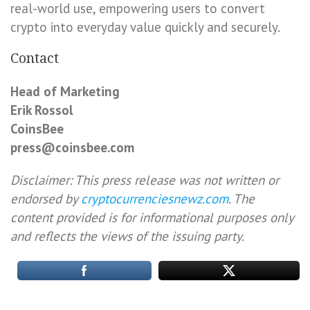
real-world use, empowering users to convert
crypto into everyday value quickly and securely.
Contact
Head of Marketing
Erik Rossol
CoinsBee
press@coinsbee.com
Disclaimer: This press release was not written or
endorsed by
cryptocurrenciesnewz.com
. The
content provided is for informational purposes only
and reflects the views of the issuing party.