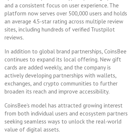
and a consistent focus on user experience. The
platform now serves over 500,000 users and holds
an average 4.5-star rating across multiple review
sites, including hundreds of verified Trustpilot
reviews.
In addition to global brand partnerships, CoinsBee
continues to expand its local offering. New gift
cards are added weekly, and the company is
actively developing partnerships with wallets,
exchanges, and crypto communities to further
broaden its reach and improve accessibility.
CoinsBee’s model has attracted growing interest
from both individual users and ecosystem partners
seeking seamless ways to unlock the real-world
value of digital assets.