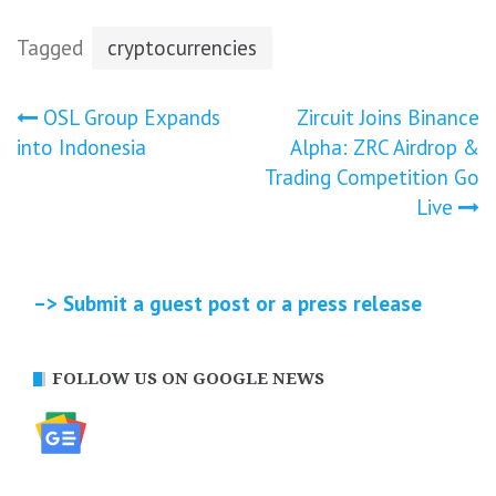
Tagged
cryptocurrencies
Post
OSL Group Expands
Zircuit Joins Binance
into Indonesia
Alpha: ZRC Airdrop &
navigation
Trading Competition Go
Live
–> Submit a guest post or a press release
FOLLOW US ON GOOGLE NEWS