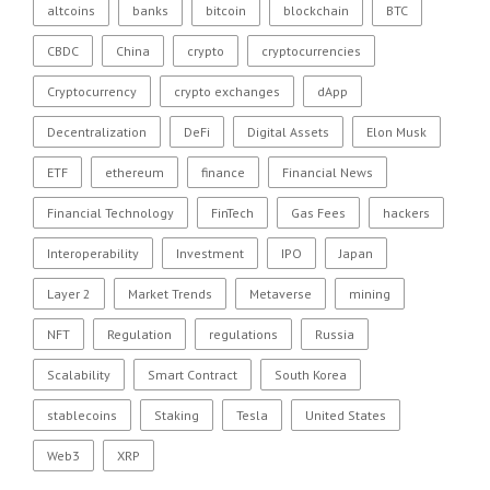
altcoins
banks
bitcoin
blockchain
BTC
CBDC
China
crypto
cryptocurrencies
Cryptocurrency
crypto exchanges
dApp
Decentralization
DeFi
Digital Assets
Elon Musk
ETF
ethereum
finance
Financial News
Financial Technology
FinTech
Gas Fees
hackers
Interoperability
Investment
IPO
Japan
Layer 2
Market Trends
Metaverse
mining
NFT
Regulation
regulations
Russia
Scalability
Smart Contract
South Korea
stablecoins
Staking
Tesla
United States
Web3
XRP