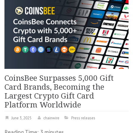
CoinsBee Surpasses 5,000 Gift
Card Brands, Becoming the
Largest Crypto Gift Card
Platform Worldwide
June 3, 2025
chainwire
Press releases
Reading Time:
3
minutes