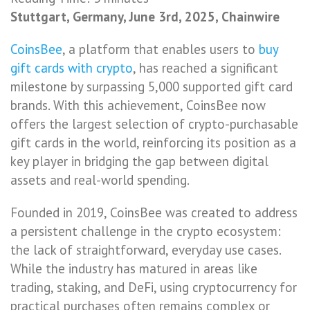
Stuttgart, Germany, June 3rd, 2025, Chainwire
CoinsBee
, a platform that enables users to
buy
gift cards with crypto
, has reached a significant
milestone by surpassing 5,000 supported gift card
brands. With this achievement, CoinsBee now
offers the largest selection of crypto-purchasable
gift cards in the world, reinforcing its position as a
key player in bridging the gap between digital
assets and real-world spending.
Founded in 2019, CoinsBee was created to address
a persistent challenge in the crypto ecosystem:
the lack of straightforward, everyday use cases.
While the industry has matured in areas like
trading, staking, and DeFi, using cryptocurrency for
practical purchases often remains complex or