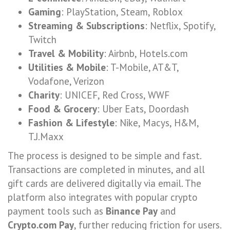
Gaming
: PlayStation, Steam, Roblox
Streaming & Subscriptions
: Netflix, Spotify,
Twitch
Travel & Mobility
: Airbnb, Hotels.com
Utilities & Mobile
: T-Mobile, AT&T,
Vodafone, Verizon
Charity
: UNICEF, Red Cross, WWF
Food & Grocery
: Uber Eats, Doordash
Fashion & Lifestyle
: Nike, Macys, H&M,
T.J.Maxx
The process is designed to be simple and fast.
Transactions are completed in minutes, and all
gift cards are delivered digitally via email. The
platform also integrates with popular crypto
payment tools such as
Binance Pay
and
Crypto.com Pay
, further reducing friction for users.