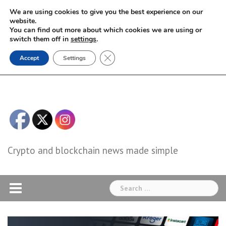
Skip
We are using cookies to give you the best experience on our
to
website.
You can find out more about which cookies we are using or
content
switch them off in
settings
.
Close GDPR Cookie Banner
Accept
Settings
Crypto and blockchain news made simple
Search
for: