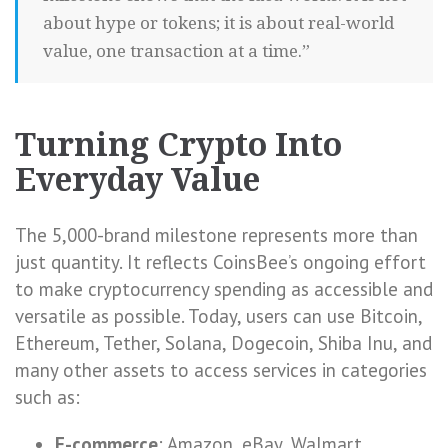
about hype or tokens; it is about real-world
value, one transaction at a time.”
Turning Crypto Into
Everyday Value
The 5,000-brand milestone represents more than
just quantity. It reflects CoinsBee’s ongoing effort
to make cryptocurrency spending as accessible and
versatile as possible. Today, users can use Bitcoin,
Ethereum, Tether, Solana, Dogecoin, Shiba Inu, and
many other assets to access services in categories
such as:
E-commerce
: Amazon, eBay, Walmart