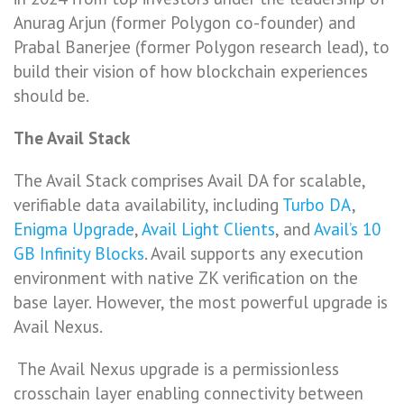
Anurag Arjun (former Polygon co-founder) and
Prabal Banerjee (former Polygon research lead), to
build their vision of how blockchain experiences
should be.
The Avail Stack
The Avail Stack comprises Avail DA for scalable,
verifiable data availability, including
Turbo DA
,
Enigma Upgrade
,
Avail Light Clients
, and
Avail’s 10
GB Infinity Blocks
. Avail supports any execution
environment with native ZK verification on the
base layer. However, the most powerful upgrade is
Avail Nexus.
The Avail Nexus upgrade is a permissionless
crosschain layer enabling connectivity between