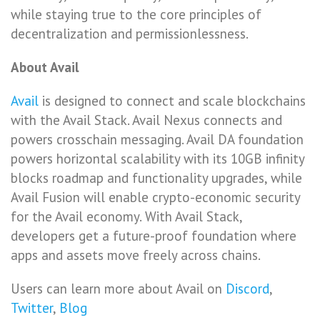
while staying true to the core principles of
decentralization and permissionlessness.
About Avail
Avail
is designed to connect and scale blockchains
with the Avail Stack. Avail Nexus connects and
powers crosschain messaging. Avail DA foundation
powers horizontal scalability with its 10GB infinity
blocks roadmap and functionality upgrades, while
Avail Fusion will enable crypto-economic security
for the Avail economy. With Avail Stack,
developers get a future-proof foundation where
apps and assets move freely across chains.
Users can learn more about Avail on
Discord
,
Twitter
,
Blog