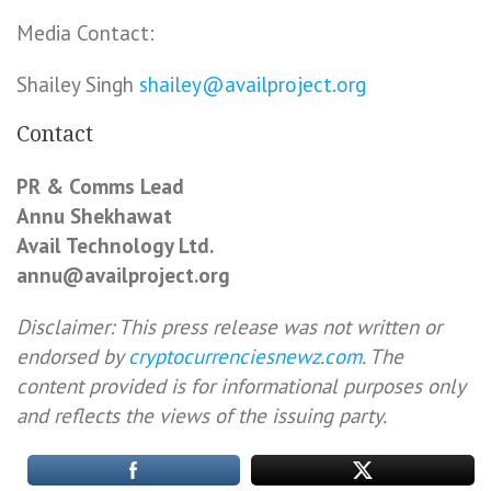
Media Contact:
Shailey Singh
shailey@availproject.org
Contact
PR & Comms Lead
Annu Shekhawat
Avail Technology Ltd.
annu@availproject.org
Disclaimer: This press release was not written or
endorsed by
cryptocurrenciesnewz.com
. The
content provided is for informational purposes only
and reflects the views of the issuing party.