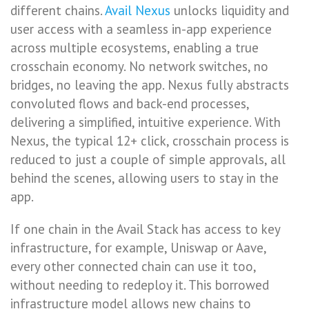
different chains.
Avail Nexus
unlocks liquidity and
user access with a seamless in-app experience
across multiple ecosystems, enabling a true
crosschain economy. No network switches, no
bridges, no leaving the app. Nexus fully abstracts
convoluted flows and back-end processes,
delivering a simplified, intuitive experience. With
Nexus, the typical 12+ click, crosschain process is
reduced to just a couple of simple approvals, all
behind the scenes, allowing users to stay in the
app.
If one chain in the Avail Stack has access to key
infrastructure, for example, Uniswap or Aave,
every other connected chain can use it too,
without needing to redeploy it. This borrowed
infrastructure model allows new chains to