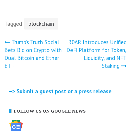
Tagged
blockchain
Post
Trump’s Truth Social
R0AR Introduces Unified
Bets Big on Crypto with
DeFi Platform for Token,
navigation
Dual Bitcoin and Ether
Liquidity, and NFT
ETF
Staking
–> Submit a guest post or a press release
FOLLOW US ON GOOGLE NEWS