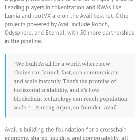
Leading players in tokenization and RWAs like
Lumia and rootVX are on the Avail testnet. Other
projects powered by Avail include Rooch,
Odysphere, and Eternal, with 50 more partnerships
in the pipeline.
“We built Avail for a world where new
chains can launch fast, can communicate
and scale instantly. That’s the promise of
horizontal scalability, and it’s how
blockchain technology can reach population
scale.” – Anurag Arjun, co-founder, Avail.
Avail is building the foundation for a crosschain
economy, shared liquidity, and composability, all