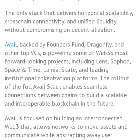
The only stack that delivers horizontal scalability,
crosschain connectivity, and unified liquidity,
without compromising on decentralization.
Avail
, backed by Founders Fund, Dragonfly, and
other top VCs, is powering some of Web3’s most
forward-looking projects, including Lens, Sophon,
Space & Time, Lumia, Skate, and leading
institutional tokenization platforms. The rollout
of the full Avail Stack enables seamless
connections between chains to build a scalable
and interoperable blockchain in the future.
Avail is focused on building an interconnected
Web3 that allows networks to move assets and
communicate while abstracting away user