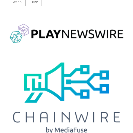
Web3
XRP