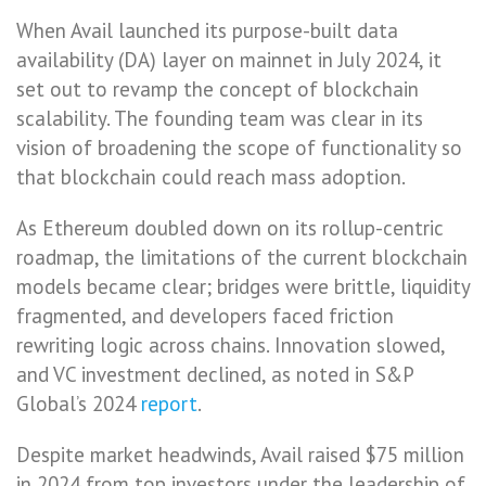
When Avail launched its purpose-built data
availability (DA) layer on mainnet in July 2024, it
set out to revamp the concept of blockchain
scalability. The founding team was clear in its
vision of broadening the scope of functionality so
that blockchain could reach mass adoption.
As Ethereum doubled down on its rollup-centric
roadmap, the limitations of the current blockchain
models became clear; bridges were brittle, liquidity
fragmented, and developers faced friction
rewriting logic across chains. Innovation slowed,
and VC investment declined, as noted in S&P
Global’s 2024
report
.
Despite market headwinds, Avail raised $75 million
in 2024 from top investors under the leadership of