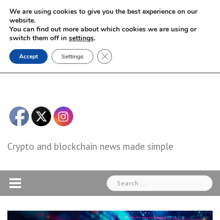
Skip
We are using cookies to give you the best experience on our
to
website.
You can find out more about which cookies we are using or
content
switch them off in
settings
.
Close GDPR Cookie Banner
Accept
Settings
Crypto and blockchain news made simple
Search
for: