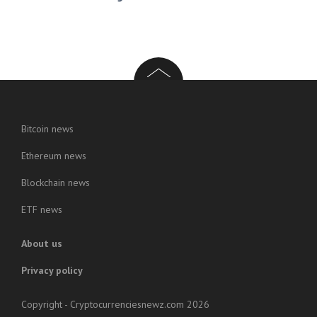
Bitcoin news
Ethereum news
Blockchain news
ETF news
About us
Privacy policy
Copyright - Cryptocurrenciesnewz.com 2026