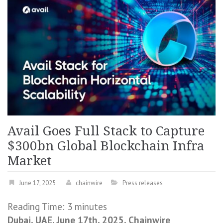
Avail Goes Full Stack to Capture
$300bn Global Blockchain Infra
Market
June 17, 2025
chainwire
Press releases
Reading Time:
3
minutes
Dubai, UAE, June 17th, 2025, Chainwire