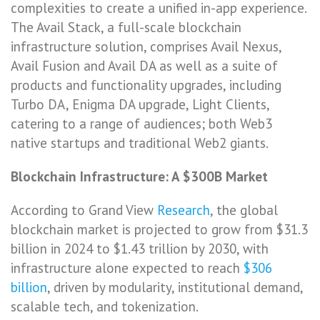
complexities to create a unified in-app experience.
The Avail Stack, a full-scale blockchain
infrastructure solution, comprises Avail Nexus,
Avail Fusion and Avail DA as well as a suite of
products and functionality upgrades, including
Turbo DA, Enigma DA upgrade, Light Clients,
catering to a range of audiences; both Web3
native startups and traditional Web2 giants.
Blockchain Infrastructure: A $300B Market
According to Grand View
Research
, the global
blockchain market is projected to grow from $31.3
billion in 2024 to $1.43 trillion by 2030, with
infrastructure alone expected to reach
$306
billion
, driven by modularity, institutional demand,
scalable tech, and tokenization.