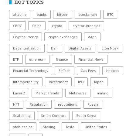
HOT TOPICS
altcoins
banks
bitcoin
blockchain
BTC
CBDC
China
crypto
cryptocurrencies
Cryptocurrency
crypto exchanges
dApp
Decentralization
DeFi
Digital Assets
Elon Musk
ETF
ethereum
finance
Financial News
Financial Technology
FinTech
Gas Fees
hackers
Interoperability
Investment
IPO
Japan
Layer 2
Market Trends
Metaverse
mining
NFT
Regulation
regulations
Russia
Scalability
Smart Contract
South Korea
stablecoins
Staking
Tesla
United States