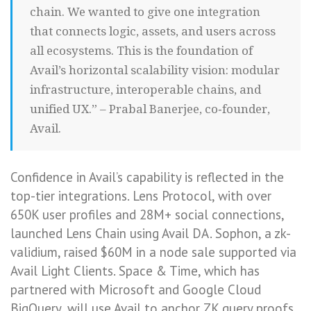
chain. We wanted to give one integration
that connects logic, assets, and users across
all ecosystems. This is the foundation of
Avail’s horizontal scalability vision: modular
infrastructure, interoperable chains, and
unified UX.” – Prabal Banerjee, co‑founder,
Avail.
Confidence in Avail’s capability is reflected in the
top-tier integrations. Lens Protocol, with over
650K user profiles and 28M+ social connections,
launched Lens Chain using Avail DA. Sophon, a zk-
validium, raised $60M in a node sale supported via
Avail Light Clients. Space & Time, which has
partnered with Microsoft and Google Cloud
BigQuery, will use Avail to anchor ZK query proofs.