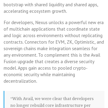
bootstrap with shared liquidity and shared apps,
accelerating ecosystem growth.
For developers, Nexus unlocks a powerful new era
of multichain applications that coordinate state
and logic across environments without replicating
contracts. Connectors for EVM, ZK, Optimistic, and
sovereign chains make integration seamless for
any environment. To complement this is the Avail
Fusion upgrade that creates a diverse security
model. Apps gain access to pooled crypto-
economic security while maintaining
decentralization.
“With Avail, we were clear that developers
no longer rebuild core infrastructure per