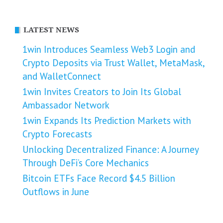
LATEST NEWS
1win Introduces Seamless Web3 Login and
Crypto Deposits via Trust Wallet, MetaMask,
and WalletConnect
1win Invites Creators to Join Its Global
Ambassador Network
1win Expands Its Prediction Markets with
Crypto Forecasts
Unlocking Decentralized Finance: A Journey
Through DeFi’s Core Mechanics
Bitcoin ETFs Face Record $4.5 Billion
Outflows in June