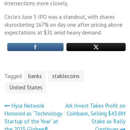
intersections more closely.
Circle’s June 5 IPO was a standout, with shares
skyrocketing 167% on day one after pricing above
expectations at $31 amid heavy demand.
Tagged
banks
stablecoins
United States
Post
Hyra Network
Ark Invest Takes Profit on
Honored as “Technology
Coinbase, Selling $43.8M
navigation
Startup of the Year” at
Stake as Rally
the 2025 Globee®
Continues