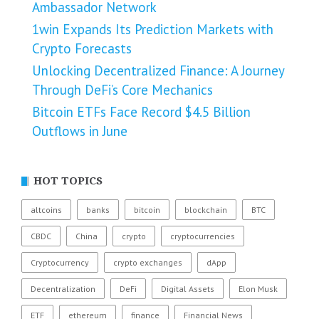
Ambassador Network
1win Expands Its Prediction Markets with
Crypto Forecasts
Unlocking Decentralized Finance: A Journey
Through DeFi’s Core Mechanics
Bitcoin ETFs Face Record $4.5 Billion
Outflows in June
HOT TOPICS
altcoins
banks
bitcoin
blockchain
BTC
CBDC
China
crypto
cryptocurrencies
Cryptocurrency
crypto exchanges
dApp
Decentralization
DeFi
Digital Assets
Elon Musk
ETF
ethereum
finance
Financial News