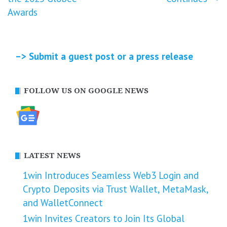
Awards
–> Submit a guest post or a press release
FOLLOW US ON GOOGLE NEWS
LATEST NEWS
1win Introduces Seamless Web3 Login and
Crypto Deposits via Trust Wallet, MetaMask,
and WalletConnect
1win Invites Creators to Join Its Global