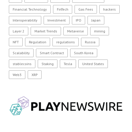
Financial Technology
FinTech
Gas Fees
hackers
Interoperability
Investment
IPO
Japan
Layer 2
Market Trends
Metaverse
mining
NFT
Regulation
regulations
Russia
Scalability
Smart Contract
South Korea
stablecoins
Staking
Tesla
United States
Web3
XRP