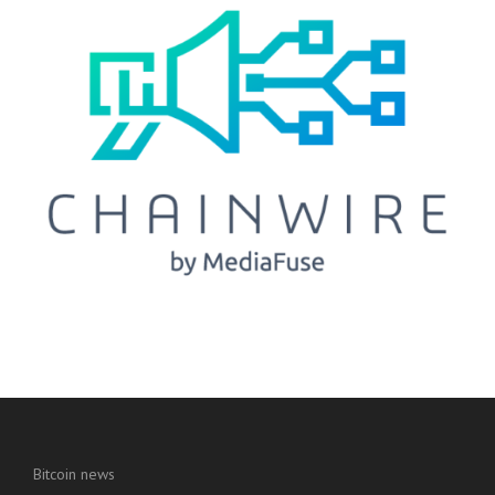
Bitcoin news