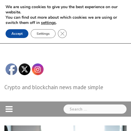
Skip
We are using cookies to give you the best experience on our
to
website.
You can find out more about which cookies we are using or
content
switch them off in
settings
.
Close GDPR Cookie Banner
Accept
Settings
Crypto and blockchain news made simple
Search
for: