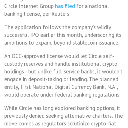
Circle Internet Group
has filed
for a national
banking license, per Reuters.
The application follows the company’s wildly
successful IPO earlier this month, underscoring its
ambitions to expand beyond stablecoin issuance.
An OCC-approved license would let Circle self-
custody reserves and handle institutional crypto
holdings—but unlike full-service banks, it wouldn’t
engage in deposit-taking or lending. The planned
entity, First National Digital Currency Bank, N.A.,
would operate under federal banking regulations.
While Circle has long explored banking options, it
previously denied seeking alternative charters. The
move comes as regulators scrutinize crypto-fiat