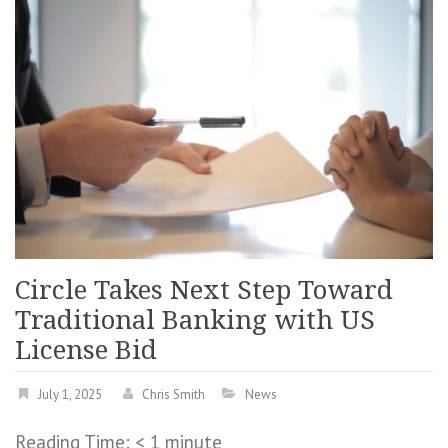
Circle Takes Next Step Toward
Traditional Banking with US
License Bid
July 1, 2025
Chris Smith
News
Reading Time:
< 1
minute