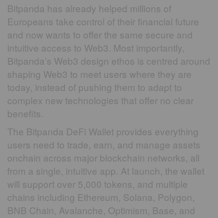
Bitpanda has already helped millions of
Europeans take control of their financial future
and now wants to offer the same secure and
intuitive access to Web3. Most importantly,
Bitpanda’s Web3 design ethos is centred around
shaping Web3 to meet users where they are
today, instead of pushing them to adapt to
complex new technologies that offer no clear
benefits.
The Bitpanda DeFi Wallet provides everything
users need to trade, earn, and manage assets
onchain across major blockchain networks, all
from a single, intuitive app. At launch, the wallet
will support over 5,000 tokens, and multiple
chains including Ethereum, Solana, Polygon,
BNB Chain, Avalanche, Optimism, Base, and