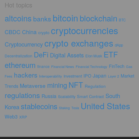
Hot topics
bitcoin
altcoins
blockchain
banks
BTC
cryptocurrencies
CBDC
China
crypto
crypto exchanges
Cryptocurrency
dApp
ETF
DeFi
Digital Assets
Decentralization
Elon Musk
ethereum
FinTech
finance
Financial News
Financial Technology
Gas
hackers
Japan
IPO
Market
Investment
Fees
Interoperability
Layer 2
NFT
mining
Metaverse
Trends
Regulation
regulations
South
Russia
Smart Contract
Scalability
United States
stablecoins
Korea
Staking
Tesla
Web3
XRP