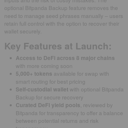
optional Bitpanda Backup
feature removes the
need to manage seed phrases manually – users
retain full control with the option to recover their
wallet securely.
Key Features at Launch:
Access to DeFi across 8 major chains
with more coming soon
available for swap with
5,000+ tokens
smart routing for best pricing
with optional Bitpanda
Self-custodial wallet
Backup for secure recovery
, reviewed by
Curated DeFi yield pools
Bitpanda for transparency to offer a balance
between potential returns and risk