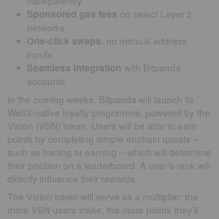
transparency
on select Layer 2
Sponsored gas fees
networks
, no manual address
One-click swaps
inputs
with Bitpanda
Seamless integration
accounts
In the coming weeks, Bitpanda will launch its
Web3-native loyalty programme, powered by the
Vision (VSN) token. Users will be able to earn
points by completing simple onchain quests –
such as trading or earning – which will determine
their position on a leaderboard. A user’s rank will
directly influence their rewards.
The Vision token will serve as a multiplier: the
more VSN users stake, the more points they’ll