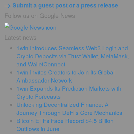
–> Submit a guest post or a press release
Follow us on Google News
Latest news
1win Introduces Seamless Web3 Login and
Crypto Deposits via Trust Wallet, MetaMask,
and WalletConnect
1win Invites Creators to Join Its Global
Ambassador Network
1win Expands Its Prediction Markets with
Crypto Forecasts
Unlocking Decentralized Finance: A
Journey Through DeFi’s Core Mechanics
Bitcoin ETFs Face Record $4.5 Billion
Outflows in June