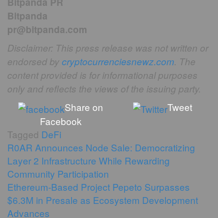
Bitpanda PR
Bitpanda
pr@bitpanda.com
Disclaimer: This press release was not written or
endorsed by
cryptocurrenciesnewz.com
. The
content provided is for informational purposes
only and reflects the views of the issuing party.
Share on
Tweet
Facebook
Tagged
DeFi
Post
R0AR Announces Node Sale: Democratizing
Layer 2 Infrastructure While Rewarding
navigation
Community Participation
Ethereum-Based Project Pepeto Surpasses
$6.3M in Presale as Ecosystem Development
Advances