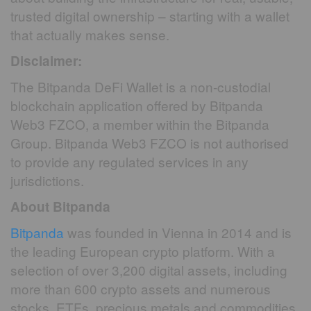
trusted digital ownership – starting with a wallet
that actually makes sense.
Disclaimer:
The Bitpanda DeFi Wallet is a non-custodial
blockchain application offered by Bitpanda
Web3 FZCO, a member within the Bitpanda
Group. Bitpanda Web3 FZCO is not authorised
to provide any regulated services in any
jurisdictions.
About Bitpanda
Bitpanda
was founded in Vienna in 2014 and is
the leading European crypto platform. With a
selection of over 3,200 digital assets, including
more than 600 crypto assets and numerous
stocks, ETFs, precious metals and commodities,