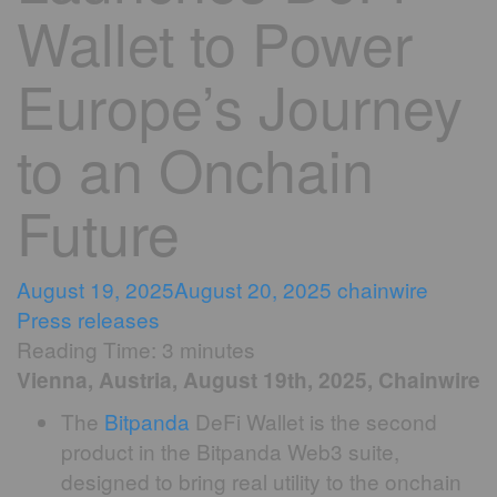
Wallet to Power
Europe’s Journey
to an Onchain
Future
August 19, 2025
August 20, 2025
chainwire
Press releases
Reading Time:
3
minutes
Vienna, Austria, August 19th, 2025, Chainwire
The
Bitpanda
DeFi Wallet is the second
product in the Bitpanda Web3 suite,
designed to bring real utility to the onchain