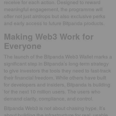
receive for each action. Designed to reward
meaningful engagement, the programme will
offer not just airdrops but also exclusive perks
and early access to future Bitpanda products.
Making Web3 Work for
Everyone
The launch of the Bitpanda Web3 Wallet marks a
significant step in Bitpanda’s long-term strategy
to give investors the tools they need to fast-track
their financial freedom. While others have built
for developers and insiders, Bitpanda is building
for the next 10 million users. The users who
demand clarity, compliance, and control.
Bitpanda Web3 is not about chasing hype. It’s
about building the infrastructure for real, usable,