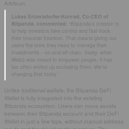
Arbitrum.
Lukas Enzersdorfer-Konrad, Co-CEO of
Bitpanda, commented:
“Bitpanda’s mission is
to help investors take control and fast-track
their financial freedom. That means giving our
users the tools they need to manage their
investments – on and off chain. Sadly, while
Web3 was meant to empower people, it has
too often ended up excluding them. We’re
changing that today.”
Unlike traditional wallets, the Bitpanda DeFi
Wallet is fully integrated into the existing
Bitpanda ecosystem. Users can move assets
between their Bitpanda account and their DeFi
Wallet in just a few taps, without manual address
inputs and the risk of costly mistakes. The