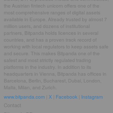
the Austrian fintech unicorn offers one of the
most comprehensive ranges of digital assets
available in Europe. Already trusted by almost 7
million users, and dozens of institutional
partners, Bitpanda holds licences in several
countries, and has a proven track record of
working with local regulators to keep assets safe
and secure. This makes Bitpanda one of the
safest and most strictly regulated trading
platforms in the industry. In addition to its
headquarters in Vienna, Bitpanda has offices in
Barcelona, Berlin, Bucharest, Dubai, London,
Malta, Milan, and Zurich.
www.bitpanda.com
|
X
|
Facebook
|
Instagram
Contact