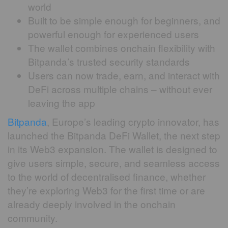
world
Built to be simple enough for beginners, and
powerful enough for experienced users
The wallet combines onchain flexibility with
Bitpanda’s trusted security standards
Users can now trade, earn, and interact with
DeFi across multiple chains – without ever
leaving the app
Bitpanda
, Europe’s leading crypto innovator, has
launched the Bitpanda DeFi Wallet, the next step
in its Web3 expansion. The wallet is designed to
give users simple, secure, and seamless access
to the world of decentralised finance, whether
they’re exploring Web3 for the first time or are
already deeply involved in the onchain
community.