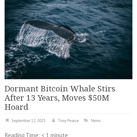
Dormant Bitcoin Whale Stirs
After 13 Years, Moves $50M
Hoard
September 12, 2025
Tony Pearce
News
Reading Time:
< 1
minute