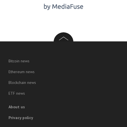
Bitcoin news
Ethereum news
Blockchain news
ETF news
About us
Privacy policy