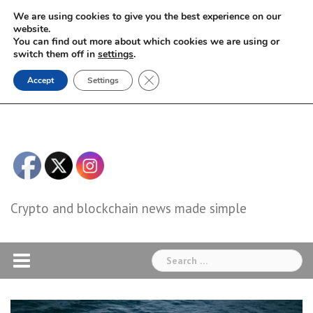
Skip
We are using cookies to give you the best experience on our
to
website.
You can find out more about which cookies we are using or
content
switch them off in
settings
.
Close GDPR Cookie Banner
Accept
Settings
Crypto and blockchain news made simple
Search
for: