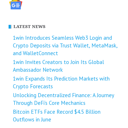
LATEST NEWS
1win Introduces Seamless Web3 Login and
Crypto Deposits via Trust Wallet, MetaMask,
and WalletConnect
1win Invites Creators to Join Its Global
Ambassador Network
1win Expands Its Prediction Markets with
Crypto Forecasts
Unlocking Decentralized Finance: A Journey
Through DeFi’s Core Mechanics
Bitcoin ETFs Face Record $4.5 Billion
Outflows in June