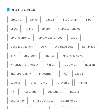
HOT TOPICS
altcoins
banks
bitcoin
blockchain
BTC
CBDC
China
crypto
cryptocurrencies
Cryptocurrency
crypto exchanges
dApp
Decentralization
DeFi
Digital Assets
Elon Musk
ETF
ethereum
finance
Financial News
Financial Technology
FinTech
Gas Fees
hackers
Interoperability
Investment
IPO
Japan
Layer 2
Market Trends
Metaverse
mining
NFT
Regulation
regulations
Russia
Scalability
Smart Contract
South Korea