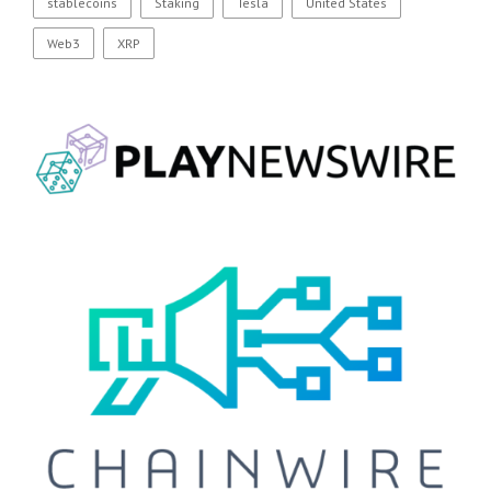
stablecoins
Staking
Tesla
United States
Web3
XRP