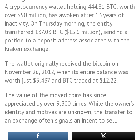
A cryptocurrency wallet holding 444.81 BTC, worth
over $50 million, has awoken after 13 years of
inactivity. On Thursday morning, the entity
transferred 137.03 BTC ($15.6 million), sending a
portion to a deposit address associated with the
Kraken exchange.
The wallet originally received the bitcoin on
November 26, 2012, when its entire balance was
worth just $5,437 and BTC traded at $12.22.
The value of the moved coins has since
appreciated by over 9,300 times. While the owner’s
identity and motives are unknown, the transfer to
an exchange often signals an intent to sell.