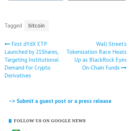
Tagged
bitcoin
Post
First dYdX ETP
Wall Street’s
Launched by 21Shares,
Tokenization Race Heats
navigation
Targeting Institutional
Up as BlackRock Eyes
Demand for Crypto
On-Chain Funds
Derivatives
–> Submit a guest post or a press release
FOLLOW US ON GOOGLE NEWS